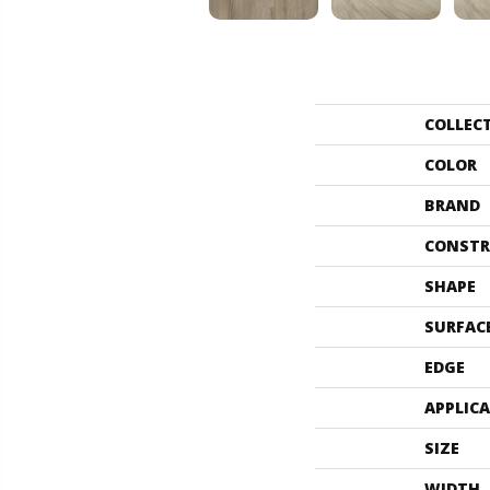
COLLEC
COLOR
BRAND
CONSTR
SHAPE
SURFAC
EDGE
APPLIC
SIZE
WIDTH