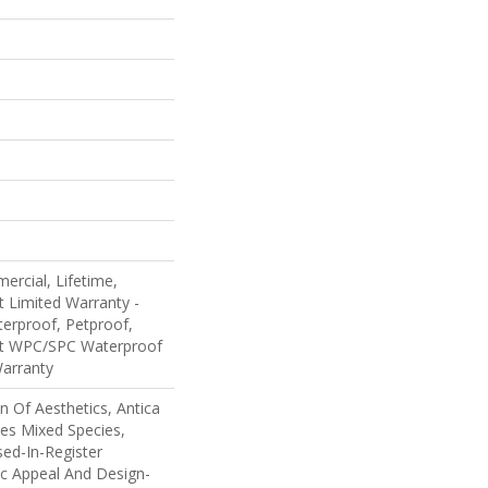
ercial, Lifetime,
nt Limited Warranty -
erproof, Petproof,
ent WPC/SPC Waterproof
Warranty
n Of Aesthetics, Antica
es Mixed Species,
ed-In-Register
ic Appeal And Design-