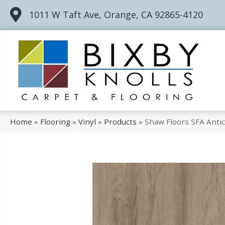
1011 W Taft Ave, Orange, CA 92865-4120
Home
»
Flooring
»
Vinyl
»
Products
»
Shaw Floors SFA Anti