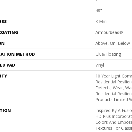
48"
ESS
8 Mm
 COATING
Armourbead®
ON
Above, On, Below
LATION METHOD
Glue/Floating
ED PAD
Vinyl
NTY
10 Year Light Comm
Residential Resilie
Defects, Wear, Wat
Residential Resili
Products Limited 
PTION
Inspired By A Fusio
HD Plus Incorporat
Colors And Emboss
Textures For Class