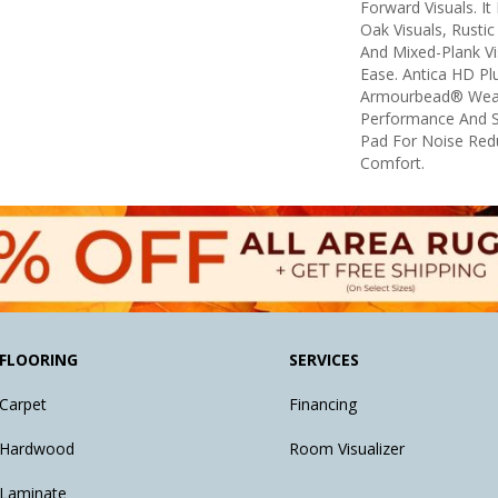
Forward Visuals. It
Oak Visuals, Rustic
And Mixed-Plank Vis
Ease. Antica HD Pl
Armourbead® Wear
Performance And S
Pad For Noise Red
Comfort.
FLOORING
SERVICES
Carpet
Financing
Hardwood
Room Visualizer
Laminate