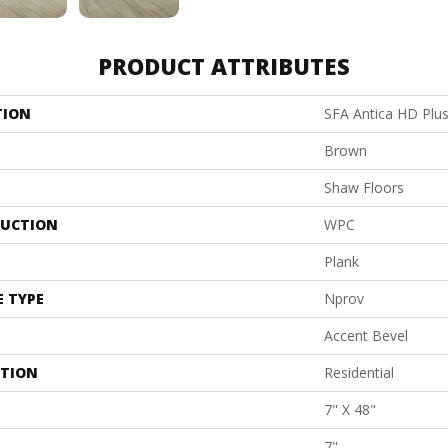
PRODUCT ATTRIBUTES
TION
SFA Antica HD Plu
Brown
Shaw Floors
UCTION
WPC
Plank
E TYPE
Nprov
Accent Bevel
ATION
Residential
7" X 48"
7"