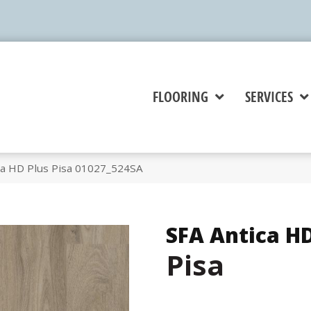
FLOORING
SERVICES
ca HD Plus Pisa 01027_524SA
SFA Antica HD
Pisa