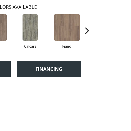
LORS AVAILABLE
a
Calcare
Fiano
Foresta
FINANCING