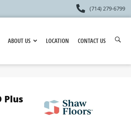
(714) 279-6799
ABOUT US
LOCATION
CONTACT US
 Plus