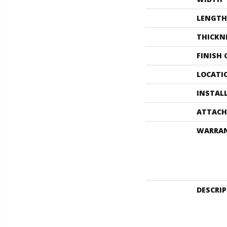
LENGTH
THICKN
FINISH
LOCATI
INSTAL
ATTACH
WARRA
DESCRI