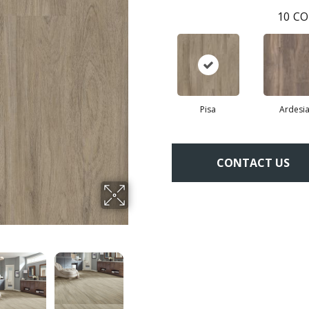
10
CO
Pisa
Ardesi
CONTACT US