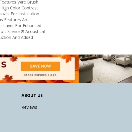
 Features Wire Brush
 High Color Contrast
uals For Installation
us Features An
 Layer For Enhanced
oft Silence® Acoustical
uction And Added
ABOUT US
Reviews