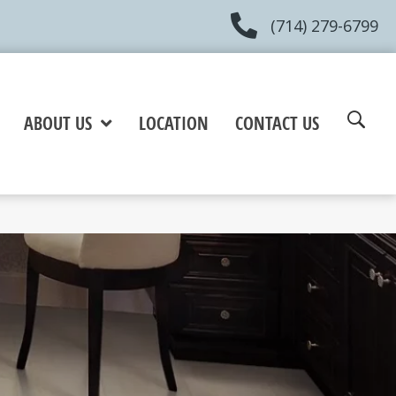
(714) 279-6799
ABOUT US
LOCATION
CONTACT US