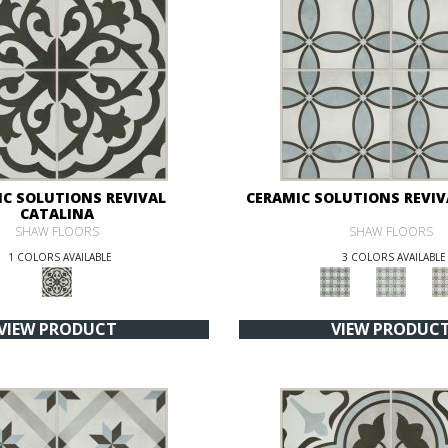
IC SOLUTIONS REVIVAL
CERAMIC SOLUTIONS REVIV
CATALINA
SHAW FLOORS
SHAW FLOORS
1 COLORS AVAILABLE
3 COLORS AVAILABLE
VIEW PRODUCT
VIEW PRODUC