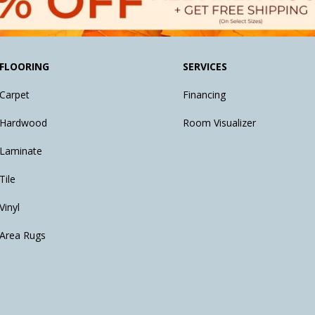
FLOORING
SERVICES
Carpet
Financing
Hardwood
Room Visualizer
Laminate
Tile
Vinyl
Area Rugs