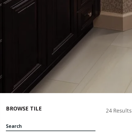
BROWSE TILE
24 Results
Search