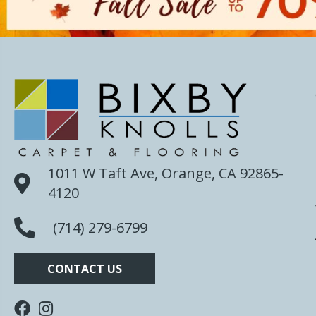
1011 W Taft Ave, Orange, CA 92865-
4120
(714) 279-6799
CONTACT US