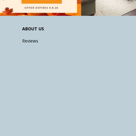
ABOUT US
Reviews