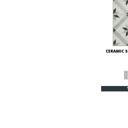
CERAMIC 