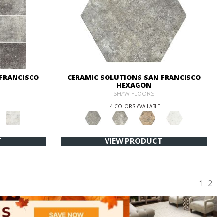
 FRANCISCO
CERAMIC SOLUTIONS SAN FRANCISCO
HEXAGON
SHAW FLOORS
4 COLORS AVAILABLE
T
VIEW PRODUCT
1
2