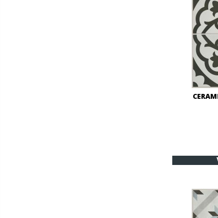
CERAM