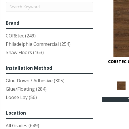
Brand
COREtec
(249)
Philadelphia Commercial
(254)
Shaw Floors
(163)
CORETEC 
Installation Method
Glue Down / Adhesive
(305)
Glue/Floating
(284)
Loose Lay
(56)
Location
All Grades
(649)