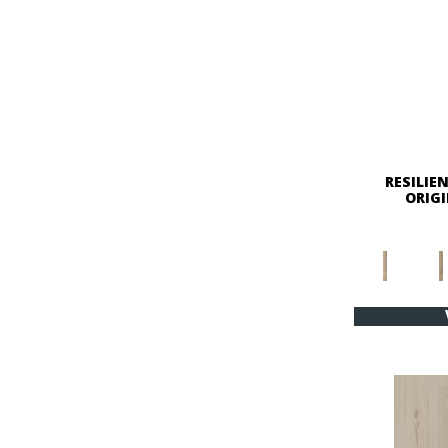
RESILIE
ORIGI