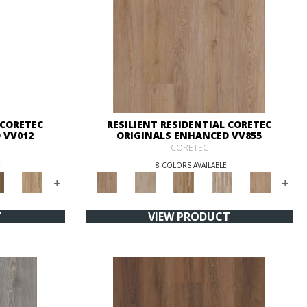
 CORETEC
RESILIENT RESIDENTIAL CORETEC
 VV012
ORIGINALS ENHANCED VV855
CORETEC
E
8 COLORS AVAILABLE
+
+
T
VIEW PRODUCT