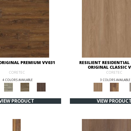
ORIGINAL PREMIUM VV031
RESILIENT RESIDENTIAL
ORIGINAL CLASSIC 
CORETEC
CORETEC
4 COLORS AVAILABLE
3 COLORS AVAILABLE
VIEW PRODUCT
VIEW PRODUC