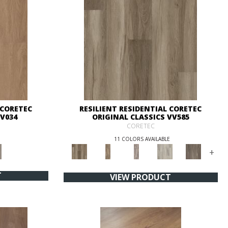
 CORETEC
RESILIENT RESIDENTIAL CORETEC
VV034
ORIGINAL CLASSICS VV585
CORETEC
11 COLORS AVAILABLE
+
T
VIEW PRODUCT