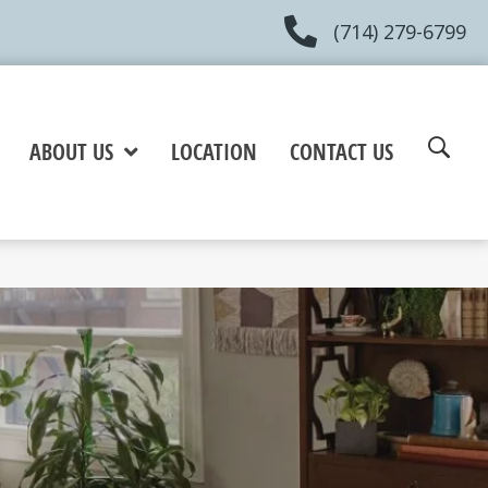
(714) 279-6799
ABOUT US
LOCATION
CONTACT US