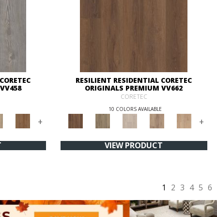
 CORETEC
RESILIENT RESIDENTIAL CORETEC
VV458
ORIGINALS PREMIUM VV662
CORETEC
10 COLORS AVAILABLE
+
+
T
VIEW PRODUCT
1
2
3
4
5
6