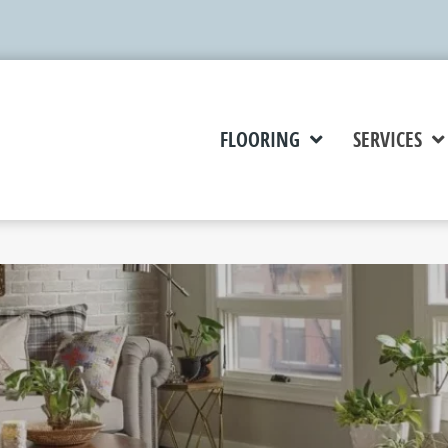
FLOORING
SERVICES