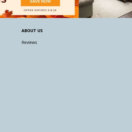
ABOUT US
Reviews