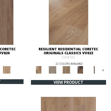
 CORETEC
RESILIENT RESIDENTIAL CORETEC
VV820
ORIGINALS CLASSICS VV023
CORETEC
22 COLORS AVAILABLE
+
T
VIEW PRODUCT