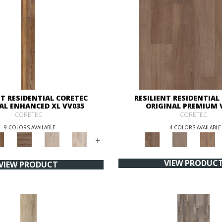
NT RESIDENTIAL CORETEC
RESILIENT RESIDENTIAL
AL ENHANCED XL VV035
ORIGINAL PREMIUM 
CORETEC
CORETEC
9 COLORS AVAILABLE
4 COLORS AVAILABLE
+
VIEW PRODUC
VIEW PRODUCT