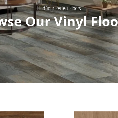
Find Your Perfect Floors
wse Our Vinyl Floo