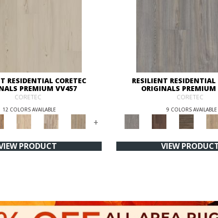
NT RESIDENTIAL CORETEC
RESILIENT RESIDENTIAL
INALS PREMIUM VV457
ORIGINALS PREMIUM 
CORETEC
CORETEC
12 COLORS AVAILABLE
9 COLORS AVAILABLE
+
VIEW PRODUCT
VIEW PRODUC