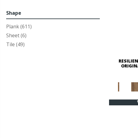
Shape
Plank
(611)
Sheet
(6)
Tile
(49)
RESILIE
ORIGIN