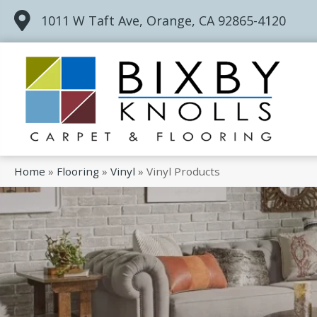
1011 W Taft Ave, Orange, CA 92865-4120
Home
»
Flooring
»
Vinyl
»
Vinyl Products