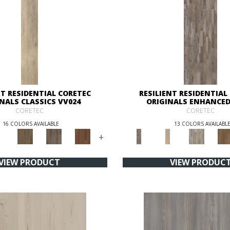
NT RESIDENTIAL CORETEC
RESILIENT RESIDENTIAL
NALS CLASSICS VV024
ORIGINALS ENHANCED
CORETEC
CORETEC
16 COLORS AVAILABLE
13 COLORS AVAILABL
+
VIEW PRODUCT
VIEW PRODUC