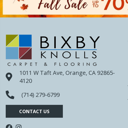
1011 W Taft Ave, Orange, CA 92865-
4120
(714) 279-6799
CONTACT US