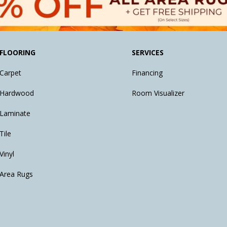
FLOORING
SERVICES
Carpet
Financing
Hardwood
Room Visualizer
Laminate
Tile
Vinyl
Area Rugs