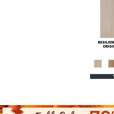
RESILIE
ORIG