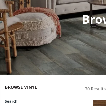
Bro
BROWSE VINYL
70 Results
Search