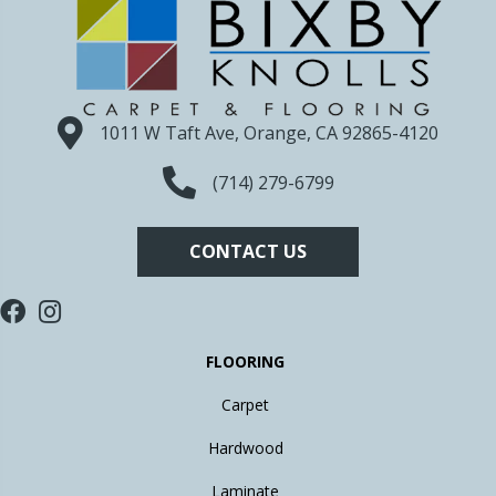
1011 W Taft Ave, Orange, CA 92865-4120
(714) 279-6799
CONTACT US
FLOORING
Carpet
Hardwood
Laminate