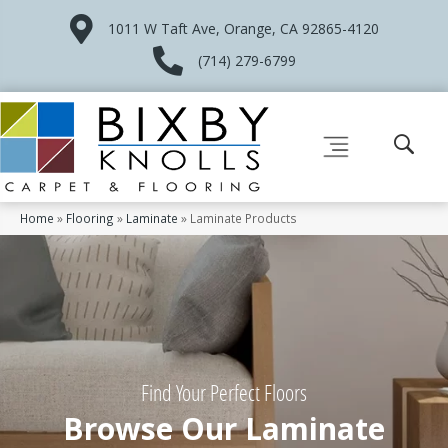
1011 W Taft Ave, Orange, CA 92865-4120
(714) 279-6799
Home
»
Flooring
»
Laminate
»
Laminate Products
Find Your Perfect Floors
Browse Our Laminate