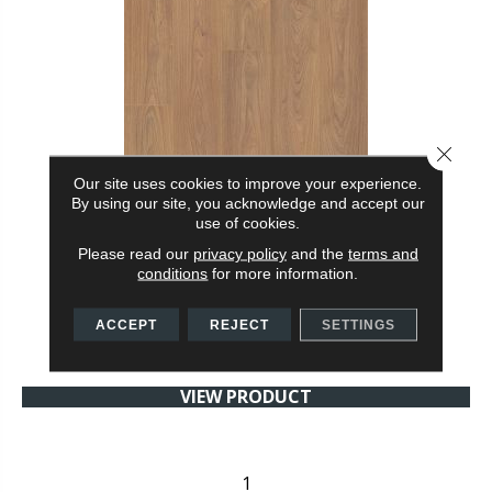
Close 
Our site uses cookies to improve your experience.
By using our site, you acknowledge and accept our
use of cookies.
WATERPROOF LAMINATE MAUKA TO MAKAI
Please read our
privacy policy
and the
terms and
SHAW FLOORS
conditions
for more information.
8 COLORS AVAILABLE
ACCEPT
REJECT
SETTINGS
+
VIEW PRODUCT
1