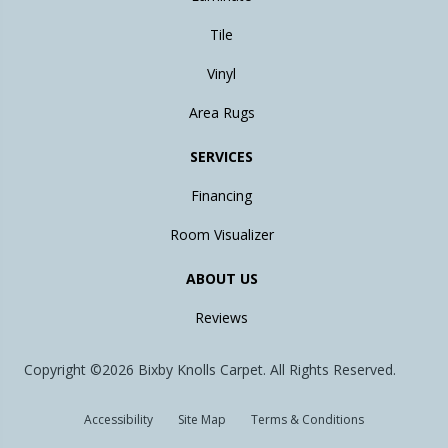
Tile
Vinyl
Area Rugs
SERVICES
Financing
Room Visualizer
ABOUT US
Reviews
Copyright ©2026 Bixby Knolls Carpet. All Rights Reserved.
Accessibility
Site Map
Terms & Conditions