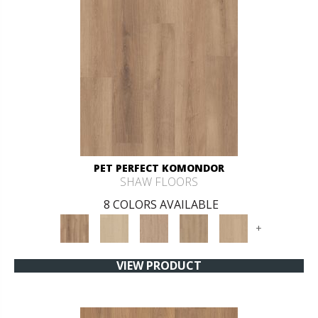
PET PERFECT KOMONDOR
SHAW FLOORS
8 COLORS AVAILABLE
+
VIEW PRODUCT