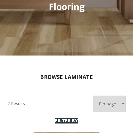
Flooring
BROWSE LAMINATE
2 Results
FILTER BY