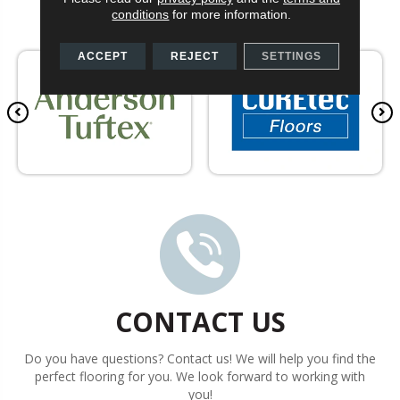
conditions
for more information.
ACCEPT
REJECT
SETTINGS
CONTACT US
Do you have questions? Contact us! We will help you find the
perfect flooring for you. We look forward to working with
you!