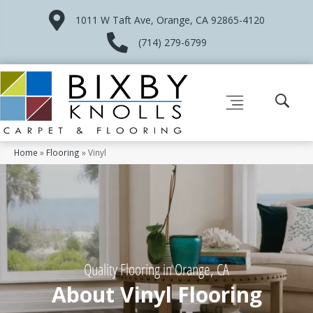
1011 W Taft Ave, Orange, CA 92865-4120
(714) 279-6799
Home
»
Flooring
»
Vinyl
Quality Flooring in Orange, CA
About Vinyl Flooring