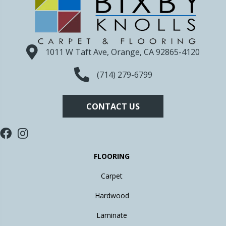
1011 W Taft Ave, Orange, CA 92865-4120
(714) 279-6799
CONTACT US
FLOORING
Carpet
Hardwood
Laminate