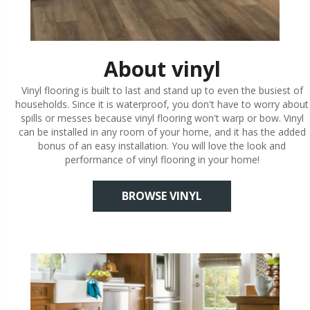
About vinyl
Vinyl flooring is built to last and stand up to even the busiest of
households. Since it is waterproof, you don't have to worry about
spills or messes because vinyl flooring won't warp or bow. Vinyl
can be installed in any room of your home, and it has the added
bonus of an easy installation. You will love the look and
performance of vinyl flooring in your home!
BROWSE VINYL