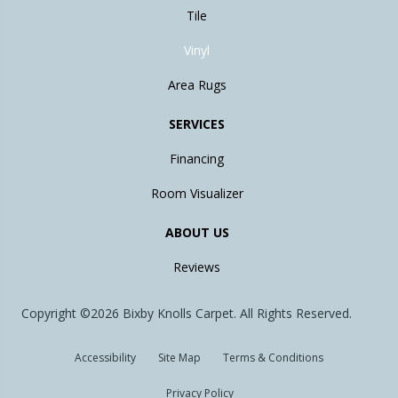
Tile
Vinyl
Area Rugs
SERVICES
Financing
Room Visualizer
ABOUT US
Reviews
Copyright ©2026 Bixby Knolls Carpet. All Rights Reserved.
Accessibility
Site Map
Terms & Conditions
Privacy Policy