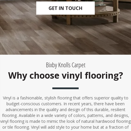
GET IN TOUCH
Bixby Knolls Carpet
Why choose vinyl flooring?
Vinyl is a fashionable, stylish flooring that offers superior quality to
budget-conscious customers. In recent years, there have been
advancements in the quality and design of this durable, resilient
flooring. Available in a wide variety of colors, patterns, and designs,
vinyl flooring is made to mimic the look of natural hardwood flooring
or tile flooring. Vinyl will add style to your home but at a fraction of