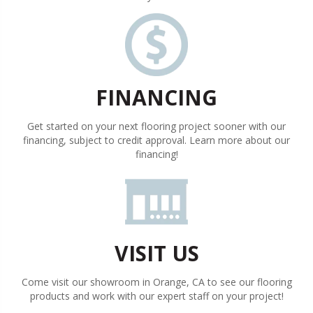
FINANCING
Get started on your next flooring project sooner with our
financing, subject to credit approval. Learn more about our
financing!
VISIT US
Come visit our showroom in
Orange
,
CA
to see our flooring
products and work with our expert staff on your project!