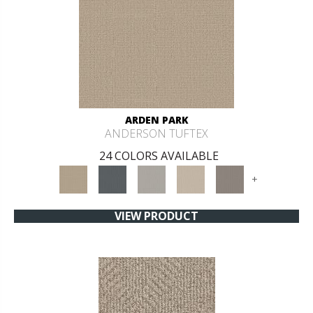
ARDEN PARK
ANDERSON TUFTEX
24 COLORS AVAILABLE
+
VIEW PRODUCT