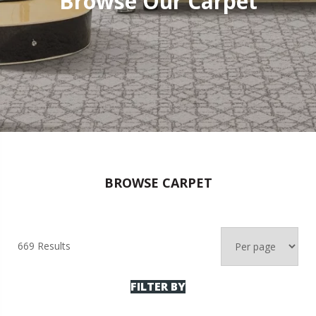
Browse Our Carpet
BROWSE CARPET
669 Results
FILTER BY