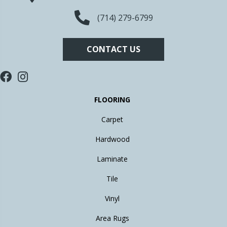
(714) 279-6799
CONTACT US
FLOORING
Carpet
Hardwood
Laminate
Tile
Vinyl
Area Rugs