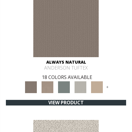
ALWAYS NATURAL
ANDERSON TUFTEX
18 COLORS AVAILABLE
+
VIEW PRODUCT