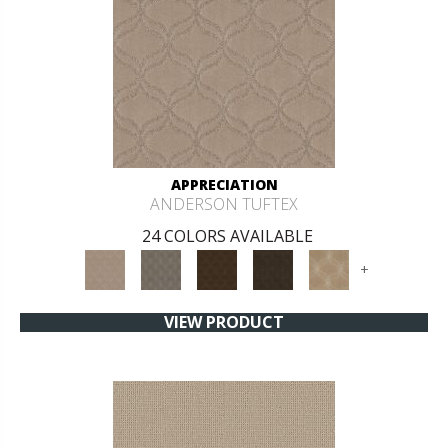
APPRECIATION
ANDERSON TUFTEX
24 COLORS AVAILABLE
+
VIEW PRODUCT