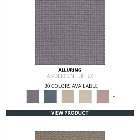
ALLURING
ANDERSON TUFTEX
30 COLORS AVAILABLE
+
VIEW PRODUCT