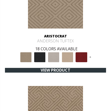
ARISTOCRAT
ANDERSON TUFTEX
18 COLORS AVAILABLE
+
VIEW PRODUCT