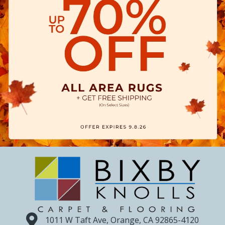
1011 W Taft Ave, Orange, CA 92865-4120