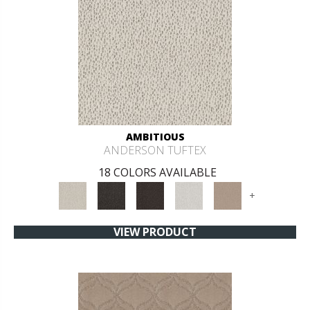
AMBITIOUS
ANDERSON TUFTEX
18 COLORS AVAILABLE
+
VIEW PRODUCT