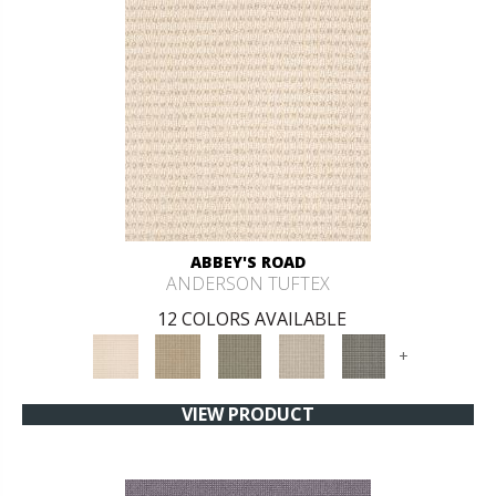
ABBEY'S ROAD
ANDERSON TUFTEX
12 COLORS AVAILABLE
+
VIEW PRODUCT