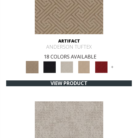
ARTIFACT
ANDERSON TUFTEX
18 COLORS AVAILABLE
+
VIEW PRODUCT