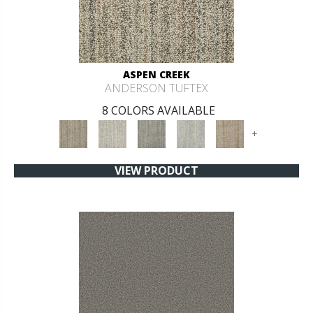
ASPEN CREEK
ANDERSON TUFTEX
8 COLORS AVAILABLE
+
VIEW PRODUCT