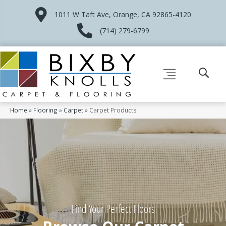
1011 W Taft Ave, Orange, CA 92865-4120
(714) 279-6799
Home
»
Flooring
»
Carpet
»
Carpet Products
Find Your Perfect Floors