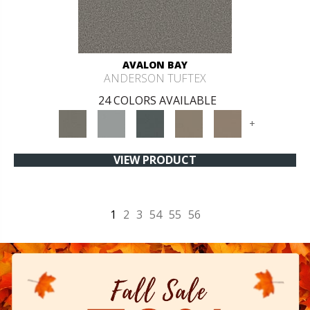
AVALON BAY
ANDERSON TUFTEX
24 COLORS AVAILABLE
+
VIEW PRODUCT
1
2
3
54
55
56