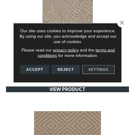
Close 
Our site uses cookies to improve your experience.
By using our site, you acknowledge and accept our
use of cookies.
ARIO
Please read our
privacy policy
and the
terms and
ANDERSON TUFTEX
conditions
for more information.
24 COLORS AVAILABLE
ACCEPT
REJECT
SETTINGS
+
VIEW PRODUCT