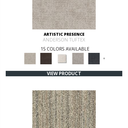
ARTISTIC PRESENCE
ANDERSON TUFTEX
15 COLORS AVAILABLE
+
VIEW PRODUCT