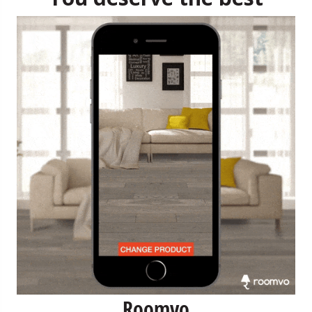
Roomvo