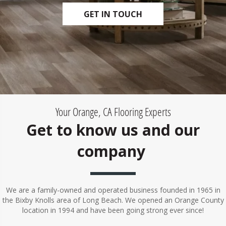
GET IN TOUCH
Your Orange, CA Flooring Experts
Get to know us and our
company
We are a family-owned and operated business founded in 1965 in
the Bixby Knolls area of Long Beach. We opened an Orange County
location in 1994 and have been going strong ever since!