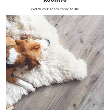
Watch your room come to life