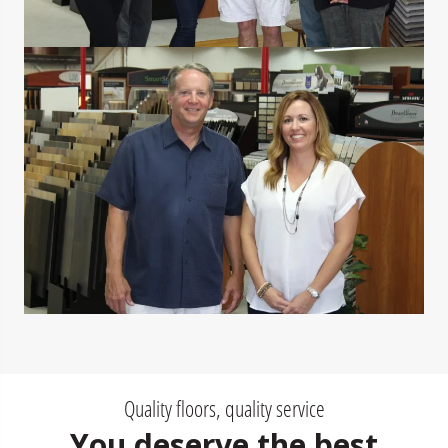
Quality floors, quality service
You deserve the best