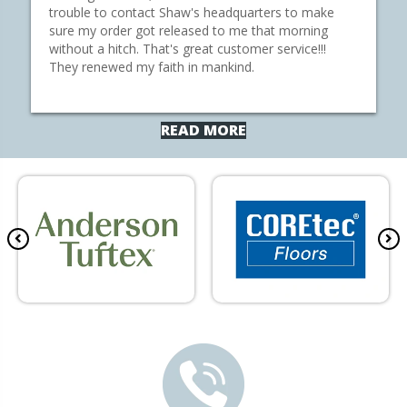
trouble to contact Shaw's headquarters to make
sure my order got released to me that morning
without a hitch. That's great customer service!!!
They renewed my faith in mankind.
READ MORE