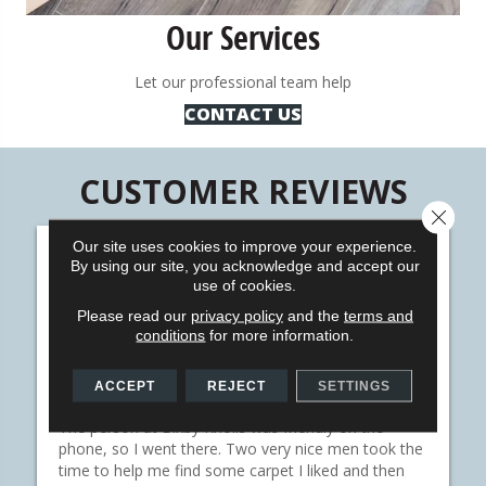
Our Services
Let our professional team help
CONTACT US
CUSTOMER REVIEWS
Close 
Our site uses cookies to improve your experience.
By using our site, you acknowledge and accept our
-Karen
use of cookies.
Please read our
privacy policy
and the
terms and
F
F
F
F
F
conditions
for more information.
i
i
i
i
i
I called around on a weekend afternoon to several
l
l
l
l
l
local places for carpeting for a relatively small DIY
l
l
l
l
l
ACCEPT
REJECT
SETTINGS
project—but most places couldn’t be bothered.
e
e
e
e
e
d
d
d
d
d
The person at Bixby Knolls was friendly on the
s
s
s
s
s
phone, so I went there. Two very nice men took the
t
t
t
t
t
time to help me find some carpet I liked and then