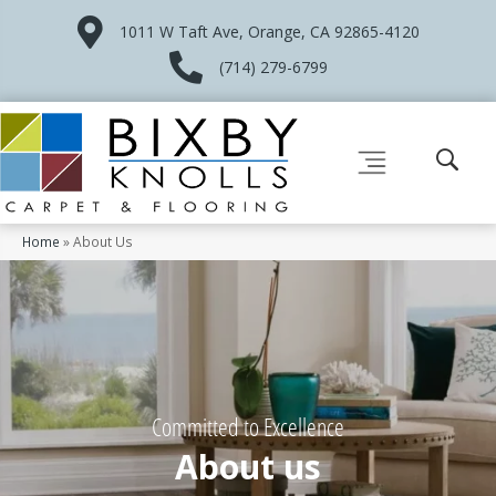
1011 W Taft Ave, Orange, CA 92865-4120
(714) 279-6799
Home
»
About Us
Committed to Excellence
About us