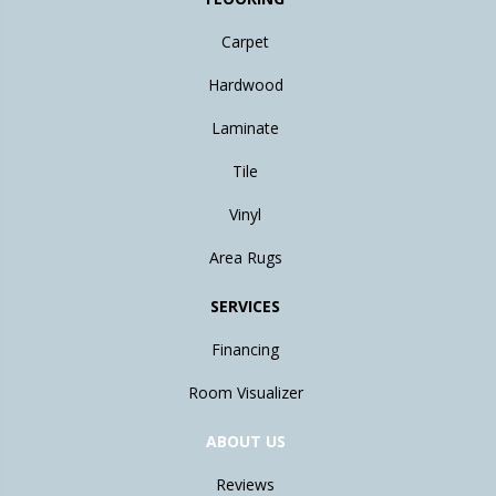
Carpet
Hardwood
Laminate
Tile
Vinyl
Area Rugs
SERVICES
Financing
Room Visualizer
ABOUT US
Reviews