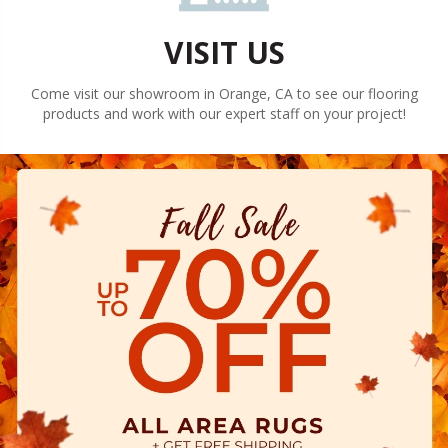
VISIT US
Come visit our showroom in
Orange
,
CA
to see our flooring
products and work with our expert staff on your project!