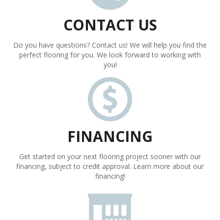
CONTACT US
Do you have questions? Contact us! We will help you find the
perfect flooring for you. We look forward to working with
you!
FINANCING
Get started on your next flooring project sooner with our
financing, subject to credit approval. Learn more about our
financing!