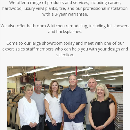
We offer a range of products and services, including carpet,
hardwood, luxury vinyl planks, tile, and our professional installation
with a 3-year warrantee.
We also offer bathroom & kitchen remodeling, including full showers
and backsplashes.
Come to our large showroom today and meet with one of our
expert sales staff members who can help you with your design and
selection.