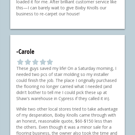
a
a
a
a
a
loaded it for me. After brilliant customer service like
r
r
r
r
r
this—I can barely wait to give Bixby Knolls our
business to re-carpet our house!
-Carole
F
F
F
F
F
i
i
i
i
i
These guys saved my life! On a Saturday morning, I
l
l
l
l
l
needed two pcs of stair molding so my installer
l
l
l
l
l
could finish the job. The place I originally purchased
e
e
e
e
e
the flooring no longer carried what I needed (and
d
d
d
d
d
didn't bother to tell me I could pick these up at
s
s
s
s
s
Shaw's warehouse in Cypress if they called it in).
t
t
t
t
t
a
a
a
a
a
While two other local stores tried to take advantage
r
r
r
r
r
of my desperation, Bixby Knolls came through with
an honest, reasonable quote, $60-$150 less than
the others. Even though it was a minor sale for a
flooring business, the owner also took the time and