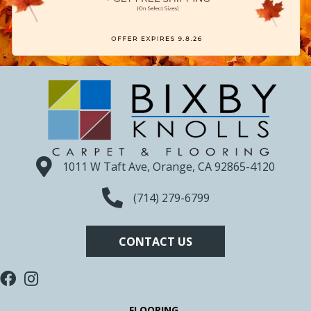
1011 W Taft Ave, Orange, CA 92865-4120
(714) 279-6799
CONTACT US
FLOORING