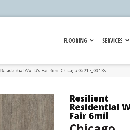
FLOORING
SERVICES
 Residential World’s Fair 6mil Chicago 05217_0318V
Resilient
Residential W
Fair 6mil
Chicago