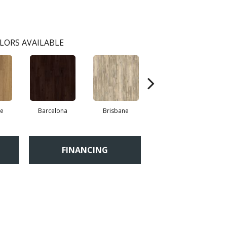
LORS AVAILABLE
re
Barcelona
Brisbane
Brussels
FINANCING