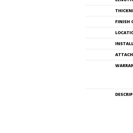
THICKN
FINISH
LOCATI
INSTAL
ATTACH
WARRA
DESCRI