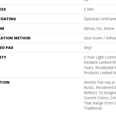
ESS
2 Mm
 COATING
Opticlean Urethan
ON
Above, On, Below
LATION METHOD
Glue Down / Adhes
ED PAD
Vinyl
NTY
5 Year Light Comme
Resilient Limited W
Years, Residential 
Products Limited 
PTION
World's Fair Has A
Rustic, Reclaimed B
Reflects 10 Gorge
Current Colors, Cr
That Range From 
Traditional.