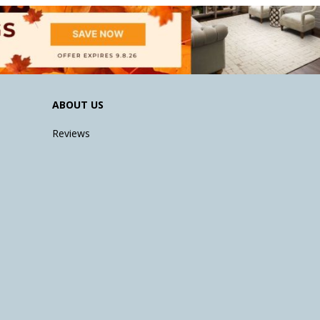
ABOUT US
Reviews