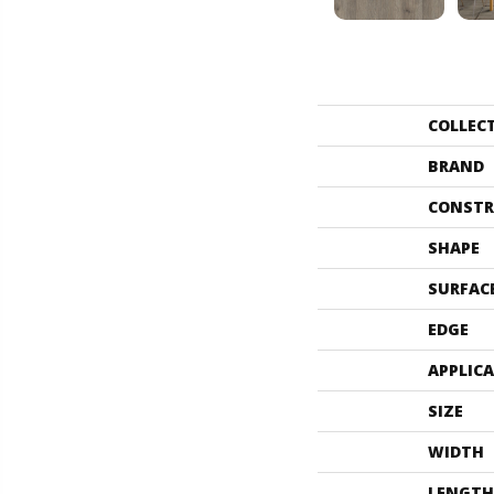
COLLEC
BRAND
CONSTR
SHAPE
SURFAC
EDGE
APPLIC
SIZE
WIDTH
LENGTH