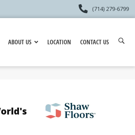
(714) 279-6799
ABOUT US
LOCATION
CONTACT US
orld's