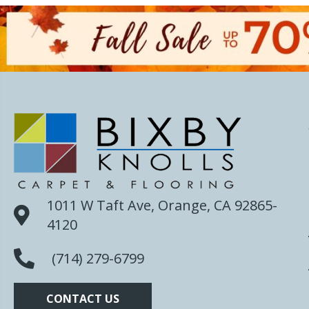
1011 W Taft Ave, Orange, CA 92865-
4120
(714) 279-6799
CONTACT US