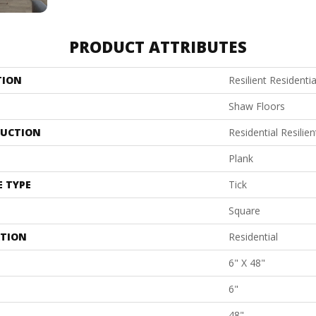
PRODUCT ATTRIBUTES
TION
Resilient Residentia
Shaw Floors
UCTION
Residential Resil
Plank
E TYPE
Tick
Square
ATION
Residential
6" X 48"
6"
48"