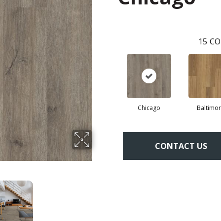
15
CO
Chicago
Baltimo
CONTACT US