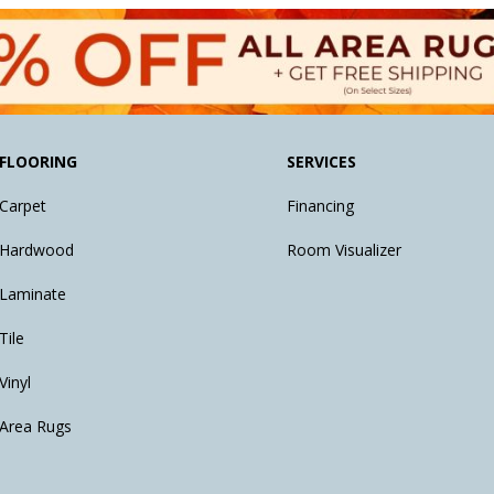
FLOORING
SERVICES
Carpet
Financing
Hardwood
Room Visualizer
Laminate
Tile
Vinyl
Area Rugs