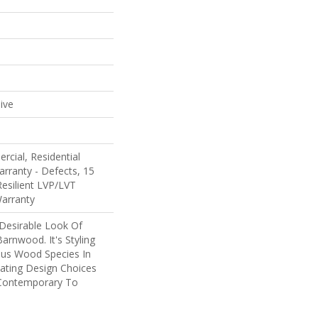
e
ive
rcial, Residential
arranty - Defects, 15
Resilient LVP/LVT
Warranty
 Desirable Look Of
arnwood. It's Styling
ous Wood Species In
eating Design Choices
Contemporary To