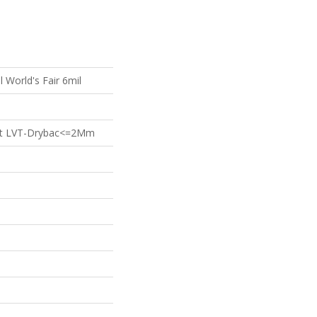
l World's Fair 6mil
ient LVT-Drybac<=2Mm