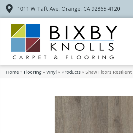
1011 W Taft Ave, Orange, CA 92865-4120
Home
»
Flooring
»
Vinyl
»
Products
»
Shaw Floors Resilient