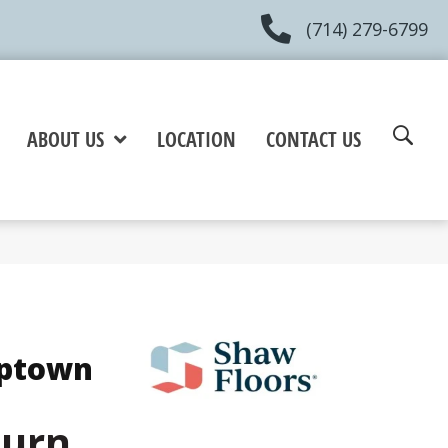
(714) 279-6799
ABOUT US
LOCATION
CONTACT US
Uptown
burn