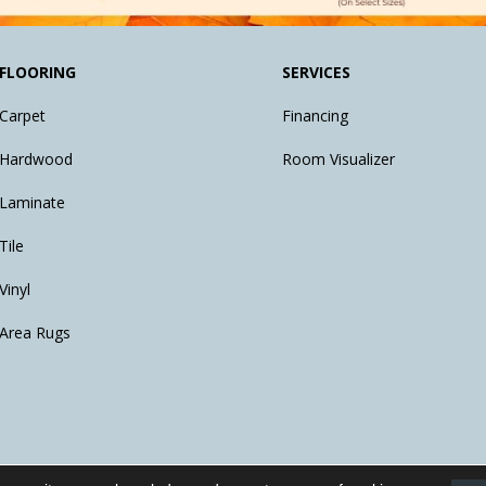
FLOORING
SERVICES
Carpet
Financing
Hardwood
Room Visualizer
Laminate
Tile
Vinyl
Area Rugs