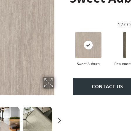
12
CO
Sweet Auburn
Beaumont
CONTACT US