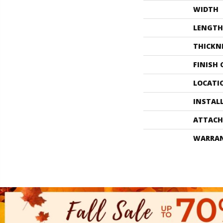
WIDTH
LENGTH
THICKN
FINISH
LOCATI
INSTAL
ATTACH
WARRA