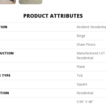
PRODUCT ATTRIBUTES
TION
Resilient Resident
Beige
Shaw Floors
UCTION
Manufactured LVT
Residential
Plank
E TYPE
Tick
Square
ATION
Residential
5.96" X 48"