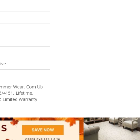
ive
Commer Wear, Com Ub
/4151, Lifetime,
nt Limited Warranty -