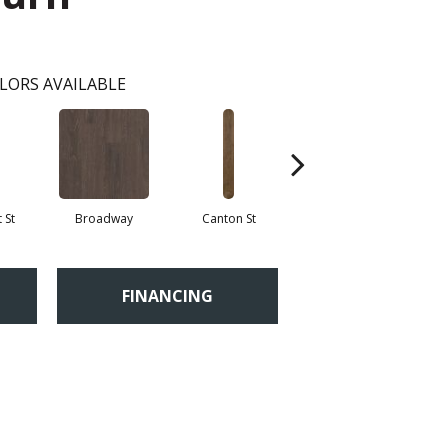
LORS AVAILABLE
 St
Broadway
Canton St
Hamilton Ave
FINANCING