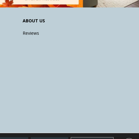
ABOUT US
Reviews