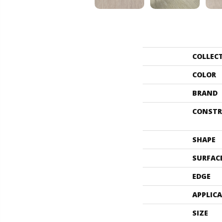
COLLEC
COLOR
BRAND
CONSTR
SHAPE
SURFAC
EDGE
APPLIC
SIZE