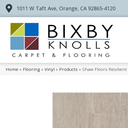
1011 W Taft Ave, Orange, CA 92865-4120
Home
»
Flooring
»
Vinyl
»
Products
»
Shaw Floors Resilien