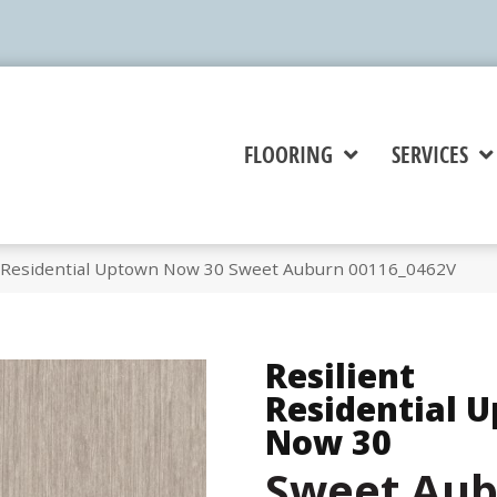
FLOORING
SERVICES
t Residential Uptown Now 30 Sweet Auburn 00116_0462V
Resilient
Residential 
Now 30
Sweet Au