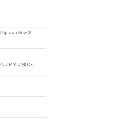
ial Uptown Now 30
 <5.0 Mm Dryback