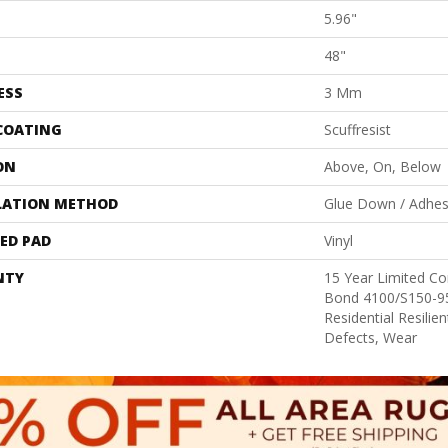
5.96"
48"
ESS
3 Mm
 COATING
Scuffresist
ON
Above, On, Below
LATION METHOD
Glue Down / Adhes
ED PAD
Vinyl
NTY
15 Year Limited 
Bond 4100/S150-95
Residential Resilie
Defects, Wear