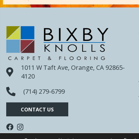
1011 W Taft Ave, Orange, CA 92865-
4120
(714) 279-6799
CONTACT US