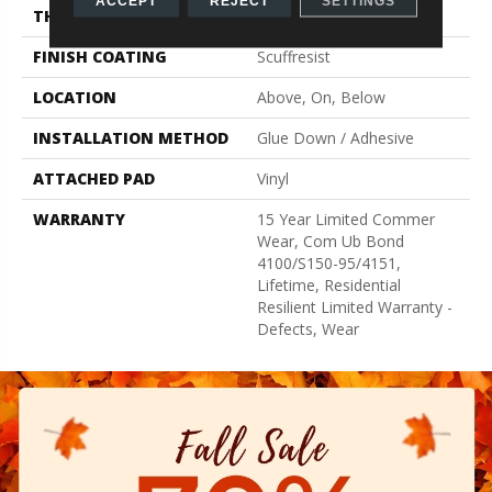
ACCEPT
REJECT
SETTINGS
THICKNESS
3 Mm
FINISH COATING
Scuffresist
LOCATION
Above, On, Below
INSTALLATION METHOD
Glue Down / Adhesive
ATTACHED PAD
Vinyl
WARRANTY
15 Year Limited Commer
Wear, Com Ub Bond
4100/S150-95/4151,
Lifetime, Residential
Resilient Limited Warranty -
Defects, Wear