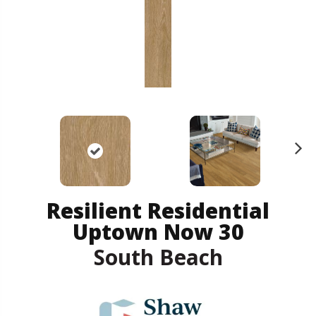
N
ex
t
Resilient Residential
Uptown Now 30
South Beach