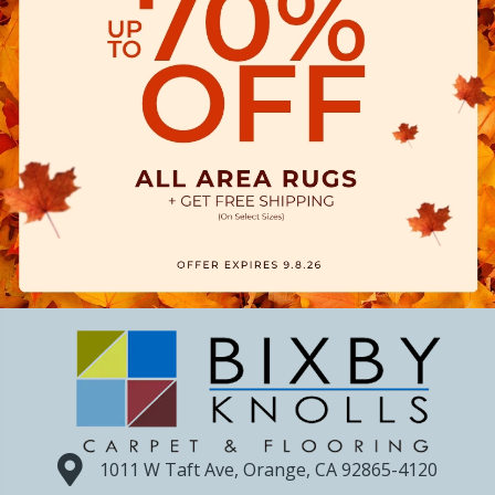
1011 W Taft Ave, Orange, CA 92865-4120