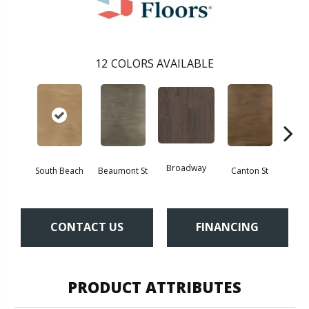
12
COLORS AVAILABLE
Broadway
South Beach
Beaumont St
Canton St
Hamil
CONTACT US
FINANCING
PRODUCT ATTRIBUTES