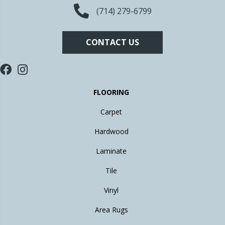
(714) 279-6799
CONTACT US
FLOORING
Carpet
Hardwood
Laminate
Tile
Vinyl
Area Rugs