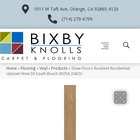
1011 W Taft Ave, Orange, CA 92865-4120
(714) 279-6799
Home
»
Flooring
»
Vinyl
»
Products
»
Shaw Floors Resilient Residential
Uptown Now 30 South Beach 00256_0462V