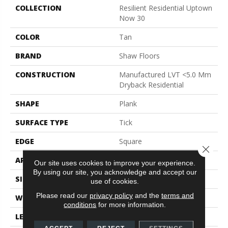
COLLECTION
Resilient Residential Uptown
Now 30
COLOR
Tan
BRAND
Shaw Floors
CONSTRUCTION
Manufactured LVT <5.0 Mm
Dryback Residential
SHAPE
Plank
SURFACE TYPE
Tick
EDGE
Square
Close 
APPLICATION
Residential
Our site uses cookies to improve your experience.
By using our site, you acknowledge and accept our
SIZE
5.96" X 48"
use of cookies.
Please read our
privacy policy
and the
terms and
WIDTH
5.96"
conditions
for more information.
LENGTH
48"