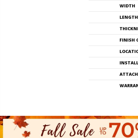
WIDTH
LENGTH
THICKN
FINISH
LOCATI
INSTAL
ATTACH
WARRA