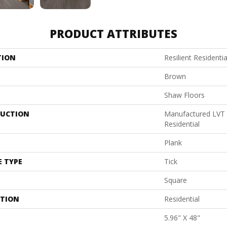
PRODUCT ATTRIBUTES
TION
Resilient Resident
Brown
Shaw Floors
UCTION
Manufactured LVT
Residential
Plank
E TYPE
Tick
Square
ATION
Residential
5.96" X 48"