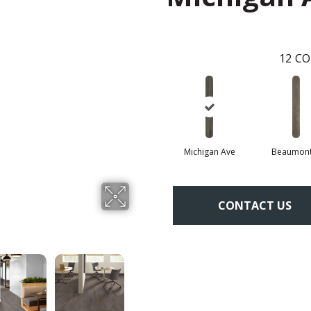
12
CO
Michigan Ave
Beaumont
CONTACT US