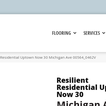
FLOORING
SERVICES
t Residential Uptown Now 30 Michigan Ave 00564_0462V
Resilient
Residential 
Now 30
Michigan 