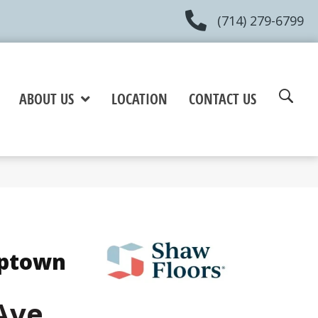
(714) 279-6799
ABOUT US
LOCATION
CONTACT US
Uptown
Ave