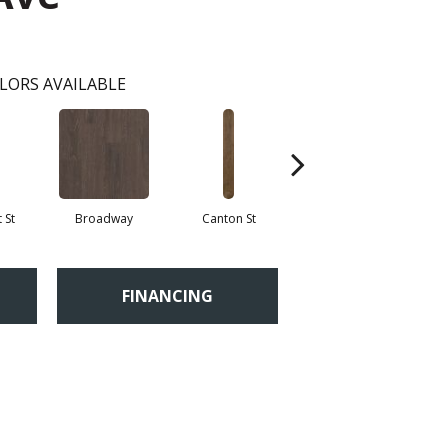
LORS AVAILABLE
 St
Broadway
Canton St
Hamilton Ave
FINANCING