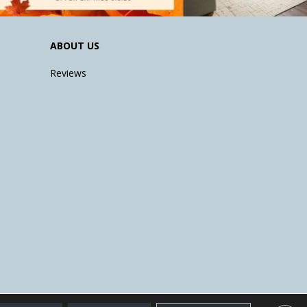
ABOUT US
Reviews