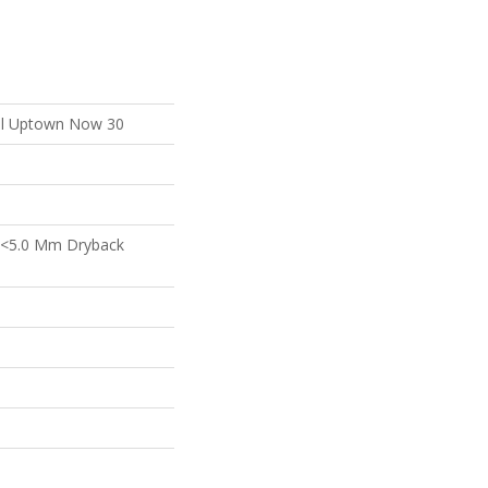
ial Uptown Now 30
 <5.0 Mm Dryback