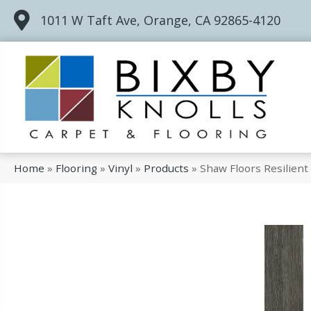
1011 W Taft Ave, Orange, CA 92865-4120
Home
»
Flooring
»
Vinyl
»
Products
»
Shaw Floors Resilien