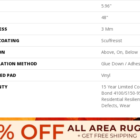
5.96"
48"
ESS
3 Mm
 COATING
Scuffresist
ON
Above, On, Below
LATION METHOD
Glue Down / Adhes
ED PAD
Vinyl
NTY
15 Year Limited 
Bond 4100/S150-95
Residential Resilie
Defects, Wear