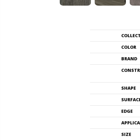
COLLEC
COLOR
BRAND
CONSTR
SHAPE
SURFAC
EDGE
APPLIC
SIZE