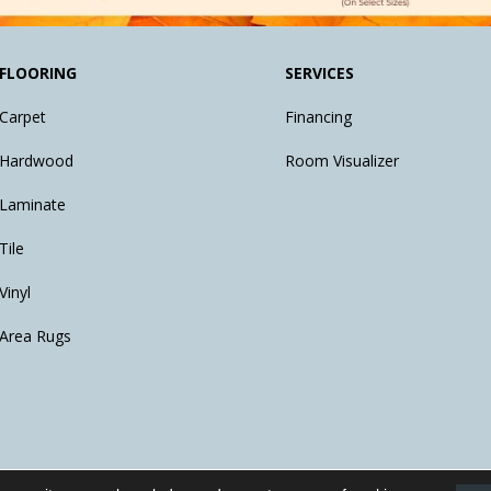
FLOORING
SERVICES
Carpet
Financing
Hardwood
Room Visualizer
Laminate
Tile
Vinyl
Area Rugs