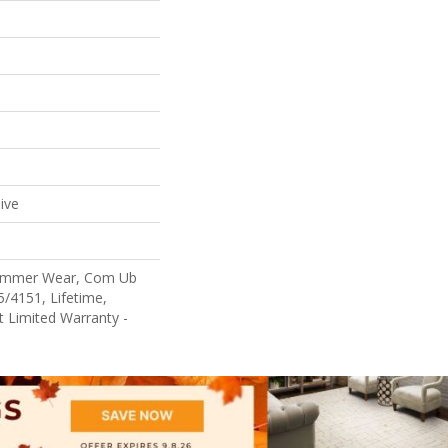
ive
Commer Wear, Com Ub
/4151, Lifetime,
nt Limited Warranty -