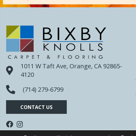
1011 W Taft Ave, Orange, CA 92865-
4120
(714) 279-6799
CONTACT US