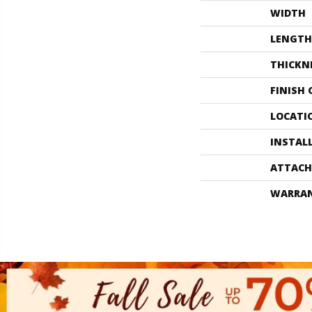
WIDTH
LENGTH
THICKN
FINISH
LOCATI
INSTAL
ATTACH
WARRA