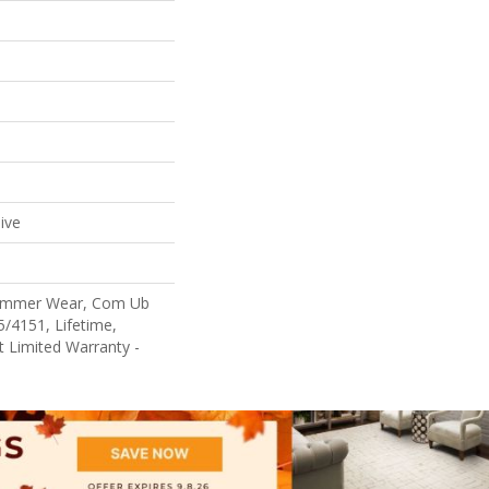
ive
Commer Wear, Com Ub
/4151, Lifetime,
nt Limited Warranty -