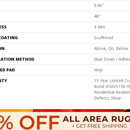
5.96"
48"
ESS
3 Mm
 COATING
Scuffresist
ON
Above, On, Below
LATION METHOD
Glue Down / Adhes
ED PAD
Vinyl
NTY
15 Year Limited 
Bond 4100/S150-95
Residential Resilie
Defects, Wear