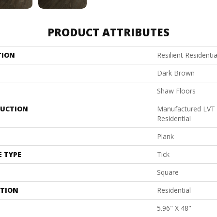
PRODUCT ATTRIBUTES
TION
Resilient Resident
Dark Brown
Shaw Floors
UCTION
Manufactured LVT
Residential
Plank
E TYPE
Tick
Square
ATION
Residential
5.96" X 48"