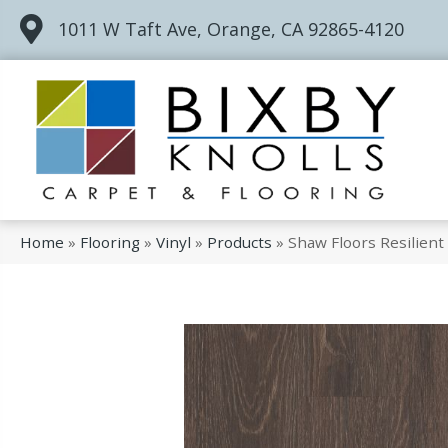
1011 W Taft Ave, Orange, CA 92865-4120
Home
»
Flooring
»
Vinyl
»
Products
»
Shaw Floors Resilien