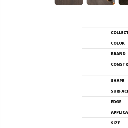
COLLEC
COLOR
BRAND
CONSTR
SHAPE
SURFAC
EDGE
APPLIC
SIZE