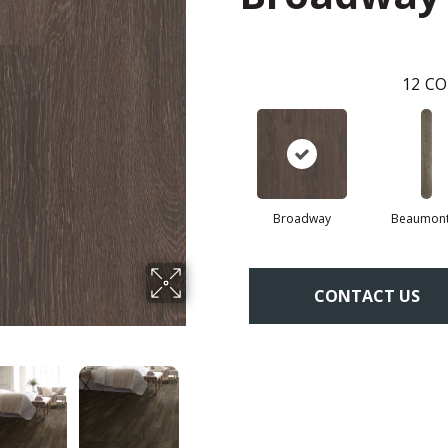
12
CO
Broadway
Beaumont
CONTACT US