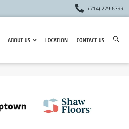
(714) 279-6799
ABOUT US
LOCATION
CONTACT US
Uptown