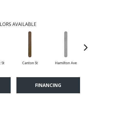
LORS AVAILABLE
 St
Canton St
Hamilton Ave
King St
L
FINANCING