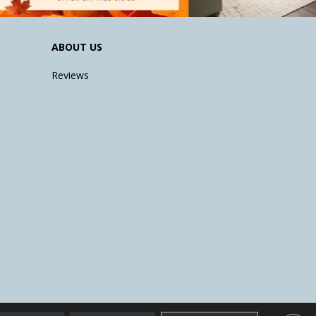
ABOUT US
Reviews