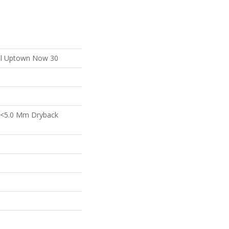
ial Uptown Now 30
 <5.0 Mm Dryback