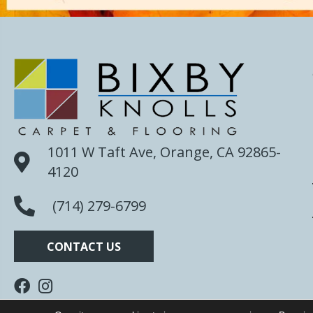
1011 W Taft Ave, Orange, CA 92865-
4120
(714) 279-6799
CONTACT US