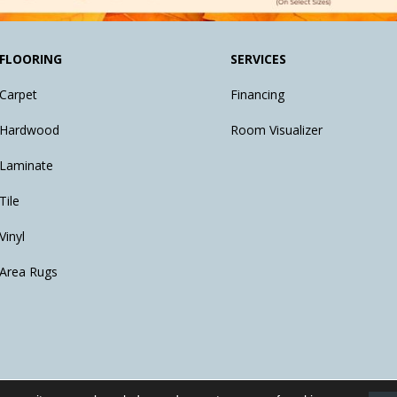
FLOORING
SERVICES
Carpet
Financing
Hardwood
Room Visualizer
Laminate
Tile
Vinyl
Area Rugs