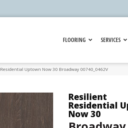
FLOORING
SERVICES
t Residential Uptown Now 30 Broadway 00740_0462V
Resilient
Residential 
Now 30
Broadway