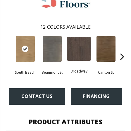
12
COLORS AVAILABLE
Broadway
South Beach
Beaumont St
Canton St
Hamil
CONTACT US
FINANCING
PRODUCT ATTRIBUTES