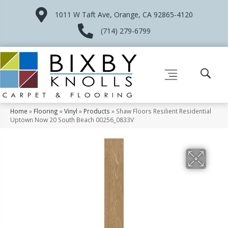
1011 W Taft Ave, Orange, CA 92865-4120
(714) 279-6799
Home
»
Flooring
»
Vinyl
»
Products
»
Shaw Floors Resilient Residential
Uptown Now 20 South Beach 00256_0833V