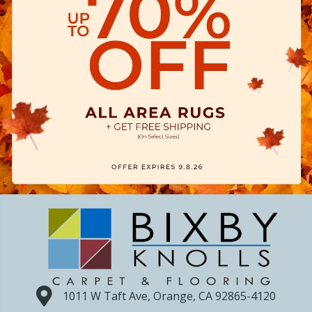
1011 W Taft Ave, Orange, CA 92865-4120