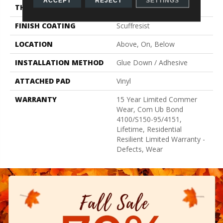
ACCEPT
REJECT
SETTINGS
THICKNESS
2.5 Mm
FINISH COATING
Scuffresist
LOCATION
Above, On, Below
INSTALLATION METHOD
Glue Down / Adhesive
ATTACHED PAD
Vinyl
WARRANTY
15 Year Limited Commer
Wear, Com Ub Bond
4100/S150-95/4151,
Lifetime, Residential
Resilient Limited Warranty -
Defects, Wear