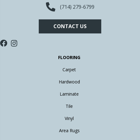
(714) 279-6799
CONTACT US
FLOORING
Carpet
Hardwood
Laminate
Tile
Vinyl
Area Rugs