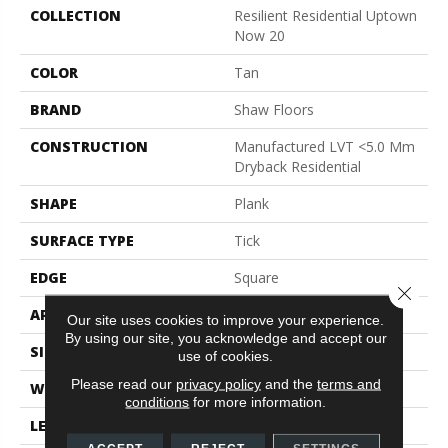
COLLECTION
Resilient Residential Uptown
Now 20
COLOR
Tan
BRAND
Shaw Floors
CONSTRUCTION
Manufactured LVT <5.0 Mm
Dryback Residential
SHAPE
Plank
SURFACE TYPE
Tick
EDGE
Square
Close 
APPLICATION
Residential
Our site uses cookies to improve your experience.
By using our site, you acknowledge and accept our
SIZE
6" X 48"
use of cookies.
Please read our
privacy policy
and the
terms and
WIDTH
6"
conditions
for more information.
LENGTH
48"