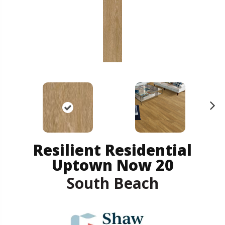
N
ex
t
Resilient Residential
Uptown Now 20
South Beach