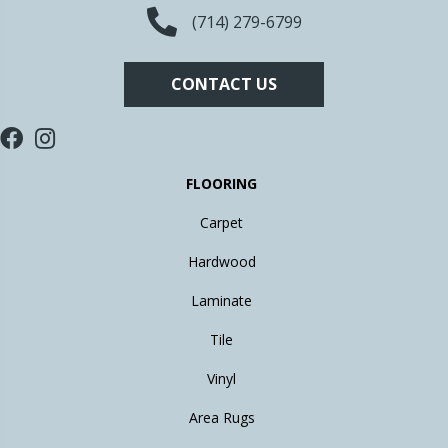
(714) 279-6799
CONTACT US
FLOORING
Carpet
Hardwood
Laminate
Tile
Vinyl
Area Rugs