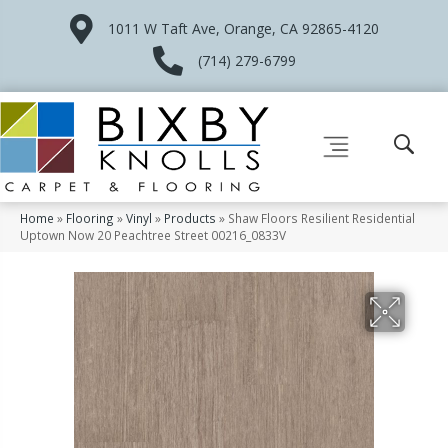
1011 W Taft Ave, Orange, CA 92865-4120
(714) 279-6799
Home
»
Flooring
»
Vinyl
»
Products
»
Shaw Floors Resilient Residential
Uptown Now 20 Peachtree Street 00216_0833V