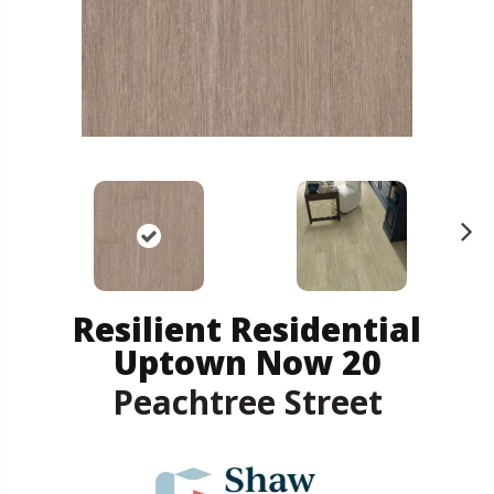
N
ex
t
Resilient Residential
Uptown Now 20
Peachtree Street