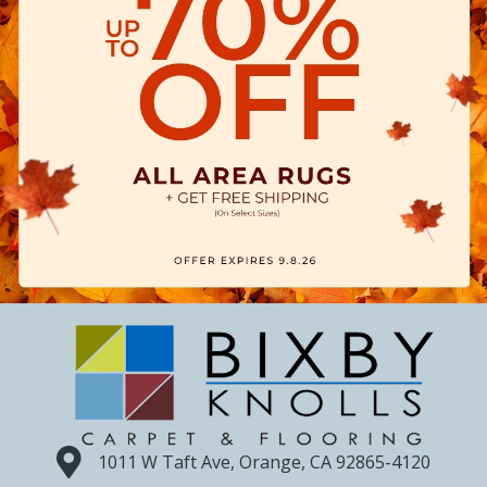
1011 W Taft Ave, Orange, CA 92865-4120