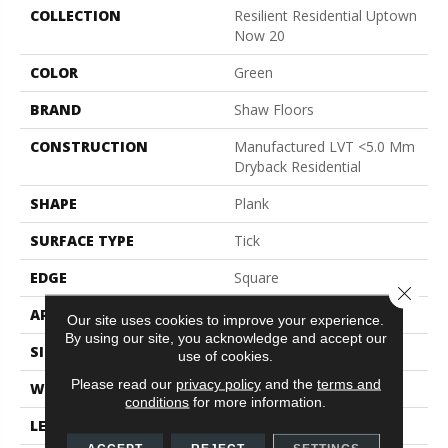
COLLECTION
Resilient Residential Uptown
Now 20
COLOR
Green
BRAND
Shaw Floors
CONSTRUCTION
Manufactured LVT <5.0 Mm
Dryback Residential
SHAPE
Plank
SURFACE TYPE
Tick
EDGE
Square
Close 
APPLICATION
Residential
Our site uses cookies to improve your experience.
By using our site, you acknowledge and accept our
SIZE
6" X 48"
use of cookies.
Please read our
privacy policy
and the
terms and
WIDTH
6"
conditions
for more information.
LENGTH
48"