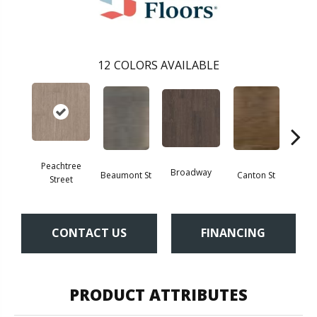
12
COLORS AVAILABLE
Peachtree
Broadway
Beaumont St
Canton St
Hamil
Street
CONTACT US
FINANCING
PRODUCT ATTRIBUTES