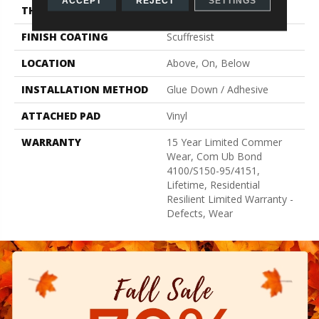
ACCEPT
REJECT
SETTINGS
THICKNESS
2.5 Mm
FINISH COATING
Scuffresist
LOCATION
Above, On, Below
INSTALLATION METHOD
Glue Down / Adhesive
ATTACHED PAD
Vinyl
WARRANTY
15 Year Limited Commer
Wear, Com Ub Bond
4100/S150-95/4151,
Lifetime, Residential
Resilient Limited Warranty -
Defects, Wear