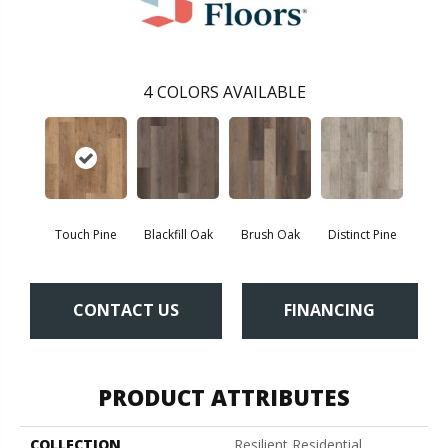
4
COLORS AVAILABLE
Touch Pine
Blackfill Oak
Brush Oak
Distinct Pine
CONTACT US
FINANCING
PRODUCT ATTRIBUTES
COLLECTION
Resilient Residential