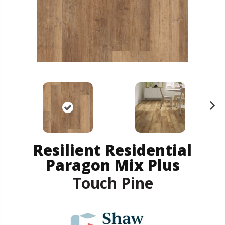
N
ex
t
Resilient Residential
Paragon Mix Plus
Touch Pine