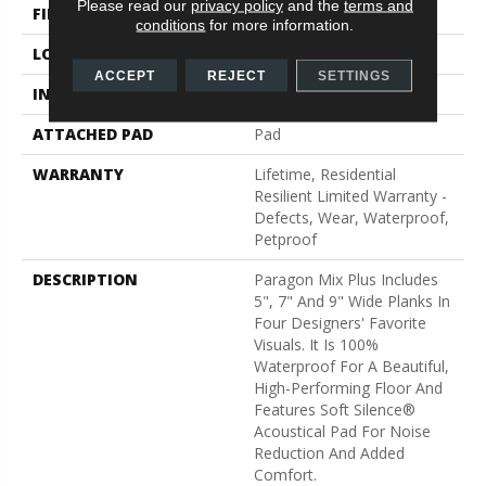
Please read our
privacy policy
and the
terms and
FINISH COATING
Scuffresist
conditions
for more information.
LOCATION
Above, On, Below
ACCEPT
REJECT
SETTINGS
INSTALLATION METHOD
Loose Lay
ATTACHED PAD
Pad
WARRANTY
Lifetime, Residential
Resilient Limited Warranty -
Defects, Wear, Waterproof,
Petproof
DESCRIPTION
Paragon Mix Plus Includes
5", 7" And 9" Wide Planks In
Four Designers' Favorite
Visuals. It Is 100%
Waterproof For A Beautiful,
High-Performing Floor And
Features Soft Silence®
Acoustical Pad For Noise
Reduction And Added
Comfort.