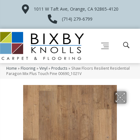
1011 W Taft Ave, Orange, CA 92865-4120
(714) 279-6799
Home
»
Flooring
»
Vinyl
»
Products
»
Shaw Floors Resilient Residential
Paragon Mix Plus Touch Pine 00690_1021V