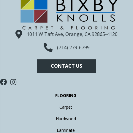
1011 W Taft Ave, Orange, CA 92865-4120
(714) 279-6799
CONTACT US
FLOORING
Carpet
Hardwood
Laminate