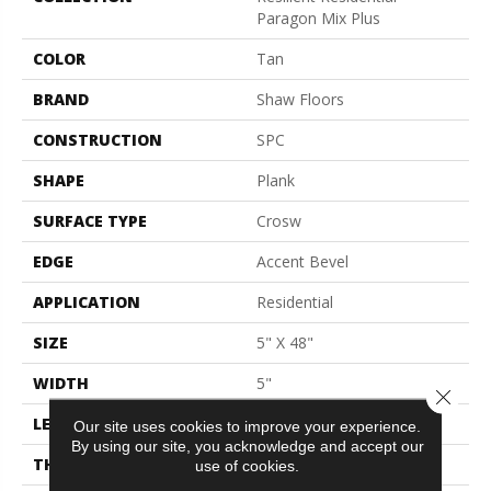
Paragon Mix Plus
COLOR
Tan
BRAND
Shaw Floors
CONSTRUCTION
SPC
SHAPE
Plank
SURFACE TYPE
Crosw
EDGE
Accent Bevel
APPLICATION
Residential
SIZE
5" X 48"
WIDTH
5"
Close 
LENGTH
48"
Our site uses cookies to improve your experience.
By using our site, you acknowledge and accept our
THICKNESS
5.5 Mm
use of cookies.