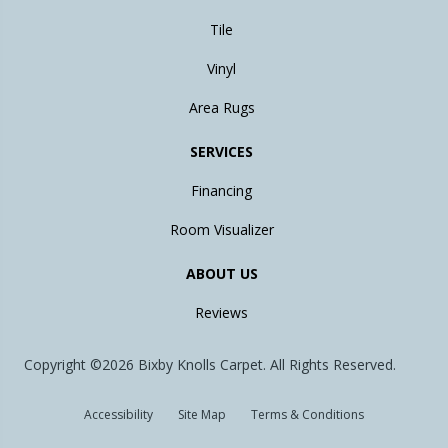
Tile
Vinyl
Area Rugs
SERVICES
Financing
Room Visualizer
ABOUT US
Reviews
Copyright ©2026 Bixby Knolls Carpet. All Rights Reserved.
Accessibility
Site Map
Terms & Conditions