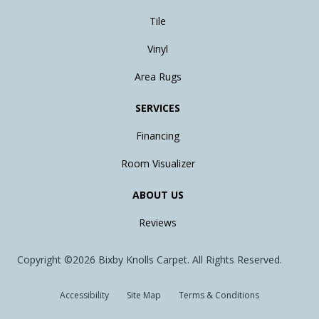
Tile
Vinyl
Area Rugs
SERVICES
Financing
Room Visualizer
ABOUT US
Reviews
Copyright ©2026 Bixby Knolls Carpet. All Rights Reserved.
Accessibility
Site Map
Terms & Conditions