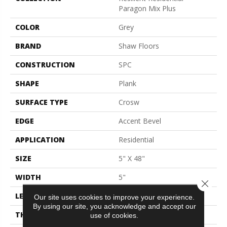
Paragon Mix Plus
COLOR
Grey
BRAND
Shaw Floors
CONSTRUCTION
SPC
SHAPE
Plank
SURFACE TYPE
Crosw
EDGE
Accent Bevel
APPLICATION
Residential
SIZE
5" X 48"
WIDTH
5"
Close 
LENGTH
48"
Our site uses cookies to improve your experience.
By using our site, you acknowledge and accept our
THICKNESS
5.5 Mm
use of cookies.