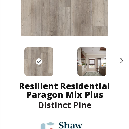
N
ex
t
Resilient Residential
Paragon Mix Plus
Distinct Pine