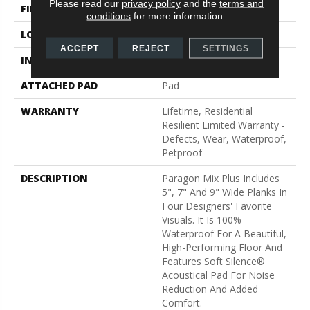
Please read our
privacy policy
and the
terms and
FINISH COATING
Scuffresist
conditions
for more information.
LOCATION
Above, On, Below
ACCEPT
REJECT
SETTINGS
INSTALLATION METHOD
Loose Lay
ATTACHED PAD
Pad
WARRANTY
Lifetime, Residential
Resilient Limited Warranty -
Defects, Wear, Waterproof,
Petproof
DESCRIPTION
Paragon Mix Plus Includes
5", 7" And 9" Wide Planks In
Four Designers' Favorite
Visuals. It Is 100%
Waterproof For A Beautiful,
High-Performing Floor And
Features Soft Silence®
Acoustical Pad For Noise
Reduction And Added
Comfort.