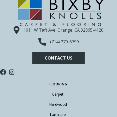
1011 W Taft Ave, Orange, CA 92865-4120
(714) 279-6799
CONTACT US
FLOORING
Carpet
Hardwood
Laminate