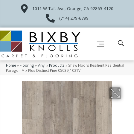
1011 W Taft Ave, Orange, CA 92865-4120
(714) 279-6799
Home
»
Flooring
»
Vinyl
»
Products
»
Shaw Floors Resilient Residential
Paragon Mix Plus Distinct Pine 05039_1021V