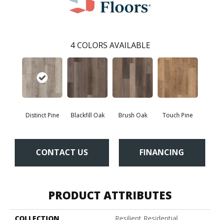
4
COLORS AVAILABLE
Distinct Pine
Blackfill Oak
Brush Oak
Touch Pine
CONTACT US
FINANCING
PRODUCT ATTRIBUTES
COLLECTION
Resilient Residential