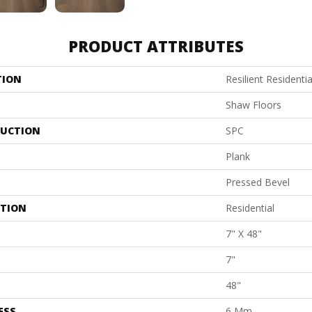
PRODUCT ATTRIBUTES
TION
Resilient Resident
Shaw Floors
UCTION
SPC
Plank
Pressed Bevel
ATION
Residential
7" X 48"
7"
48"
ESS
6 Mm