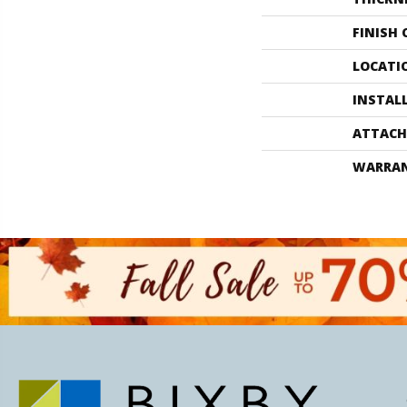
FINISH
LOCATI
INSTAL
ATTACH
WARRA