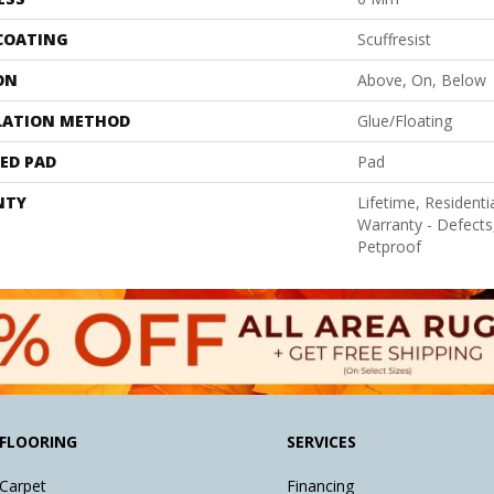
 COATING
Scuffresist
ON
Above, On, Below
LATION METHOD
Glue/Floating
ED PAD
Pad
NTY
Lifetime, Residentia
Warranty - Defects
Petproof
FLOORING
SERVICES
Carpet
Financing