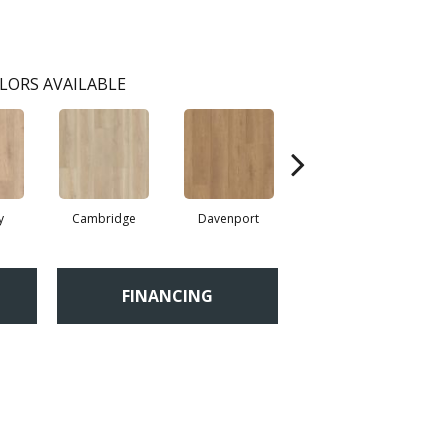
LORS AVAILABLE
y
Cambridge
Davenport
Edgemont
FINANCING