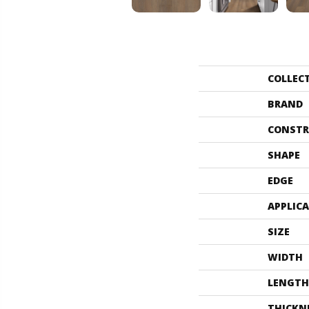
COLLEC
BRAND
CONSTR
SHAPE
EDGE
APPLIC
SIZE
WIDTH
LENGTH
THICKN