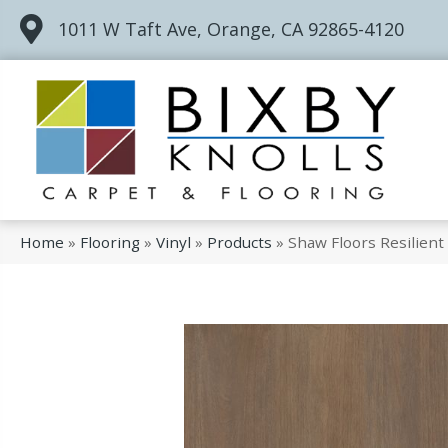
1011 W Taft Ave, Orange, CA 92865-4120
Home
»
Flooring
»
Vinyl
»
Products
»
Shaw Floors Resilien