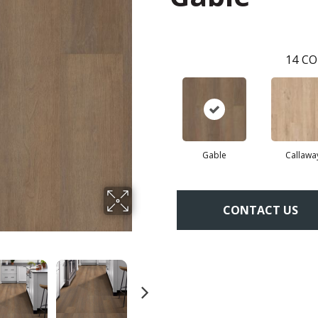
14
CO
Gable
Callawa
CONTACT US