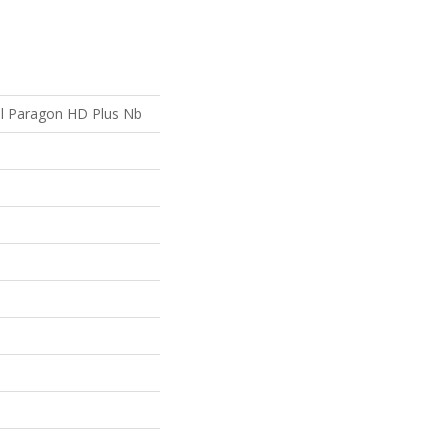
ial Paragon HD Plus Nb