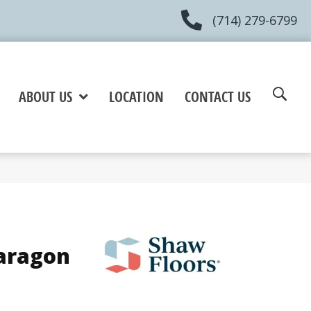
(714) 279-6799
ABOUT US
LOCATION
CONTACT US
Paragon