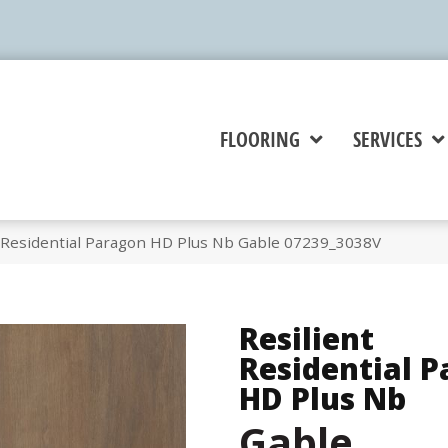
FLOORING
SERVICES
t Residential Paragon HD Plus Nb Gable 07239_3038V
Resilient
Residential 
HD Plus Nb
Gable