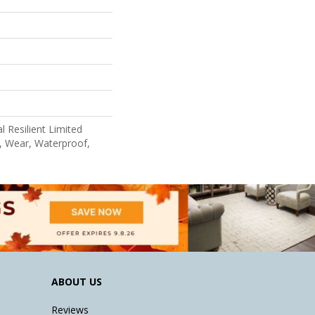
l Resilient Limited
, Wear, Waterproof,
ABOUT US
Reviews