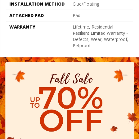
INSTALLATION METHOD
Glue/Floating
ATTACHED PAD
Pad
WARRANTY
Lifetime, Residential
Resilient Limited Warranty -
Defects, Wear, Waterproof,
Petproof