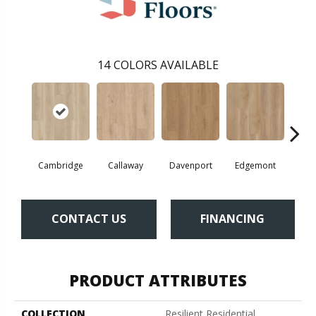
14
COLORS AVAILABLE
Cambridge
Callaway
Davenport
Edgemont
Fr
CONTACT US
FINANCING
PRODUCT ATTRIBUTES
COLLECTION
Resilient Residential