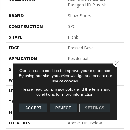
Paragon HD Plus Nb
BRAND
Shaw Floors
CONSTRUCTION
SPC
SHAPE
Plank
EDGE
Pressed Bevel
APPLICATION
Residential
Close 
SIZE
7" X 48"
Our site uses cookies to improve your experience.
By using our site, you acknowledge and accept our
WIDTH
7"
use of cookies.
Please read our
privacy policy
and the
terms and
LENGTH
48"
conditions
for more information.
THICKNESS
6 Mm
ACCEPT
REJECT
SETTINGS
FINISH COATING
Scuffresist
LOCATION
Above, On, Below