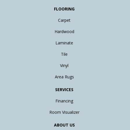
FLOORING
Carpet
Hardwood
Laminate
Tile
Vinyl
Area Rugs
SERVICES
Financing
Room Visualizer
ABOUT US