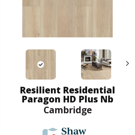
N
ex
t
Resilient Residential
Paragon HD Plus Nb
Cambridge