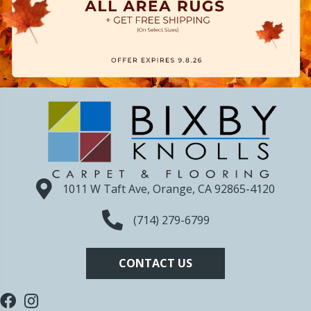
1011 W Taft Ave, Orange, CA 92865-4120
(714) 279-6799
CONTACT US