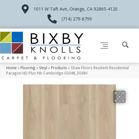
1011 W Taft Ave, Orange, CA 92865-4120
(714) 279-6799
Home
»
Flooring
»
Vinyl
»
Products
»
Shaw Floors Resilient Residential
Paragon HD Plus Nb Cambridge 02048_3038V