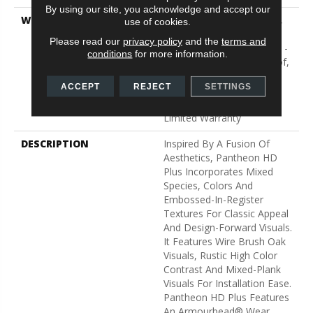
By using our site, you acknowledge and accept our
WARRANTY
10 Year Light Commercial,
use of cookies.
Lifetime, Residential
Please read our
privacy policy
and the
terms and
Resilient Limited Warranty -
conditions
for more information.
Defects, Wear, Waterproof,
Petproof, Residential
ACCEPT
REJECT
SETTINGS
Resilient WPC/SPC
Waterproof Products
Limited Warranty
DESCRIPTION
Inspired By A Fusion Of
Aesthetics, Pantheon HD
Plus Incorporates Mixed
Species, Colors And
Embossed-In-Register
Textures For Classic Appeal
And Design-Forward Visuals.
It Features Wire Brush Oak
Visuals, Rustic High Color
Contrast And Mixed-Plank
Visuals For Installation Ease.
Pantheon HD Plus Features
An Armourbead® Wear