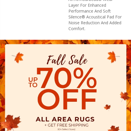
Layer For Enhanced
Performance And Soft
Silence® Acoustical Pad For
Noise Reduction And Added
Comfort.