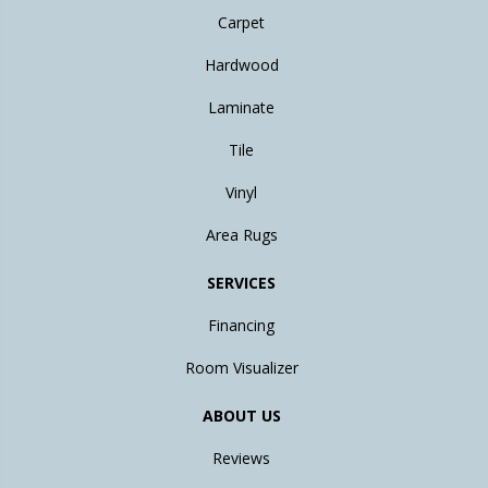
Carpet
Hardwood
Laminate
Tile
Vinyl
Area Rugs
SERVICES
Financing
Room Visualizer
ABOUT US
Reviews