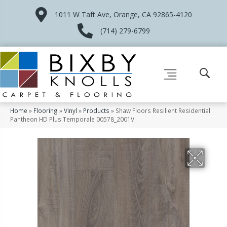
1011 W Taft Ave, Orange, CA 92865-4120
(714) 279-6799
Home
»
Flooring
»
Vinyl
»
Products
»
Shaw Floors Resilient Residential
Pantheon HD Plus Temporale 00578_2001V