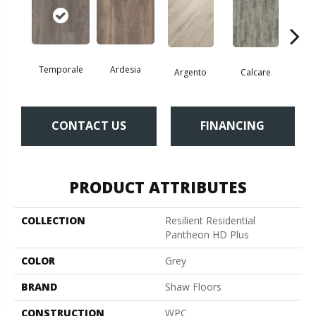
Temporale
Ardesia
Argento
Calcare
C
CONTACT US
FINANCING
PRODUCT ATTRIBUTES
COLLECTION
Resilient Residential
Pantheon HD Plus
COLOR
Grey
BRAND
Shaw Floors
CONSTRUCTION
WPC