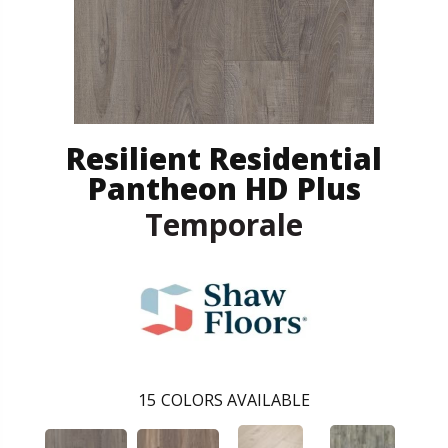
Resilient Residential
Pantheon HD Plus
Temporale
15
COLORS AVAILABLE