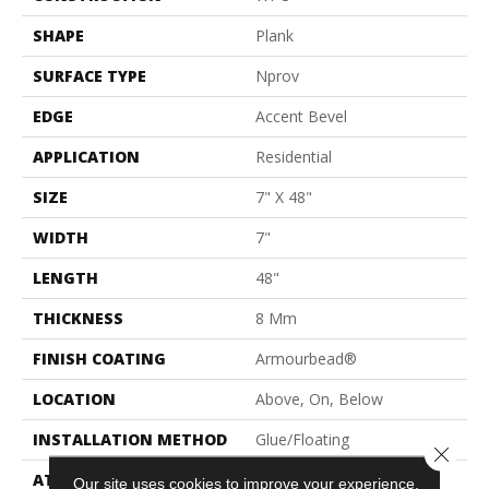
SHAPE
Plank
SURFACE TYPE
Nprov
EDGE
Accent Bevel
APPLICATION
Residential
SIZE
7" X 48"
WIDTH
7"
LENGTH
48"
THICKNESS
8 Mm
FINISH COATING
Armourbead®
LOCATION
Above, On, Below
INSTALLATION METHOD
Glue/Floating
Close 
ATTACHED PAD
Vinyl
Our site uses cookies to improve your experience.