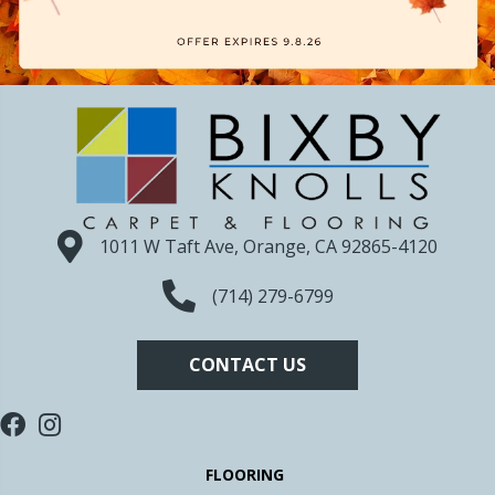
1011 W Taft Ave, Orange, CA 92865-4120
(714) 279-6799
CONTACT US
FLOORING