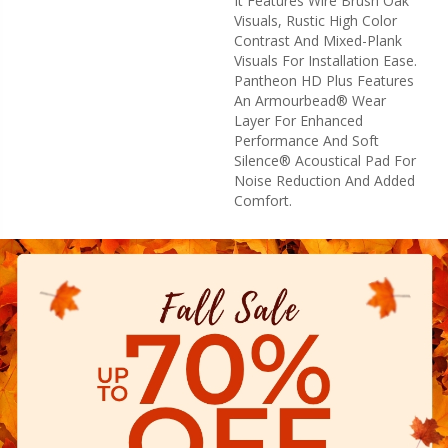
It Features Wire Brush Oak
Visuals, Rustic High Color
Contrast And Mixed-Plank
Visuals For Installation Ease.
Pantheon HD Plus Features
An Armourbead® Wear
Layer For Enhanced
Performance And Soft
Silence® Acoustical Pad For
Noise Reduction And Added
Comfort.