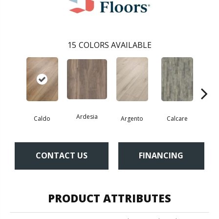
15
COLORS AVAILABLE
Ardesia
Caldo
Argento
Calcare
Ce
CONTACT US
FINANCING
PRODUCT ATTRIBUTES