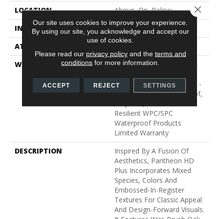
Close 
LOCATION
Above, On, Below
Our site uses cookies to improve your experience.
INSTALLATION METHOD
Glue/Floating
By using our site, you acknowledge and accept our
use of cookies.
ATTACHED PAD
Vinyl
Please read our
privacy policy
and the
terms and
conditions
for more information.
WARRANTY
10 Year Light Commercial,
Lifetime, Residential
Resilient Limited Warranty -
ACCEPT
REJECT
SETTINGS
Defects, Wear, Waterproof,
Petproof, Residential
Resilient WPC/SPC
Waterproof Products
Limited Warranty
DESCRIPTION
Inspired By A Fusion Of
Aesthetics, Pantheon HD
Plus Incorporates Mixed
Species, Colors And
Embossed-In-Register
Textures For Classic Appeal
And Design-Forward Visuals.