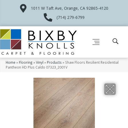
1011 W Taft Ave, Orange, CA 92865-4120
(714) 279-6799
Home
»
Flooring
»
Vinyl
»
Products
»
Shaw Floors Resilient Residential
Pantheon HD Plus Caldo 07323_2001V