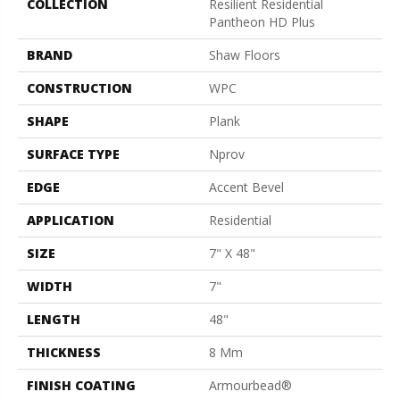
COLLECTION
Resilient Residential
Pantheon HD Plus
BRAND
Shaw Floors
CONSTRUCTION
WPC
SHAPE
Plank
SURFACE TYPE
Nprov
EDGE
Accent Bevel
APPLICATION
Residential
SIZE
7" X 48"
WIDTH
7"
LENGTH
48"
THICKNESS
8 Mm
FINISH COATING
Armourbead®