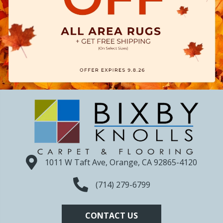
1011 W Taft Ave, Orange, CA 92865-4120
(714) 279-6799
CONTACT US