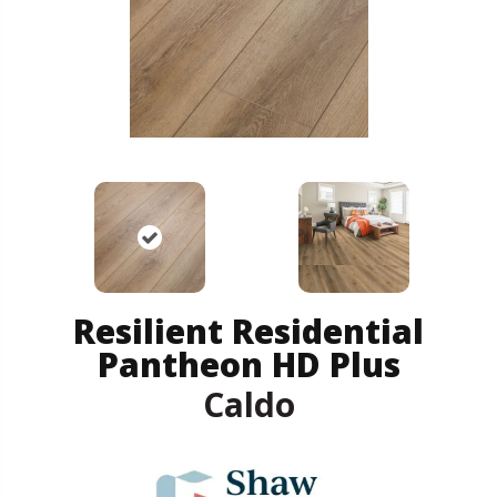
Resilient Residential
Pantheon HD Plus
Caldo