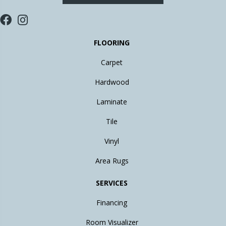
FLOORING
Carpet
Hardwood
Laminate
Tile
Vinyl
Area Rugs
SERVICES
Financing
Room Visualizer