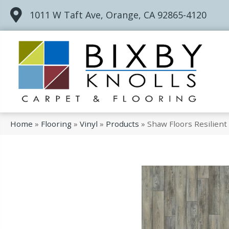
1011 W Taft Ave, Orange, CA 92865-4120
Home
»
Flooring
»
Vinyl
»
Products
»
Shaw Floors Resilien