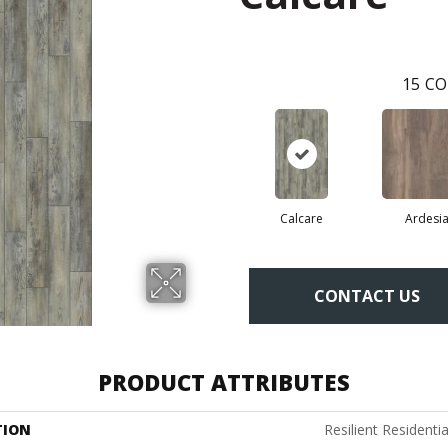
15
CO
Calcare
Ardesi
CONTACT US
PRODUCT ATTRIBUTES
TION
Resilient Resident