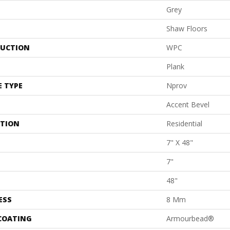
Grey
Shaw Floors
UCTION
WPC
Plank
E TYPE
Nprov
Accent Bevel
ATION
Residential
7" X 48"
7"
48"
ESS
8 Mm
 COATING
Armourbead®