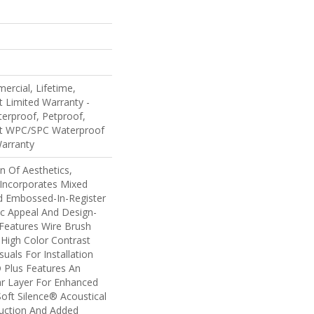
ercial, Lifetime,
nt Limited Warranty -
erproof, Petproof,
ent WPC/SPC Waterproof
Warranty
n Of Aesthetics,
Incorporates Mixed
d Embossed-In-Register
ic Appeal And Design-
 Features Wire Brush
 High Color Contrast
uals For Installation
 Plus Features An
 Layer For Enhanced
oft Silence® Acoustical
uction And Added