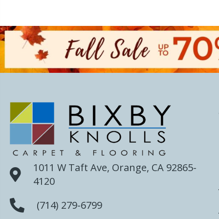
1011 W Taft Ave, Orange, CA 92865-
4120
(714) 279-6799