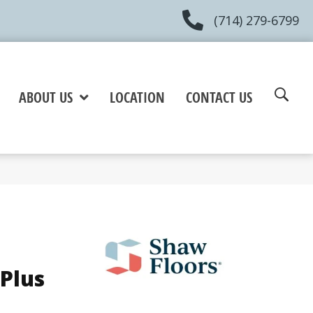
(714) 279-6799
ABOUT US
LOCATION
CONTACT US
Plus