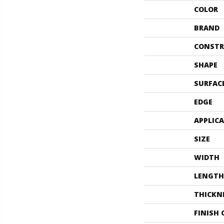
COLOR
BRAND
CONSTR
SHAPE
SURFAC
EDGE
APPLIC
SIZE
WIDTH
LENGTH
THICKN
FINISH