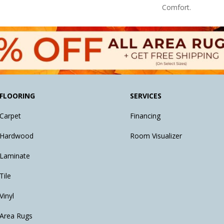
Comfort.
FLOORING
SERVICES
Carpet
Financing
Hardwood
Room Visualizer
Laminate
Tile
Vinyl
Area Rugs