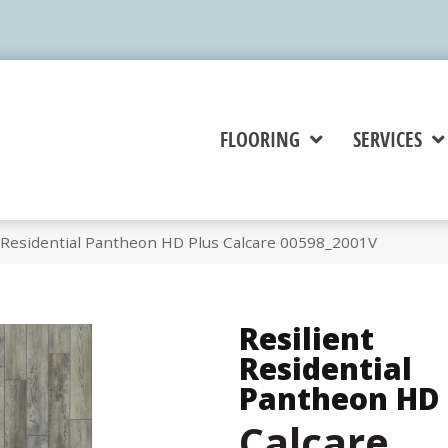
FLOORING
SERVICES
t Residential Pantheon HD Plus Calcare 00598_2001V
Resilient
Residential
Pantheon HD 
Calcare