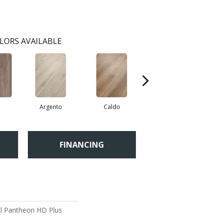
LORS AVAILABLE
a
Argento
Caldo
Cenere
FINANCING
ial Pantheon HD Plus