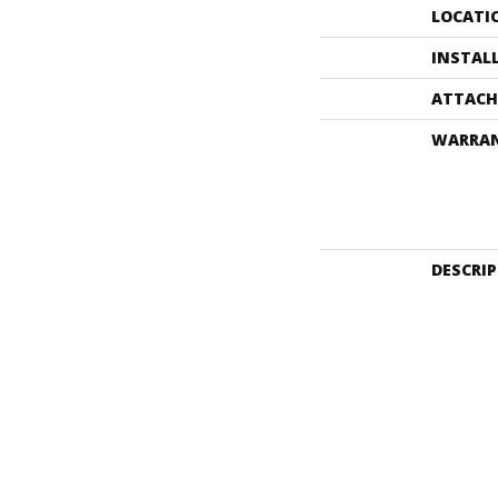
LOCATI
INSTAL
ATTACH
WARRA
DESCRI