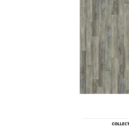
COLLEC