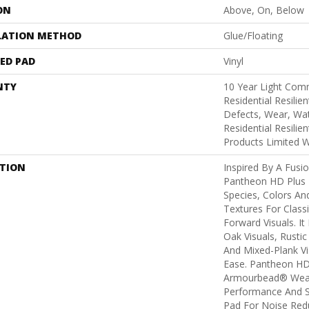
ON
Above, On, Below
LATION METHOD
Glue/Floating
ED PAD
Vinyl
NTY
10 Year Light Comm
Residential Resilie
Defects, Wear, Wat
Residential Resili
Products Limited 
PTION
Inspired By A Fusio
Pantheon HD Plus 
Species, Colors An
Textures For Class
Forward Visuals. It
Oak Visuals, Rustic
And Mixed-Plank Vis
Ease. Pantheon HD
Armourbead® Wear
Performance And S
Pad For Noise Red