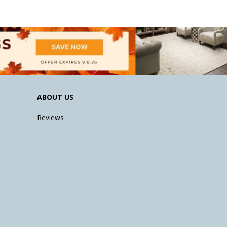
ABOUT US
Reviews