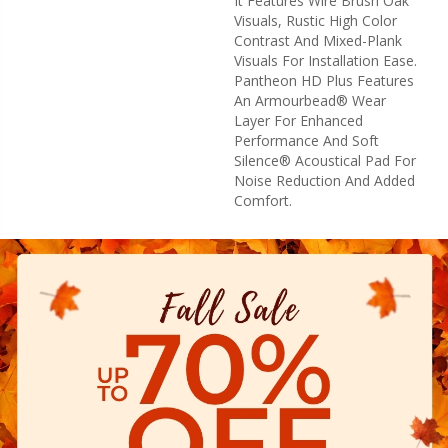
It Features Wire Brush Oak
Visuals, Rustic High Color
Contrast And Mixed-Plank
Visuals For Installation Ease.
Pantheon HD Plus Features
An Armourbead® Wear
Layer For Enhanced
Performance And Soft
Silence® Acoustical Pad For
Noise Reduction And Added
Comfort.