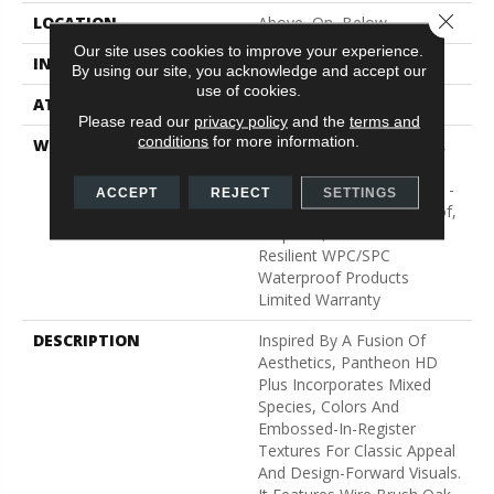
Close 
LOCATION
Above, On, Below
Our site uses cookies to improve your experience.
INSTALLATION METHOD
Glue/Floating
By using our site, you acknowledge and accept our
use of cookies.
ATTACHED PAD
Vinyl
Please read our
privacy policy
and the
terms and
conditions
for more information.
WARRANTY
10 Year Light Commercial,
Lifetime, Residential
Resilient Limited Warranty -
ACCEPT
REJECT
SETTINGS
Defects, Wear, Waterproof,
Petproof, Residential
Resilient WPC/SPC
Waterproof Products
Limited Warranty
DESCRIPTION
Inspired By A Fusion Of
Aesthetics, Pantheon HD
Plus Incorporates Mixed
Species, Colors And
Embossed-In-Register
Textures For Classic Appeal
And Design-Forward Visuals.