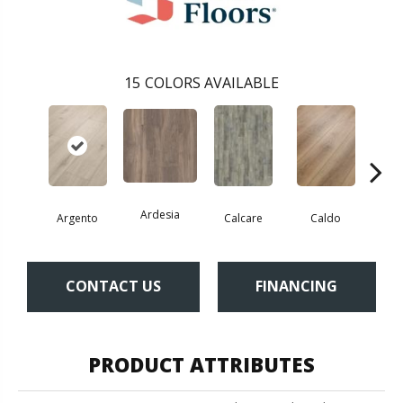
15
COLORS AVAILABLE
Ardesia
Argento
Calcare
Caldo
Ce
CONTACT US
FINANCING
PRODUCT ATTRIBUTES