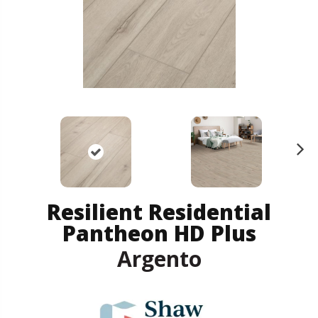
N
ex
t
Resilient Residential
Pantheon HD Plus
Argento