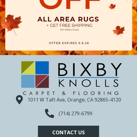
1011 W Taft Ave, Orange, CA 92865-4120
(714) 279-6799
CONTACT US