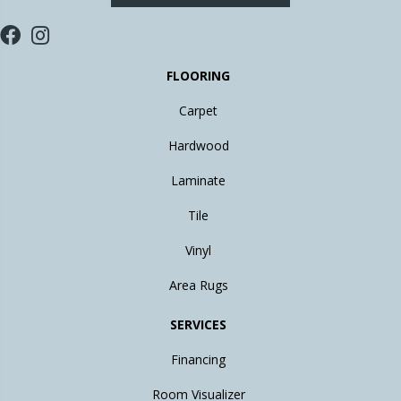
FLOORING
Carpet
Hardwood
Laminate
Tile
Vinyl
Area Rugs
SERVICES
Financing
Room Visualizer