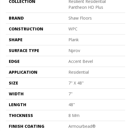
COLLECTION
Resilient Residential
Pantheon HD Plus
BRAND
Shaw Floors
CONSTRUCTION
WPC
SHAPE
Plank
SURFACE TYPE
Nprov
EDGE
Accent Bevel
APPLICATION
Residential
SIZE
7" X 48"
WIDTH
7"
LENGTH
48"
THICKNESS
8 Mm
FINISH COATING
Armourbead®