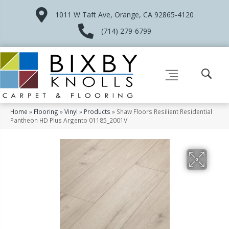
1011 W Taft Ave, Orange, CA 92865-4120
(714) 279-6799
Home
»
Flooring
»
Vinyl
»
Products
»
Shaw Floors Resilient Residential
Pantheon HD Plus Argento 01185_2001V