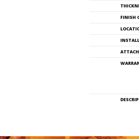
THICKN
FINISH
LOCATI
INSTAL
ATTACH
WARRA
DESCRI