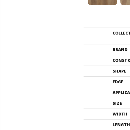
COLLEC
BRAND
CONSTR
SHAPE
EDGE
APPLIC
SIZE
WIDTH
LENGTH