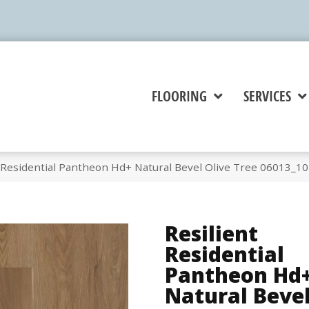
FLOORING
SERVICES
t Residential Pantheon Hd+ Natural Bevel Olive Tree 06013_1
Resilient
Residential
Pantheon Hd
Natural Beve