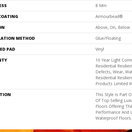
ESS
8 Mm
 COATING
Armourbead®
ON
Above, On, Below
LATION METHOD
Glue/Floating
ED PAD
Vinyl
NTY
10 Year Light Comm
Residential Resilie
Defects, Wear, Wat
Residential Resili
Products Limited 
PTION
This Style Is Part 
Of Top-Selling Lux
Floors Offering The
Performance And 
Waterproof Floors.