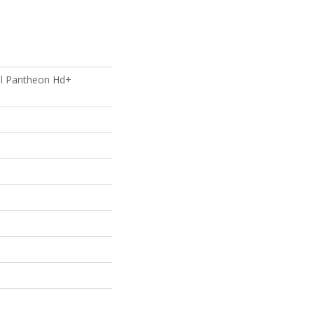
ial Pantheon Hd+