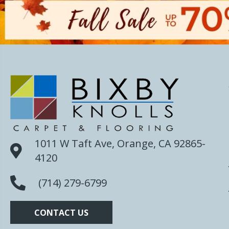
1011 W Taft Ave, Orange, CA 92865-
4120
(714) 279-6799
CONTACT US