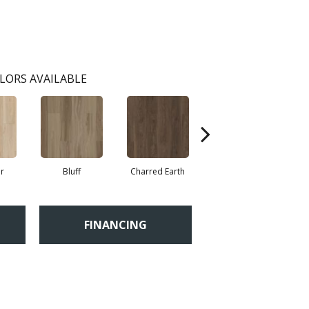
LORS AVAILABLE
r
Bluff
Charred Earth
Cordovan
FINANCING