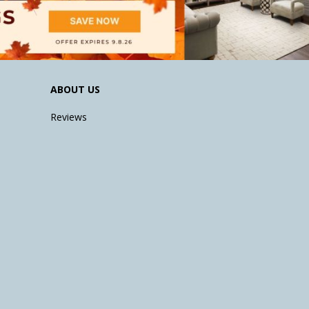
ABOUT US
Reviews