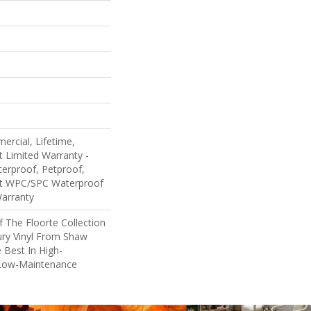
ercial, Lifetime,
nt Limited Warranty -
erproof, Petproof,
ent WPC/SPC Waterproof
Warranty
Of The Floorte Collection
ury Vinyl From Shaw
 Best In High-
Low-Maintenance