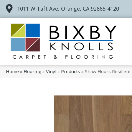
1011 W Taft Ave, Orange, CA 92865-4120
Home
»
Flooring
»
Vinyl
»
Products
»
Shaw Floors Resilien