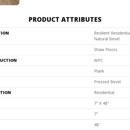
PRODUCT ATTRIBUTES
TION
Resilient Resident
Natural Bevel
Shaw Floors
UCTION
WPC
Plank
Pressed Bevel
ATION
Residential
7" X 48"
7"
48"