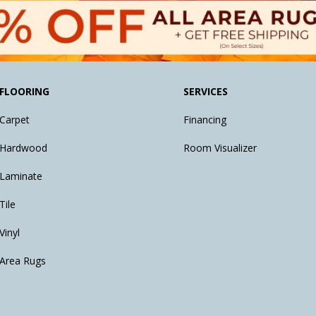
FLOORING
SERVICES
Carpet
Financing
Hardwood
Room Visualizer
Laminate
Tile
Vinyl
Area Rugs