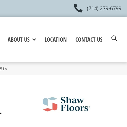
(714) 279-6799
ABOUT US
LOCATION
CONTACT US
051V
+
l