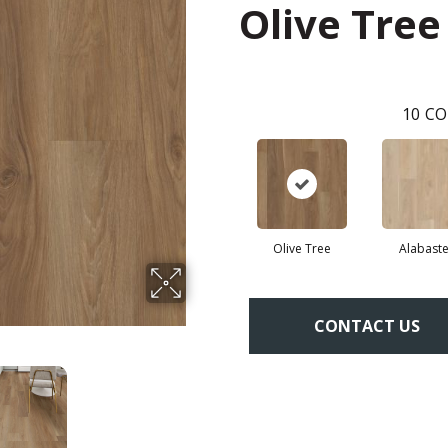
Olive Tree
10
CO
Olive Tree
Alabaste
CONTACT US