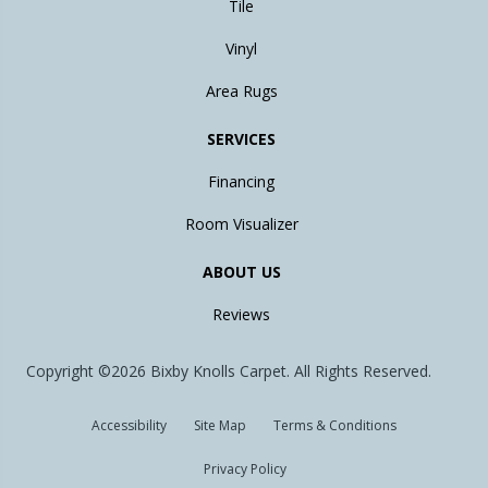
Tile
Vinyl
Area Rugs
SERVICES
Financing
Room Visualizer
ABOUT US
Reviews
Copyright ©2026 Bixby Knolls Carpet. All Rights Reserved.
Accessibility
Site Map
Terms & Conditions
Privacy Policy