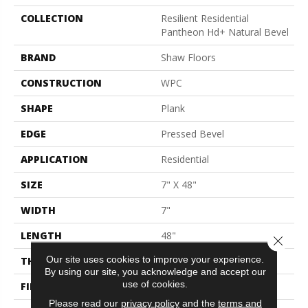
COLLECTION
Resilient Residential
Pantheon Hd+ Natural Bevel
BRAND
Shaw Floors
CONSTRUCTION
WPC
SHAPE
Plank
EDGE
Pressed Bevel
APPLICATION
Residential
SIZE
7" X 48"
WIDTH
7"
LENGTH
48"
Close 
Our site uses cookies to improve your experience.
THICKNESS
8 Mm
By using our site, you acknowledge and accept our
use of cookies.
FINISH COATING
Armourbead®
Please read our
privacy policy
and the
terms and