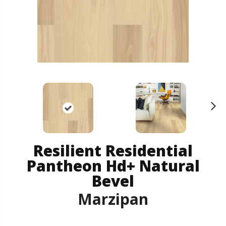
N
ex
t
Resilient Residential
Pantheon Hd+ Natural
Bevel
Marzipan