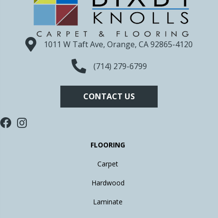
1011 W Taft Ave, Orange, CA 92865-4120
(714) 279-6799
CONTACT US
FLOORING
Carpet
Hardwood
Laminate