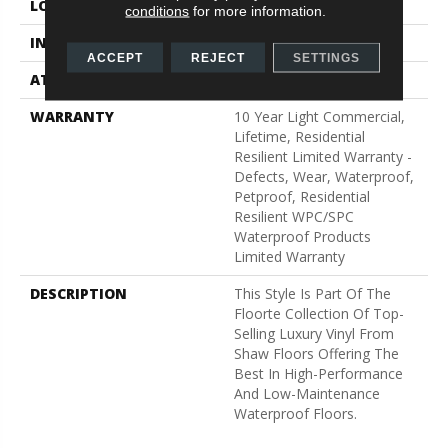
LOCATION
Above, On, Below
conditions
for more information.
INSTALLATION METHOD
Glue/Floating
ACCEPT
REJECT
SETTINGS
ATTACHED PAD
Vinyl
WARRANTY
10 Year Light Commercial,
Lifetime, Residential
Resilient Limited Warranty -
Defects, Wear, Waterproof,
Petproof, Residential
Resilient WPC/SPC
Waterproof Products
Limited Warranty
DESCRIPTION
This Style Is Part Of The
Floorte Collection Of Top-
Selling Luxury Vinyl From
Shaw Floors Offering The
Best In High-Performance
And Low-Maintenance
Waterproof Floors.