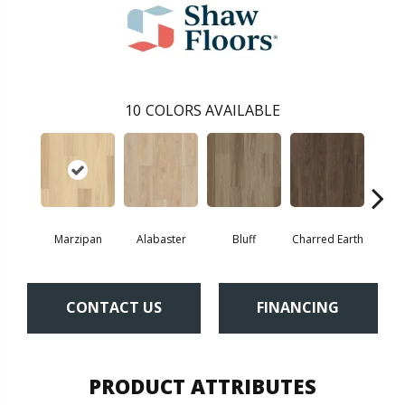
10
COLORS AVAILABLE
Marzipan
Alabaster
Bluff
Charred Earth
Cor
CONTACT US
FINANCING
PRODUCT ATTRIBUTES