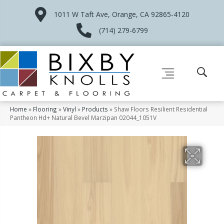
1011 W Taft Ave, Orange, CA 92865-4120
(714) 279-6799
Home
»
Flooring
»
Vinyl
»
Products
»
Shaw Floors Resilient Residential
Pantheon Hd+ Natural Bevel Marzipan 02044_1051V