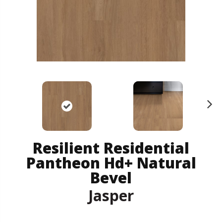
N
ex
t
Resilient Residential
Pantheon Hd+ Natural
Bevel
Jasper