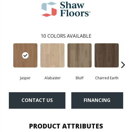
10
COLORS AVAILABLE
Jasper
Alabaster
Bluff
Charred Earth
Cor
CONTACT US
FINANCING
PRODUCT ATTRIBUTES