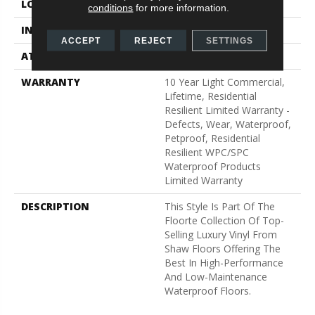
LOCATION
Above, On, Below
conditions
for more information.
INSTALLATION METHOD
Glue/Floating
ACCEPT
REJECT
SETTINGS
ATTACHED PAD
Vinyl
WARRANTY
10 Year Light Commercial,
Lifetime, Residential
Resilient Limited Warranty -
Defects, Wear, Waterproof,
Petproof, Residential
Resilient WPC/SPC
Waterproof Products
Limited Warranty
DESCRIPTION
This Style Is Part Of The
Floorte Collection Of Top-
Selling Luxury Vinyl From
Shaw Floors Offering The
Best In High-Performance
And Low-Maintenance
Waterproof Floors.