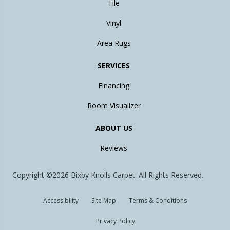
Tile
Vinyl
Area Rugs
SERVICES
Financing
Room Visualizer
ABOUT US
Reviews
Copyright ©2026 Bixby Knolls Carpet. All Rights Reserved.
Accessibility
Site Map
Terms & Conditions
Privacy Policy