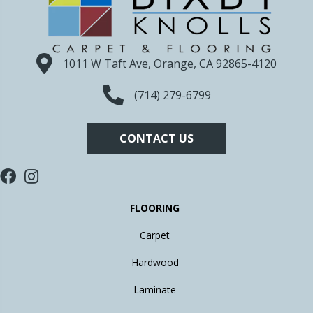
1011 W Taft Ave, Orange, CA 92865-4120
(714) 279-6799
CONTACT US
FLOORING
Carpet
Hardwood
Laminate