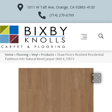
1011 W Taft Ave, Orange, CA 92865-4120
(714) 279-6799
Home
»
Flooring
»
Vinyl
»
Products
»
Shaw Floors Resilient Residential
Pantheon Hd+ Natural Bevel Jasper 06014_1051V