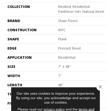
COLLECTION
Resilient Residential
Pantheon Hd+ Natural Bevel
BRAND
Shaw Floors
CONSTRUCTION
WPC
SHAPE
Plank
EDGE
Pressed Bevel
APPLICATION
Residential
SIZE
7" X 48"
WIDTH
7"
LENGTH
48"
Close 
Our site uses cookies to improve your experience.
THICKNESS
8 Mm
By using our site, you acknowledge and accept our
use of cookies.
FINISH COATING
Armourbead®
Please read our
privacy policy
and the
terms and