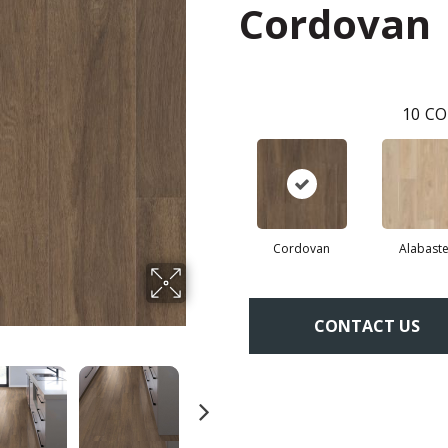
Cordovan
10
CO
Cordovan
Alabaste
CONTACT US