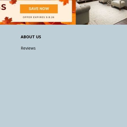
ABOUT US
Reviews