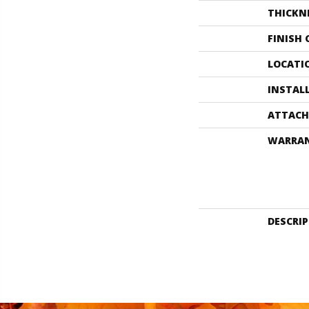
THICKN
FINISH
LOCATI
INSTAL
ATTACH
WARRA
DESCRI