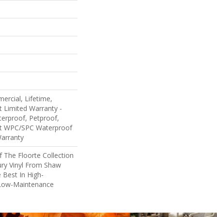
ercial, Lifetime,
nt Limited Warranty -
erproof, Petproof,
ent WPC/SPC Waterproof
Warranty
Of The Floorte Collection
ury Vinyl From Shaw
 Best In High-
Low-Maintenance