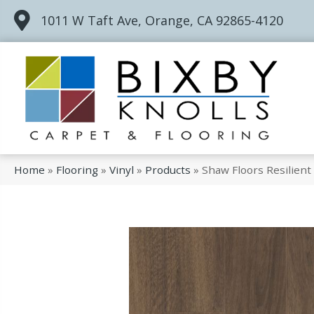
1011 W Taft Ave, Orange, CA 92865-4120
Home
»
Flooring
»
Vinyl
»
Products
»
Shaw Floors Resilien