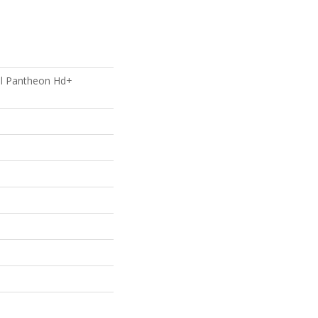
ial Pantheon Hd+