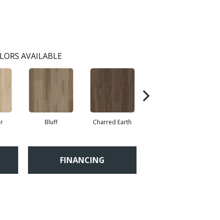
LORS AVAILABLE
r
Bluff
Charred Earth
Honeycomb
FINANCING