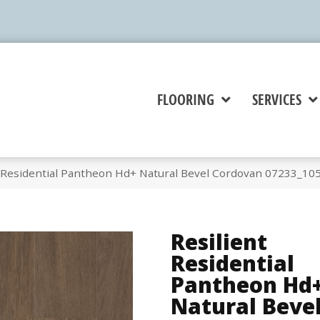
FLOORING
SERVICES
t Residential Pantheon Hd+ Natural Bevel Cordovan 07233_10
Resilient
Residential
Pantheon Hd
Natural Beve