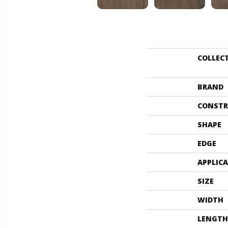
COLLEC
BRAND
CONSTR
SHAPE
EDGE
APPLIC
SIZE
WIDTH
LENGTH