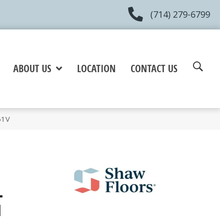
(714) 279-6799
ABOUT US
LOCATION
CONTACT US
51V
+
l