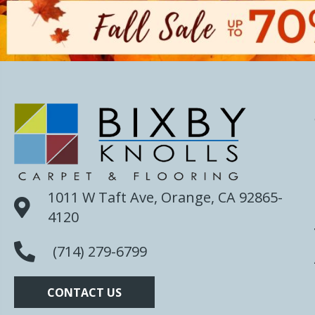
1011 W Taft Ave, Orange, CA 92865-
4120
(714) 279-6799
CONTACT US