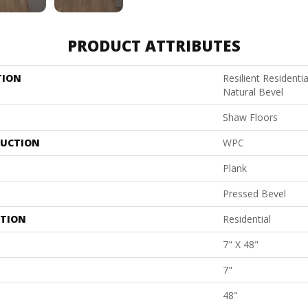
PRODUCT ATTRIBUTES
TION
Resilient Resident
Natural Bevel
Shaw Floors
UCTION
WPC
Plank
Pressed Bevel
ATION
Residential
7" X 48"
7"
48"