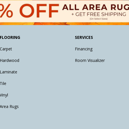
FLOORING
SERVICES
Carpet
Financing
Hardwood
Room Visualizer
Laminate
Tile
Vinyl
Area Rugs