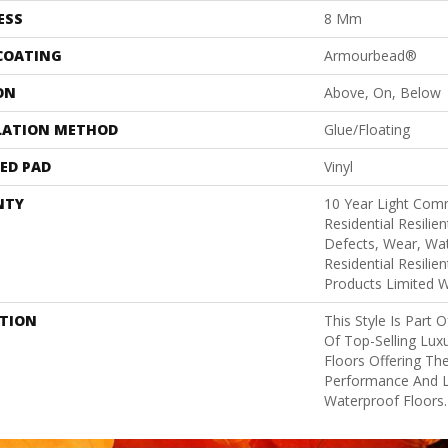
ESS
8 Mm
 COATING
Armourbead®
ON
Above, On, Below
LATION METHOD
Glue/Floating
ED PAD
Vinyl
NTY
10 Year Light Comm
Residential Resilie
Defects, Wear, Wat
Residential Resili
Products Limited 
PTION
This Style Is Part 
Of Top-Selling Lux
Floors Offering The
Performance And 
Waterproof Floors.