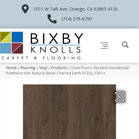
1011 W Taft Ave, Orange, CA 92865-4120
(714) 279-6799
Home
»
Flooring
»
Vinyl
»
Products
»
Shaw Floors Resilient Residential
Pantheon Hd+ Natural Bevel Charred Earth 07232_1051V