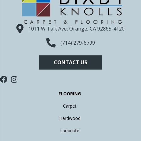
1011 W Taft Ave, Orange, CA 92865-4120
(714) 279-6799
CONTACT US
FLOORING
Carpet
Hardwood
Laminate