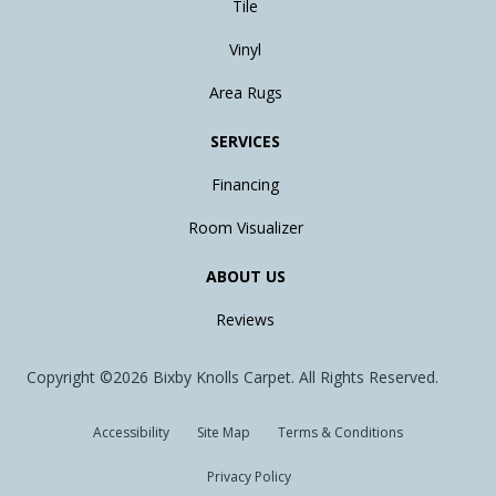
Tile
Vinyl
Area Rugs
SERVICES
Financing
Room Visualizer
ABOUT US
Reviews
Copyright ©2026 Bixby Knolls Carpet. All Rights Reserved.
Accessibility
Site Map
Terms & Conditions
Privacy Policy