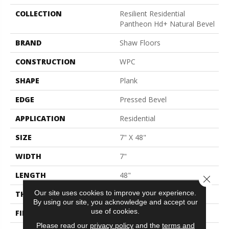
COLLECTION
Resilient Residential
Pantheon Hd+ Natural Bevel
BRAND
Shaw Floors
CONSTRUCTION
WPC
SHAPE
Plank
EDGE
Pressed Bevel
APPLICATION
Residential
SIZE
7" X 48"
WIDTH
7"
LENGTH
48"
Close 
Our site uses cookies to improve your experience.
THICKNESS
8 Mm
By using our site, you acknowledge and accept our
use of cookies.
FINISH COATING
Armourbead®
Please read our
privacy policy
and the
terms and