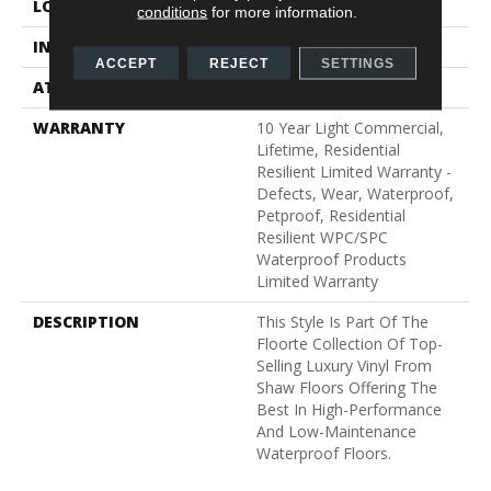
LOCATION
Above, On, Below
conditions
for more information.
INSTALLATION METHOD
Glue/Floating
ACCEPT
REJECT
SETTINGS
ATTACHED PAD
Vinyl
WARRANTY
10 Year Light Commercial,
Lifetime, Residential
Resilient Limited Warranty -
Defects, Wear, Waterproof,
Petproof, Residential
Resilient WPC/SPC
Waterproof Products
Limited Warranty
DESCRIPTION
This Style Is Part Of The
Floorte Collection Of Top-
Selling Luxury Vinyl From
Shaw Floors Offering The
Best In High-Performance
And Low-Maintenance
Waterproof Floors.