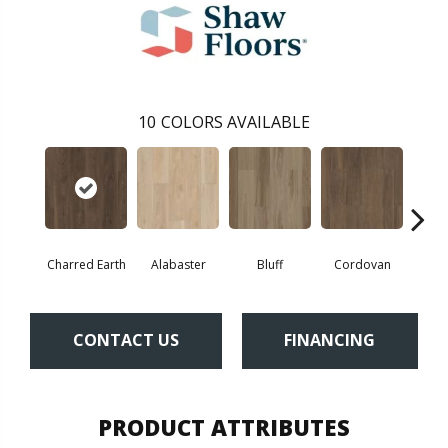
10
COLORS AVAILABLE
Charred Earth
Alabaster
Bluff
Cordovan
Hon
CONTACT US
FINANCING
PRODUCT ATTRIBUTES