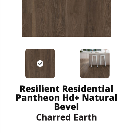
Resilient Residential
Pantheon Hd+ Natural
Bevel
Charred Earth