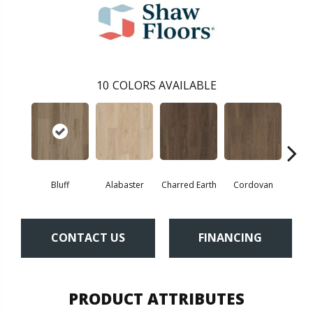
10
COLORS AVAILABLE
Bluff
Alabaster
Charred Earth
Cordovan
Hon
CONTACT US
FINANCING
PRODUCT ATTRIBUTES