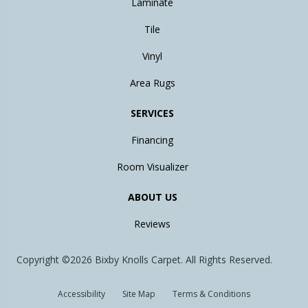
Laminate
Tile
Vinyl
Area Rugs
SERVICES
Financing
Room Visualizer
ABOUT US
Reviews
Copyright ©2026 Bixby Knolls Carpet. All Rights Reserved.
Accessibility
Site Map
Terms & Conditions