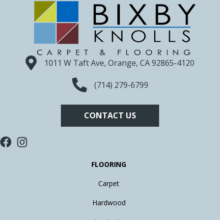
1011 W Taft Ave, Orange, CA 92865-4120
(714) 279-6799
CONTACT US
FLOORING
Carpet
Hardwood