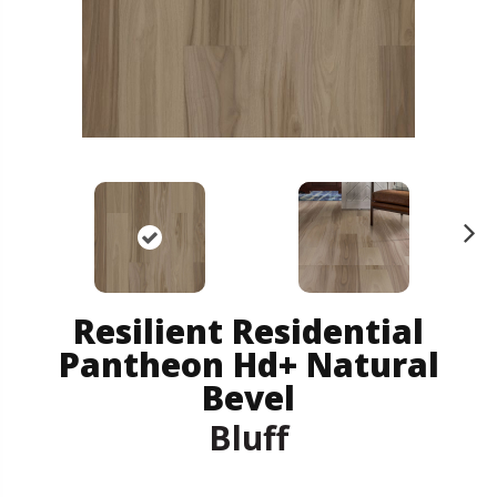
N
ex
t
Resilient Residential
Pantheon Hd+ Natural
Bevel
Bluff