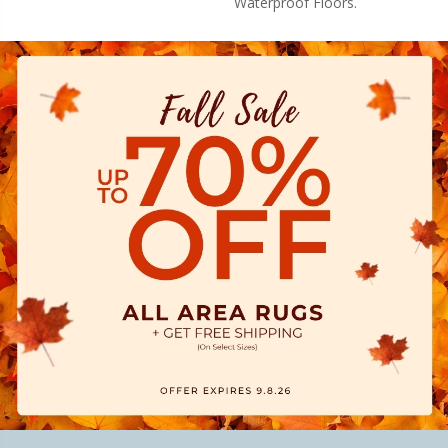
Waterproof Floors.