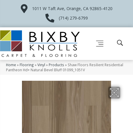
1011 W Taft Ave, Orange, CA 92865-4120
(714) 279-6799
Home
»
Flooring
»
Vinyl
»
Products
»
Shaw Floors Resilient Residential
Pantheon Hd+ Natural Bevel Bluff 01099_1051V