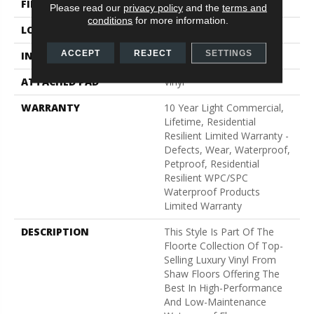
FINISH COATING
Armourbead®
Please read our
privacy policy
and the
terms and
conditions
for more information.
LOCATION
Above, On, Below
ACCEPT
REJECT
SETTINGS
INSTALLATION METHOD
Glue/Floating
ATTACHED PAD
Vinyl
WARRANTY
10 Year Light Commercial,
Lifetime, Residential
Resilient Limited Warranty -
Defects, Wear, Waterproof,
Petproof, Residential
Resilient WPC/SPC
Waterproof Products
Limited Warranty
DESCRIPTION
This Style Is Part Of The
Floorte Collection Of Top-
Selling Luxury Vinyl From
Shaw Floors Offering The
Best In High-Performance
And Low-Maintenance