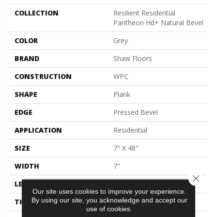
COLLECTION
Resilient Residential
Pantheon Hd+ Natural Bevel
COLOR
Grey
BRAND
Shaw Floors
CONSTRUCTION
WPC
SHAPE
Plank
EDGE
Pressed Bevel
APPLICATION
Residential
SIZE
7" X 48"
WIDTH
7"
Close 
LENGTH
48"
Our site uses cookies to improve your experience.
By using our site, you acknowledge and accept our
THICKNESS
8 Mm
use of cookies.