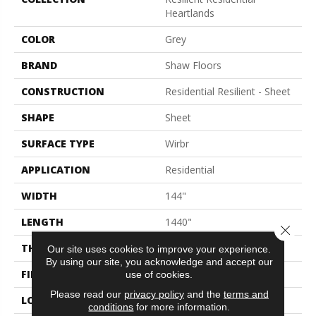
Heartlands
COLOR
Grey
BRAND
Shaw Floors
CONSTRUCTION
Residential Resilient - Sheet
SHAPE
Sheet
SURFACE TYPE
Wirbr
APPLICATION
Residential
WIDTH
144"
LENGTH
1440"
Close 
THICKNESS
1.654 Mm
Our site uses cookies to improve your experience.
By using our site, you acknowledge and accept our
FINISH COATING
Opticlean Urethane
use of cookies.
Please read our
privacy policy
and the
terms and
LOCATION
Above, On, Below
conditions
for more information.