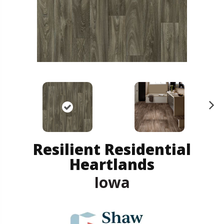
N
ex
t
Resilient Residential
Heartlands
Iowa