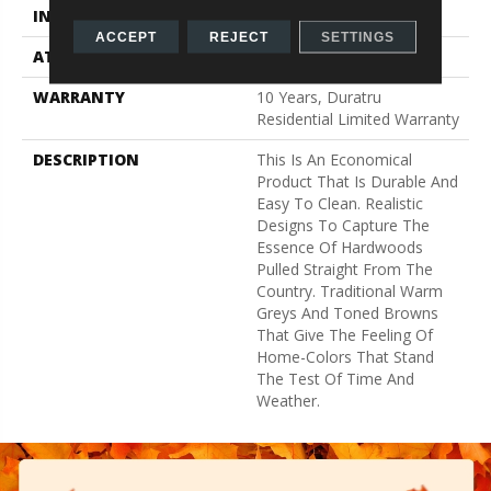
INSTALLATION METHOD
Glue Down / Adhesive
ACCEPT
REJECT
SETTINGS
ATTACHED PAD
Fiberglass
WARRANTY
10 Years, Duratru
Residential Limited Warranty
DESCRIPTION
This Is An Economical
Product That Is Durable And
Easy To Clean. Realistic
Designs To Capture The
Essence Of Hardwoods
Pulled Straight From The
Country. Traditional Warm
Greys And Toned Browns
That Give The Feeling Of
Home-Colors That Stand
The Test Of Time And
Weather.