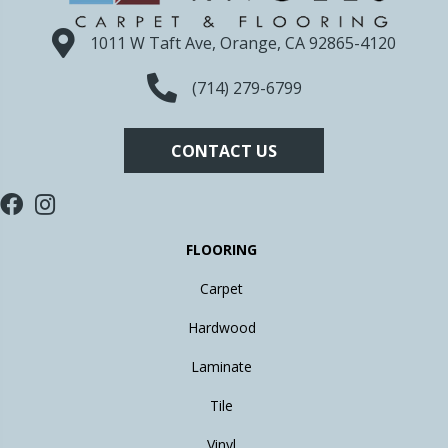
1011 W Taft Ave, Orange, CA 92865-4120
(714) 279-6799
CONTACT US
FLOORING
Carpet
Hardwood
Laminate
Tile
Vinyl