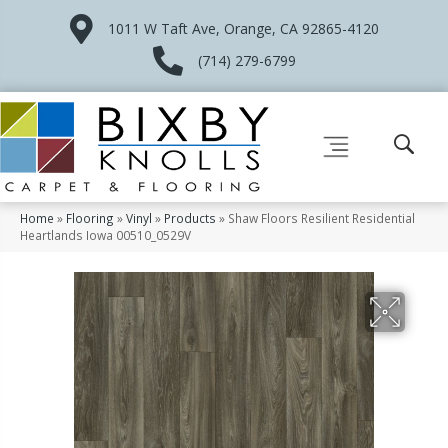
1011 W Taft Ave, Orange, CA 92865-4120
(714) 279-6799
Home
»
Flooring
»
Vinyl
»
Products
»
Shaw Floors Resilient Residential
Heartlands Iowa 00510_0529V