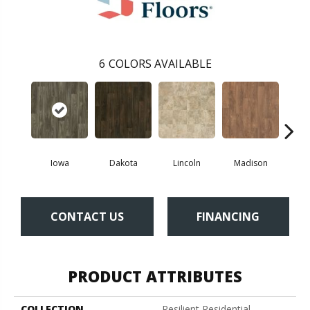
6
COLORS AVAILABLE
Iowa
Dakota
Lincoln
Madison
Pe
CONTACT US
FINANCING
PRODUCT ATTRIBUTES
COLLECTION
Resilient Residential