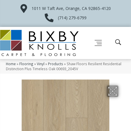
1011 W Taft Ave, Orange, CA 92865-4120
(714) 279-6799
Home
»
Flooring
»
Vinyl
»
Products
»
Shaw Floors Resilient Residential
Distinction Plus Timeless Oak 00693_2045V