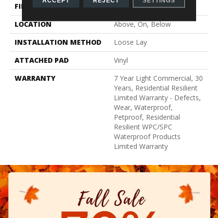
ACCEPT
REJECT
SETTINGS
FINISH COATING
Armourbead®
LOCATION
Above, On, Below
INSTALLATION METHOD
Loose Lay
ATTACHED PAD
Vinyl
WARRANTY
7 Year Light Commercial, 30
Years, Residential Resilient
Limited Warranty - Defects,
Wear, Waterproof,
Petproof, Residential
Resilient WPC/SPC
Waterproof Products
Limited Warranty