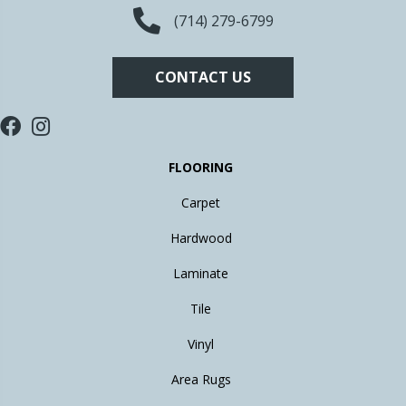
(714) 279-6799
CONTACT US
FLOORING
Carpet
Hardwood
Laminate
Tile
Vinyl
Area Rugs