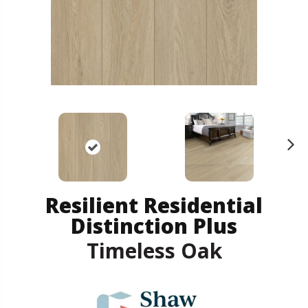
N
ex
t
Resilient Residential
Distinction Plus
Timeless Oak