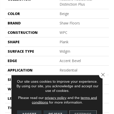
Distinction Plus
COLOR
Beige
BRAND
Shaw Floors
CONSTRUCTION
WPC
SHAPE
Plank
SURFACE TYPE
Wdgrn
EDGE
Accent Bevel
APPLICATION
Residential
Close 
SIZE
7" X 48"
Our site uses cookies to improve your experience.
By using our site, you acknowledge and accept our
WIDTH
7"
use of cookies.
Please read our
privacy policy
and the
terms and
LENGTH
48"
conditions
for more information.
THICKNESS
7 Mm