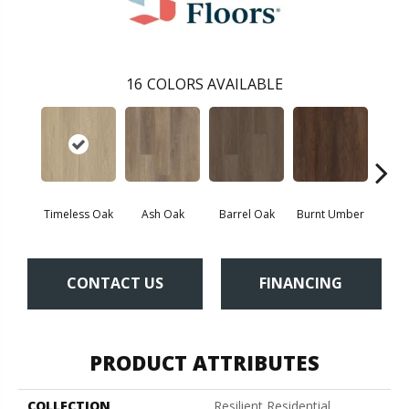
16
COLORS AVAILABLE
Timeless Oak
Ash Oak
Barrel Oak
Burnt Umber
Dut
CONTACT US
FINANCING
PRODUCT ATTRIBUTES
COLLECTION
Resilient Residential