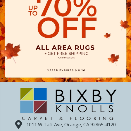
1011 W Taft Ave, Orange, CA 92865-4120