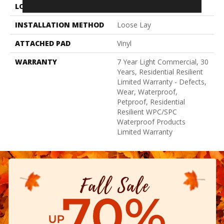
LOCATION
Above, On, Below
INSTALLATION METHOD
Loose Lay
ATTACHED PAD
Vinyl
WARRANTY
7 Year Light Commercial, 30
Years, Residential Resilient
Limited Warranty - Defects,
Wear, Waterproof,
Petproof, Residential
Resilient WPC/SPC
Waterproof Products
Limited Warranty