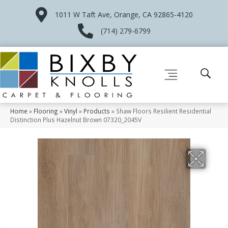
1011 W Taft Ave, Orange, CA 92865-4120
(714) 279-6799
Home
»
Flooring
»
Vinyl
»
Products
»
Shaw Floors Resilient Residential
Distinction Plus Hazelnut Brown 07320_2045V