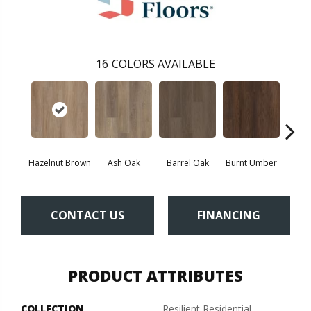
16
COLORS AVAILABLE
Hazelnut Brown
Ash Oak
Barrel Oak
Burnt Umber
Dut
CONTACT US
FINANCING
PRODUCT ATTRIBUTES
COLLECTION
Resilient Residential