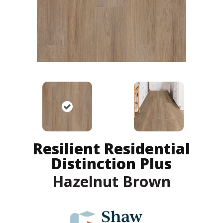
Resilient Residential
Distinction Plus
Hazelnut Brown