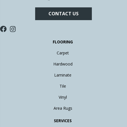
CONTACT US
FLOORING
Carpet
Hardwood
Laminate
Tile
Vinyl
Area Rugs
SERVICES