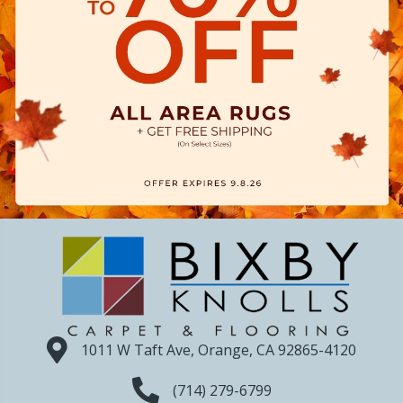
1011 W Taft Ave, Orange, CA 92865-4120
(714) 279-6799