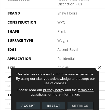
Distinction Plus
BRAND
Shaw Floors
CONSTRUCTION
WPC
SHAPE
Plank
SURFACE TYPE
Wdgrn
EDGE
Accent Bevel
APPLICATION
Residential
Close 
SIZE
7" X 48"
Our site uses cookies to improve your experience.
WIDTH
7"
By using our site, you acknowledge and accept our
use of cookies.
LENGTH
48"
Please read our
privacy policy
and the
terms and
conditions
for more information.
THICKNESS
7 Mm
FINISH COATING
Armourbead®
ACCEPT
REJECT
SETTINGS