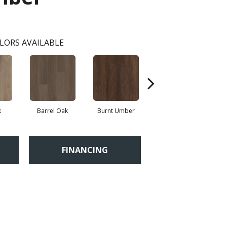
LORS AVAILABLE
k
Barrel Oak
Burnt Umber
Dutch Oak
E
FINANCING