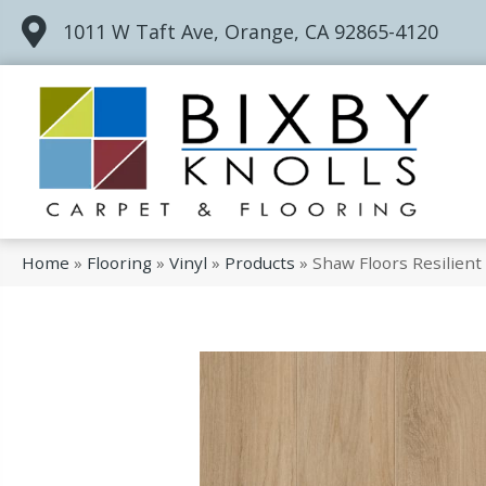
1011 W Taft Ave, Orange, CA 92865-4120
Home
»
Flooring
»
Vinyl
»
Products
»
Shaw Floors Resilient