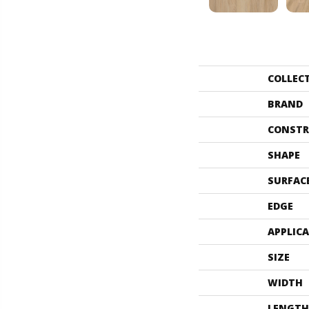
COLLEC
BRAND
CONSTR
SHAPE
SURFAC
EDGE
APPLIC
SIZE
WIDTH
LENGTH