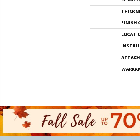
THICKN
FINISH
LOCATI
INSTAL
ATTACH
WARRA