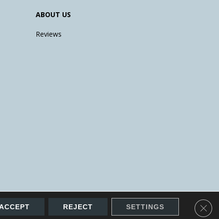
ABOUT US
Reviews
Clos
ACCEPT
REJECT
SETTINGS
Accessibility
Site Map
Terms & Conditions
Privacy Policy