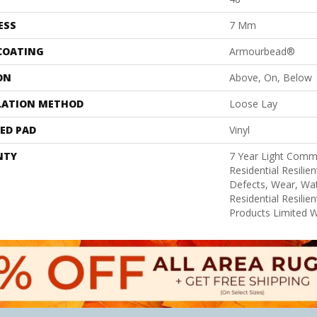
ESS
7 Mm
 COATING
Armourbead®
ON
Above, On, Below
LATION METHOD
Loose Lay
ED PAD
Vinyl
NTY
7 Year Light Comme
Residential Resilie
Defects, Wear, Wat
Residential Resili
Products Limited 