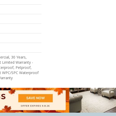
rcial, 30 Years,
nt Limited Warranty -
erproof, Petproof,
ent WPC/SPC Waterproof
Warranty