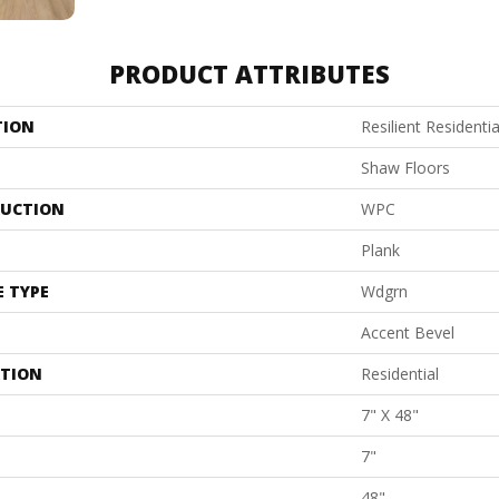
PRODUCT ATTRIBUTES
TION
Resilient Residentia
Shaw Floors
UCTION
WPC
Plank
E TYPE
Wdgrn
Accent Bevel
ATION
Residential
7" X 48"
7"
48"