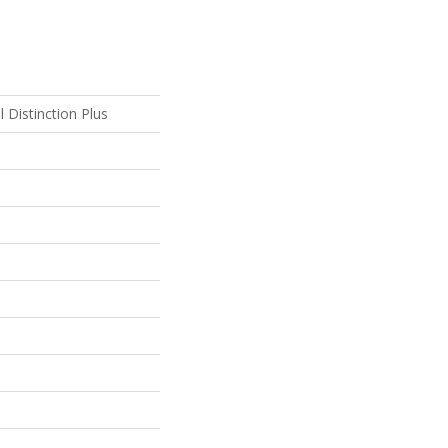
l Distinction Plus