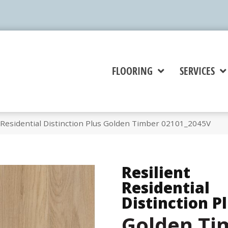
FLOORING
SERVICES
 Residential Distinction Plus Golden Timber 02101_2045V
Resilient
Residential
Distinction P
Golden Ti