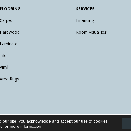
FLOORING
SERVICES
Carpet
Financing
Hardwood
Room Visualizer
Laminate
Tile
Vinyl
Area Rugs
g our site, you acknowledge and accept our use of cookies.
eserved.
ns
for more information.