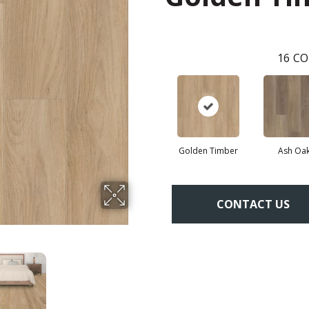
16
CO
Golden Timber
Ash Oa
CONTACT US