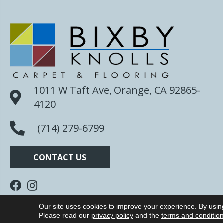
1011 W Taft Ave, Orange, CA 92865-
4120
(714) 279-6799
CONTACT US
Our site uses cookies to improve your experience. By usin
Copyright ©2026 Bixby Knolls Carpet. All Rights R
Please read our
privacy policy
and the
terms and conditio