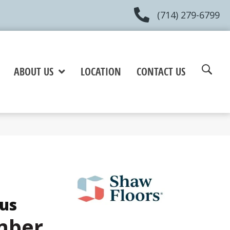
(714) 279-6799
ABOUT US
LOCATION
CONTACT US
lus
mber