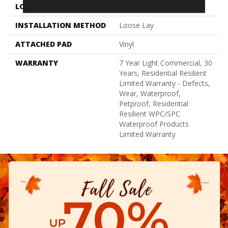
LOCATION
Above, On, Below
INSTALLATION METHOD
Loose Lay
ATTACHED PAD
Vinyl
WARRANTY
7 Year Light Commercial, 30
Years, Residential Resilient
Limited Warranty - Defects,
Wear, Waterproof,
Petproof, Residential
Resilient WPC/SPC
Waterproof Products
Limited Warranty