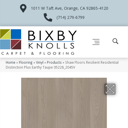
1011 W Taft Ave, Orange, CA 92865-4120
(714) 279-6799
Home
»
Flooring
»
Vinyl
»
Products
»
Shaw Floors Resilient Residential
Distinction Plus Earthy Taupe 05228_2045V