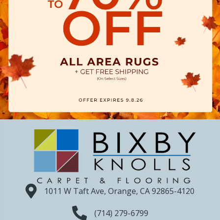
1011 W Taft Ave, Orange, CA 92865-4120
(714) 279-6799