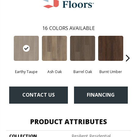
16
COLORS AVAILABLE
Earthy Taupe
Ash Oak
Barrel Oak
Burnt Umber
Dut
CONTACT US
FINANCING
PRODUCT ATTRIBUTES
COLLECTION
Resilient Residential