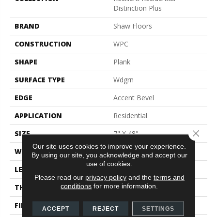
Distinction Plus
BRAND
Shaw Floors
CONSTRUCTION
WPC
SHAPE
Plank
SURFACE TYPE
Wdgrn
EDGE
Accent Bevel
APPLICATION
Residential
Close 
SIZE
7" X 48"
Our site uses cookies to improve your experience.
WIDTH
7"
By using our site, you acknowledge and accept our
use of cookies.
LENGTH
48"
Please read our
privacy policy
and the
terms and
conditions
for more information.
THICKNESS
7 Mm
FINISH COATING
Armourbead®
ACCEPT
REJECT
SETTINGS