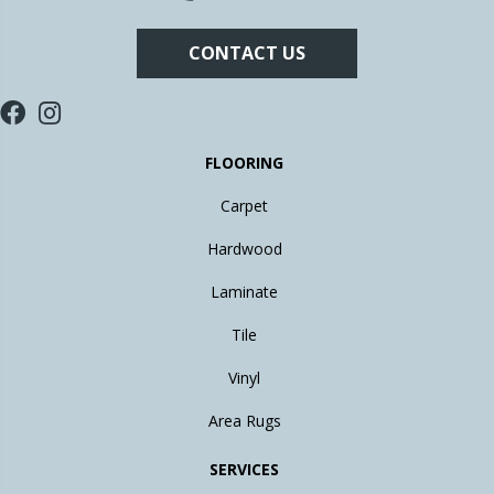
CONTACT US
FLOORING
Carpet
Hardwood
Laminate
Tile
Vinyl
Area Rugs
SERVICES