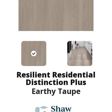
Resilient Residential
Distinction Plus
Earthy Taupe