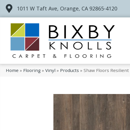
1011 W Taft Ave, Orange, CA 92865-4120
Home
»
Flooring
»
Vinyl
»
Products
»
Shaw Floors Resilient