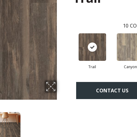
10
CO
Trail
Canyon
CONTACT US