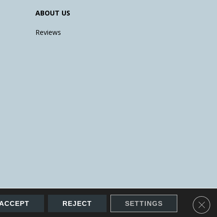
ABOUT US
Reviews
Clos
ACCEPT
REJECT
SETTINGS
Accessibility
Site Map
Terms & Conditions
Privacy Policy