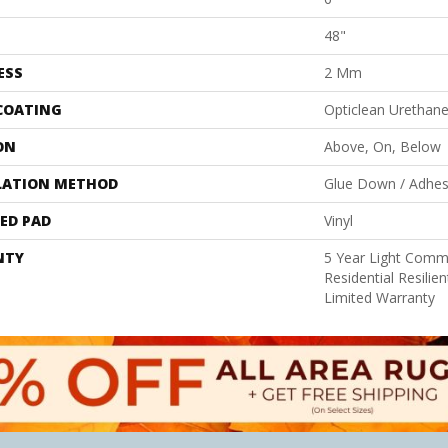
48"
ESS
2 Mm
 COATING
Opticlean Urethan
ON
Above, On, Below
LATION METHOD
Glue Down / Adhes
ED PAD
Vinyl
NTY
5 Year Light Comme
Residential Resili
Limited Warranty