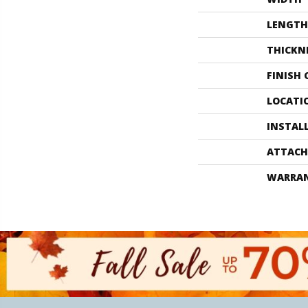
LENGTH
THICKN
FINISH
LOCATI
INSTAL
ATTACH
WARRA