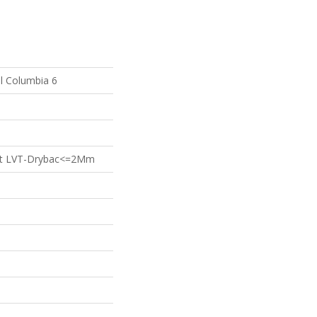
al Columbia 6
ient LVT-Drybac<=2Mm