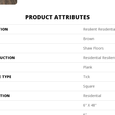
PRODUCT ATTRIBUTES
TION
Resilient Residenti
Brown
Shaw Floors
UCTION
Residential Resil
Plank
E TYPE
Tick
Square
ATION
Residential
6" X 48"
6"