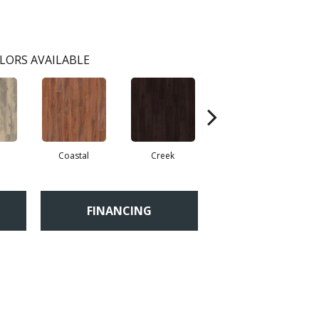
LORS AVAILABLE
Coastal
Creek
Gorge
FINANCING