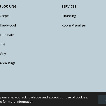
FLOORING
SERVICES
Carpet
Financing
Hardwood
Room Visualizer
Laminate
Tile
Vinyl
Area Rugs
g our site, you acknowledge and accept our use of cookies.
eserved.
ns
for more information.