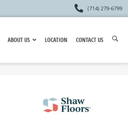
(714) 279-6799
ABOUT US
LOCATION
CONTACT US