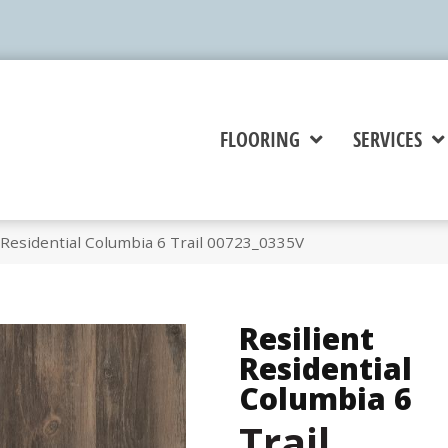
FLOORING
SERVICES
 Residential Columbia 6 Trail 00723_0335V
Resilient
Residential
Columbia 6
Trail