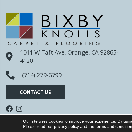
1011 W Taft Ave, Orange, CA 92865-
4120
(714) 279-6799
CONTACT US
Our site uses cookies to improve your experience. By usin
Copyright ©2026 Bixby Knolls Carpet. All Rights R
Please read our
privacy policy
and the
terms and conditio