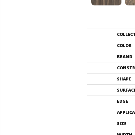
COLLEC
COLOR
BRAND
CONSTR
SHAPE
SURFAC
EDGE
APPLIC
SIZE
WIDTH