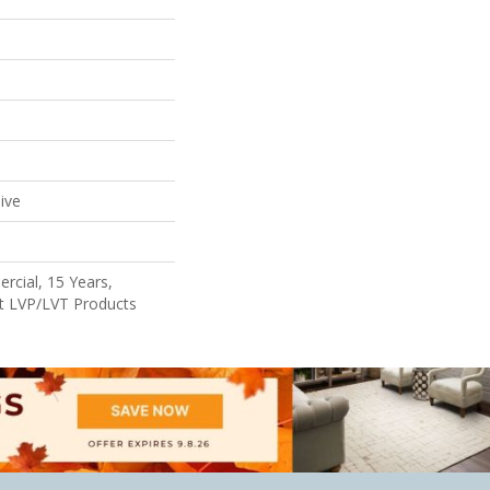
e
ive
rcial, 15 Years,
ent LVP/LVT Products