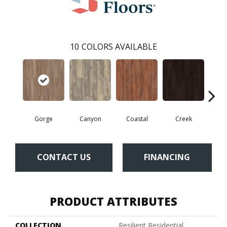
10
COLORS AVAILABLE
Gorge
Canyon
Coastal
Creek
Mou
CONTACT US
FINANCING
PRODUCT ATTRIBUTES
COLLECTION
Resilient Residential