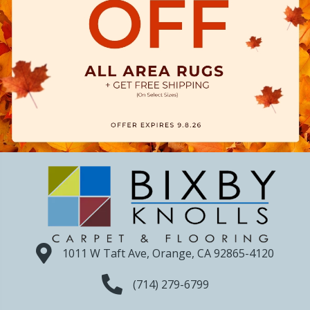
1011 W Taft Ave, Orange, CA 92865-4120
(714) 279-6799