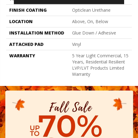
FINISH COATING
Opticlean Urethane
LOCATION
Above, On, Below
INSTALLATION METHOD
Glue Down / Adhesive
ATTACHED PAD
Vinyl
WARRANTY
5 Year Light Commercial, 15
Years, Residential Resilient
LVP/LVT Products Limited
Warranty