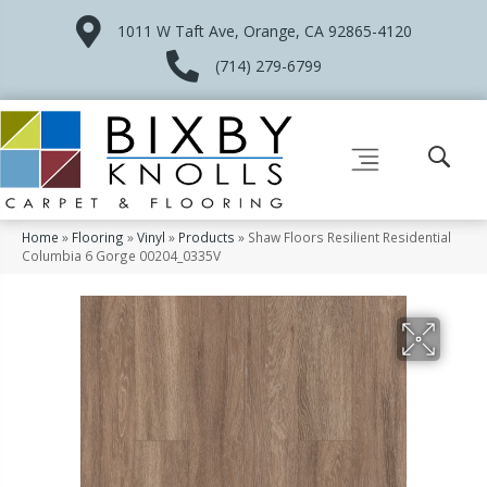
1011 W Taft Ave, Orange, CA 92865-4120
(714) 279-6799
Home
»
Flooring
»
Vinyl
»
Products
»
Shaw Floors Resilient Residential
Columbia 6 Gorge 00204_0335V