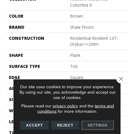
Columbia 6
COLOR
Brown
BRAND
Shaw Floors
CONSTRUCTION
Residential Resilient LVT-
Drybac<=2Mm
SHAPE
Plank
SURFACE TYPE
Tick
EDGE
Square
Close 
Our site uses cookies to improve your experience.
APPLICATION
Residential
By using our site, you acknowledge and accept our
use of cookies.
SIZE
6" X 48"
Please read our
privacy policy
and the
terms and
WIDTH
6"
conditions
for more information.
LENGTH
48"
ACCEPT
REJECT
SETTINGS
THICKNESS
2 Mm