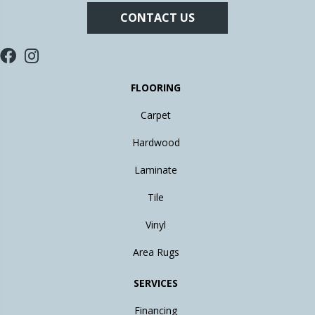
CONTACT US
FLOORING
Carpet
Hardwood
Laminate
Tile
Vinyl
Area Rugs
SERVICES
Financing