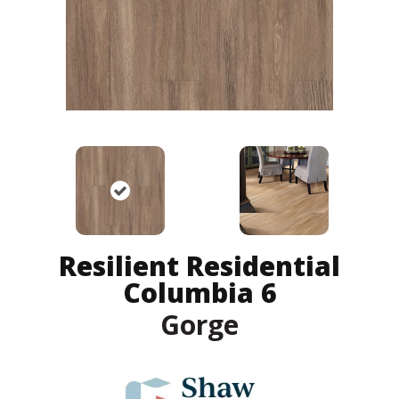
Resilient Residential
Columbia 6
Gorge