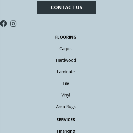
CONTACT US
FLOORING
Carpet
Hardwood
Laminate
Tile
Vinyl
Area Rugs
SERVICES
Financing