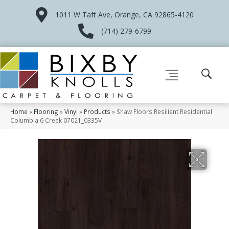
1011 W Taft Ave, Orange, CA 92865-4120
(714) 279-6799
Home
»
Flooring
»
Vinyl
»
Products
»
Shaw Floors Resilient Residential
Columbia 6 Creek 07021_0335V