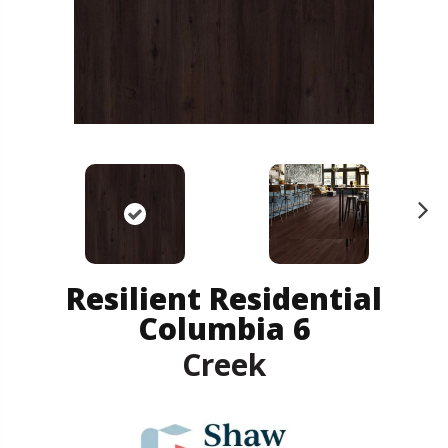
N
ex
t
Resilient Residential
Columbia 6
Creek