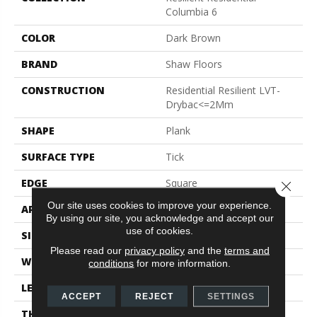
Columbia 6
COLOR
Dark Brown
BRAND
Shaw Floors
CONSTRUCTION
Residential Resilient LVT-
Drybac<=2Mm
SHAPE
Plank
SURFACE TYPE
Tick
EDGE
Square
Close 
Our site uses cookies to improve your experience.
APPLICATION
Residential
By using our site, you acknowledge and accept our
use of cookies.
SIZE
6" X 48"
Please read our
privacy policy
and the
terms and
WIDTH
6"
conditions
for more information.
LENGTH
48"
ACCEPT
REJECT
SETTINGS
THICKNESS
2 Mm