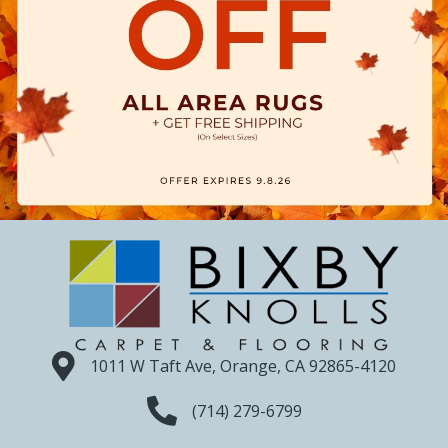
1011 W Taft Ave, Orange, CA 92865-4120
(714) 279-6799