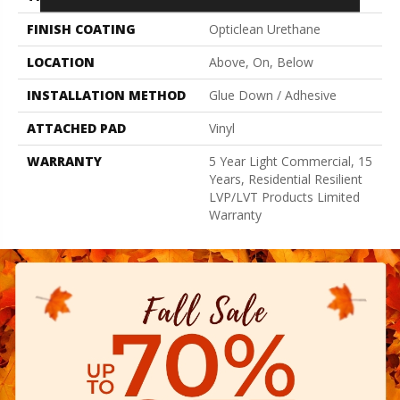
FINISH COATING
Opticlean Urethane
LOCATION
Above, On, Below
INSTALLATION METHOD
Glue Down / Adhesive
ATTACHED PAD
Vinyl
WARRANTY
5 Year Light Commercial, 15
Years, Residential Resilient
LVP/LVT Products Limited
Warranty