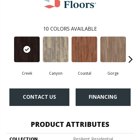
10
COLORS AVAILABLE
Creek
Canyon
Coastal
Gorge
Mou
CONTACT US
FINANCING
PRODUCT ATTRIBUTES
COLLECTION
Resilient Residential