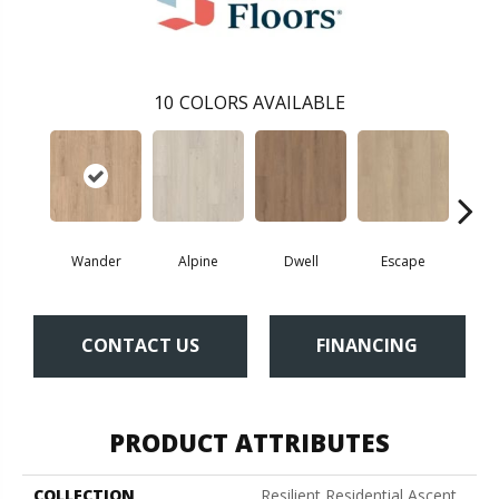
10
COLORS AVAILABLE
Wander
Alpine
Dwell
Escape
Ha
CONTACT US
FINANCING
PRODUCT ATTRIBUTES
COLLECTION
Resilient Residential Ascent