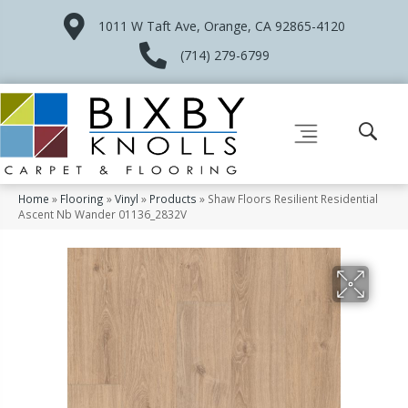
1011 W Taft Ave, Orange, CA 92865-4120
(714) 279-6799
Home
»
Flooring
»
Vinyl
»
Products
»
Shaw Floors Resilient Residential
Ascent Nb Wander 01136_2832V