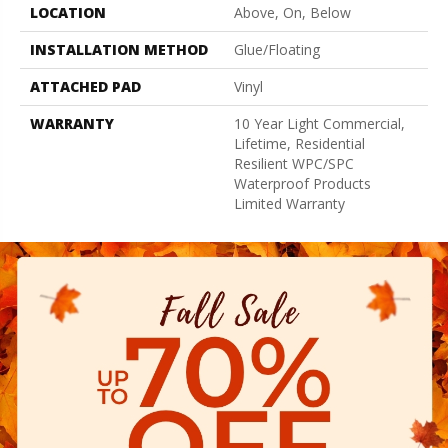
LOCATION
Above, On, Below
INSTALLATION METHOD
Glue/Floating
ATTACHED PAD
Vinyl
WARRANTY
10 Year Light Commercial,
Lifetime, Residential
Resilient WPC/SPC
Waterproof Products
Limited Warranty