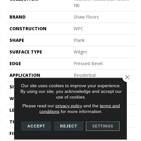
Nb
BRAND
Shaw Floors
CONSTRUCTION
WPC
SHAPE
Plank
SURFACE TYPE
Wdgrn
EDGE
Pressed Bevel
APPLICATION
Residential
Close 
Our site uses cookies to improve your experience.
SIZE
9" X 72"
By using our site, you acknowledge and accept our
use of cookies.
WIDTH
9"
Please read our
privacy policy
and the
terms and
LENGTH
72"
conditions
for more information.
THICKNESS
8 Mm
ACCEPT
REJECT
SETTINGS
FINISH COATING
Scuffresist