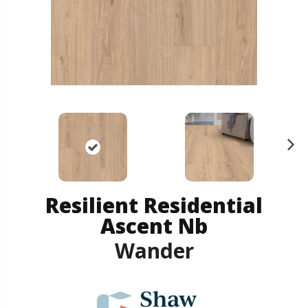
N
ex
t
Resilient Residential
Ascent Nb
Wander