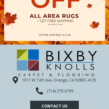
1011 W Taft Ave, Orange, CA 92865-4120
(714) 279-6799
CONTACT US