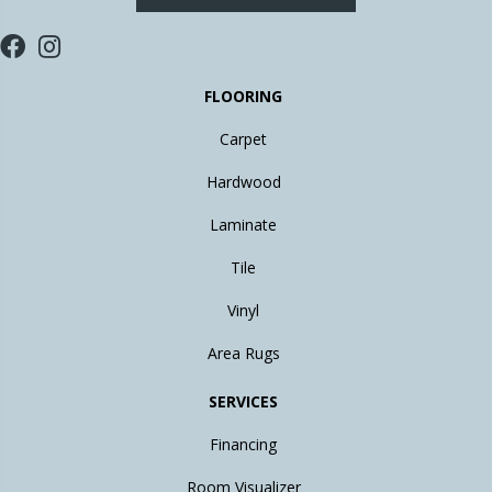
FLOORING
Carpet
Hardwood
Laminate
Tile
Vinyl
Area Rugs
SERVICES
Financing
Room Visualizer