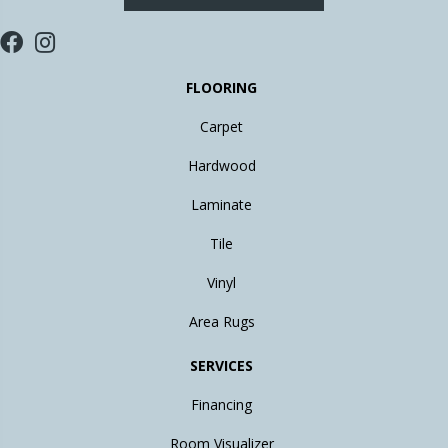
FLOORING
Carpet
Hardwood
Laminate
Tile
Vinyl
Area Rugs
SERVICES
Financing
Room Visualizer