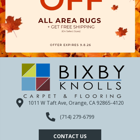
1011 W Taft Ave, Orange, CA 92865-4120
(714) 279-6799
CONTACT US