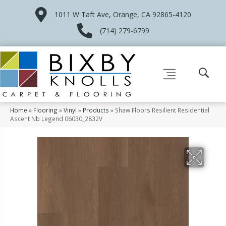
1011 W Taft Ave, Orange, CA 92865-4120
(714) 279-6799
Home
»
Flooring
»
Vinyl
»
Products
»
Shaw Floors Resilient Residential
Ascent Nb Legend 06030_2832V