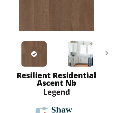
N
ex
t
Resilient Residential
Ascent Nb
Legend