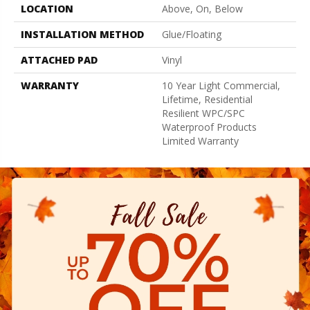
LOCATION
Above, On, Below
INSTALLATION METHOD
Glue/Floating
ATTACHED PAD
Vinyl
WARRANTY
10 Year Light Commercial,
Lifetime, Residential
Resilient WPC/SPC
Waterproof Products
Limited Warranty