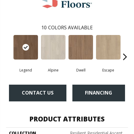
10
COLORS AVAILABLE
Legend
Alpine
Dwell
Escape
Ha
CONTACT US
FINANCING
PRODUCT ATTRIBUTES
COLLECTION
Resilient Residential Ascent