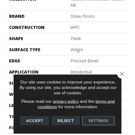
Nb
BRAND
Shaw Floors
CONSTRUCTION
WPC
SHAPE
Plank
SURFACE TYPE
Wdgrn
EDGE
Pressed Bevel
APPLICATION
Residential
Close 
Our site uses cookies to improve your experience.
SIZE
9" X 72"
By using our site, you acknowledge and accept our
use of cookies.
WIDTH
9"
Please read our
privacy policy
and the
terms and
LENGTH
72"
conditions
for more information.
THICKNESS
8 Mm
ACCEPT
REJECT
SETTINGS
FINISH COATING
Scuffresist