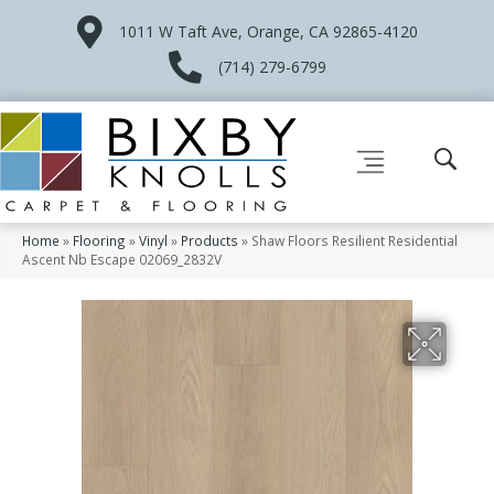
1011 W Taft Ave, Orange, CA 92865-4120
(714) 279-6799
Home
»
Flooring
»
Vinyl
»
Products
»
Shaw Floors Resilient Residential
Ascent Nb Escape 02069_2832V