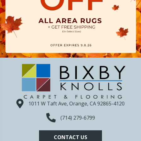
1011 W Taft Ave, Orange, CA 92865-4120
(714) 279-6799
CONTACT US