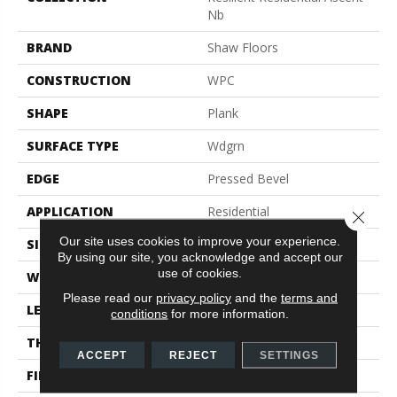
Nb
BRAND
Shaw Floors
CONSTRUCTION
WPC
SHAPE
Plank
SURFACE TYPE
Wdgrn
EDGE
Pressed Bevel
APPLICATION
Residential
Close 
Our site uses cookies to improve your experience.
SIZE
9" X 72"
By using our site, you acknowledge and accept our
use of cookies.
WIDTH
9"
Please read our
privacy policy
and the
terms and
LENGTH
72"
conditions
for more information.
THICKNESS
8 Mm
ACCEPT
REJECT
SETTINGS
FINISH COATING
Scuffresist