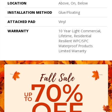
LOCATION
Above, On, Below
INSTALLATION METHOD
Glue/Floating
ATTACHED PAD
Vinyl
WARRANTY
10 Year Light Commercial,
Lifetime, Residential
Resilient WPC/SPC
Waterproof Products
Limited Warranty