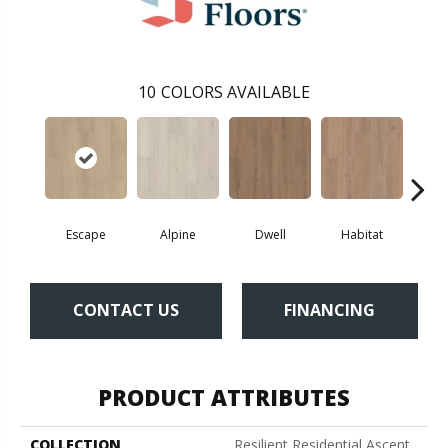
10
COLORS AVAILABLE
Escape
Alpine
Dwell
Habitat
Jo
CONTACT US
FINANCING
PRODUCT ATTRIBUTES
COLLECTION
Resilient Residential Ascent