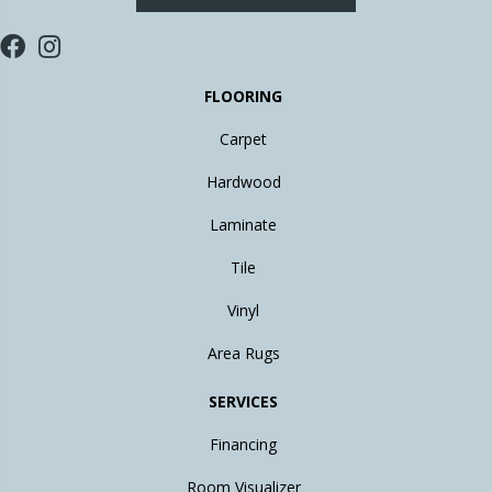
FLOORING
Carpet
Hardwood
Laminate
Tile
Vinyl
Area Rugs
SERVICES
Financing
Room Visualizer