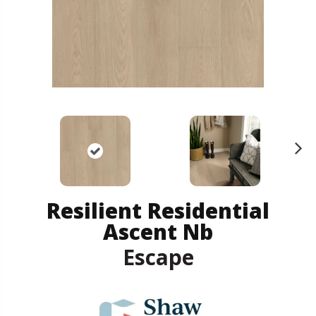
N
ex
t
Resilient Residential
Ascent Nb
Escape