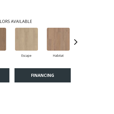
LORS AVAILABLE
Escape
Habitat
Journal
FINANCING