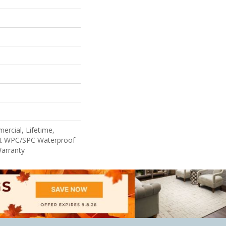
ercial, Lifetime,
ent WPC/SPC Waterproof
Warranty