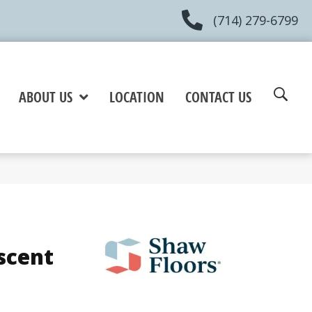
(714) 279-6799
ABOUT US
LOCATION
CONTACT US
scent