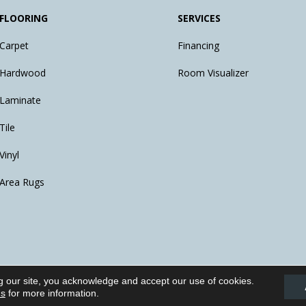
FLOORING
SERVICES
Carpet
Financing
Hardwood
Room Visualizer
Laminate
Tile
Vinyl
Area Rugs
g our site, you acknowledge and accept our use of cookies.
eserved.
ns
for more information.