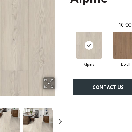
10
CO
Alpine
Dwell
CONTACT US