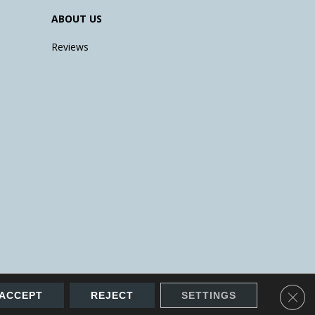
ABOUT US
Reviews
Clos
ACCEPT
REJECT
SETTINGS
Accessibility
Site Map
Terms & Conditions
Privacy Policy