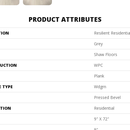
PRODUCT ATTRIBUTES
TION
Resilient Residenti
Grey
Shaw Floors
UCTION
WPC
Plank
E TYPE
Wdgrn
Pressed Bevel
ATION
Residential
9" X 72"
9"