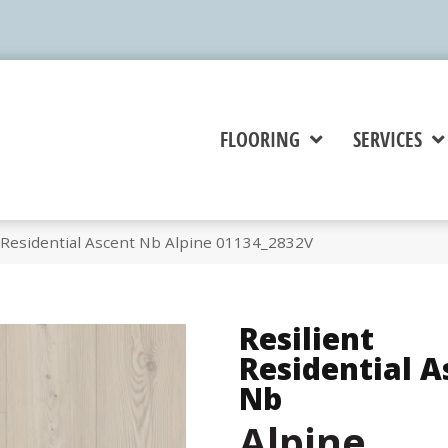
FLOORING
SERVICES
t Residential Ascent Nb Alpine 01134_2832V
Resilient
Residential A
Nb
Alpine