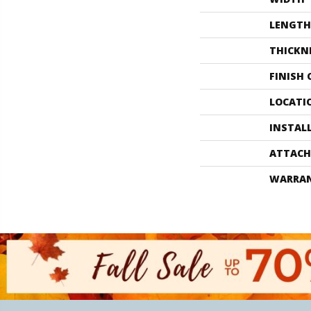
LENGTH
THICKN
FINISH
LOCATI
INSTAL
ATTACH
WARRA