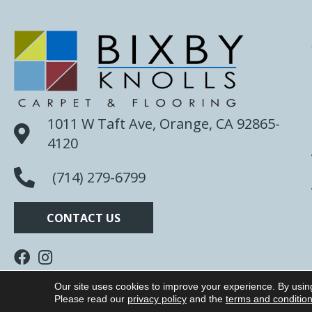
1011 W Taft Ave, Orange, CA 92865-
4120
(714) 279-6799
CONTACT US
Our site uses cookies to improve your experience. By usin
Copyright ©2026 Bixby Knolls Carpet. All Rights R
Please read our
privacy policy
and the
terms and conditio