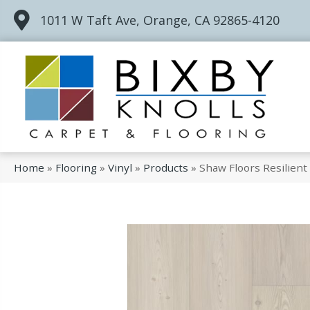
1011 W Taft Ave, Orange, CA 92865-4120
Home
»
Flooring
»
Vinyl
»
Products
»
Shaw Floors Resilien