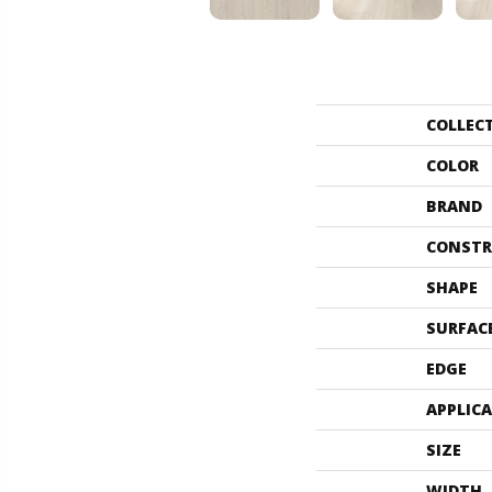
COLLEC
COLOR
BRAND
CONSTR
SHAPE
SURFAC
EDGE
APPLIC
SIZE
WIDTH