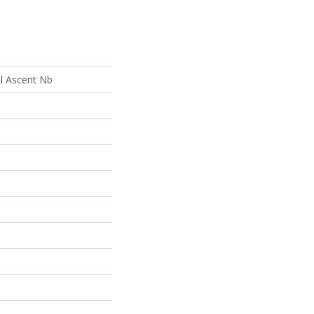
al Ascent Nb