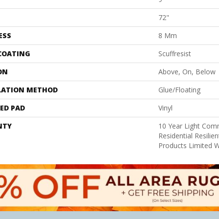
72"
ESS
8 Mm
 COATING
Scuffresist
ON
Above, On, Below
LATION METHOD
Glue/Floating
ED PAD
Vinyl
NTY
10 Year Light Comm
Residential Resili
Products Limited 