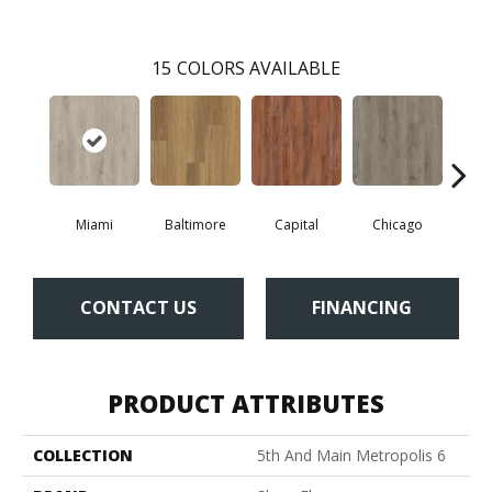
15
COLORS AVAILABLE
Miami
Baltimore
Capital
Chicago
Cit
CONTACT US
FINANCING
PRODUCT ATTRIBUTES
COLLECTION
5th And Main Metropolis 6