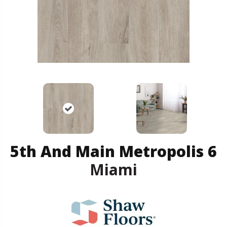
5th And Main Metropolis 6
Miami