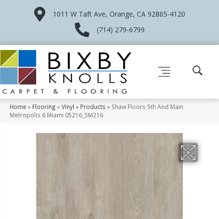
1011 W Taft Ave, Orange, CA 92865-4120
(714) 279-6799
Home
»
Flooring
»
Vinyl
»
Products
»
Shaw Floors 5th And Main
Metropolis 6 Miami 05216_5M216