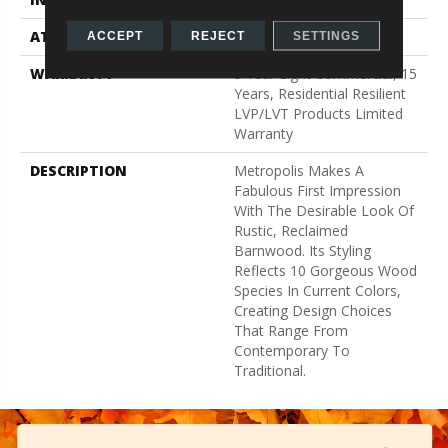
ATTACHED PAD
Vinyl
ACCEPT
REJECT
SETTINGS
WARRANTY
5 Year Light Commercial, 15
Years, Residential Resilient
LVP/LVT Products Limited
Warranty
DESCRIPTION
Metropolis Makes A
Fabulous First Impression
With The Desirable Look Of
Rustic, Reclaimed
Barnwood. Its Styling
Reflects 10 Gorgeous Wood
Species In Current Colors,
Creating Design Choices
That Range From
Contemporary To
Traditional.