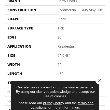
BRAND
Shaw Floors
CONSTRUCTION
Commercial Luxury Vinyl Tile
SHAPE
Plank
SURFACE TYPE
Tick
EDGE
Sq
APPLICATION
Residential
SIZE
6" X 48"
WIDTH
6"
LENGTH
48"
Close 
THICKNESS
2 Mm
Our site uses cookies to improve your experience.
FINISH COATING
Opticlean Urethane
By using our site, you acknowledge and accept our
use of cookies.
LOCATION
Above, On, Below
Please read our
privacy policy
and the
terms and
conditions
for more information.
INSTALLATION METHOD
Glue Down / Adhesive