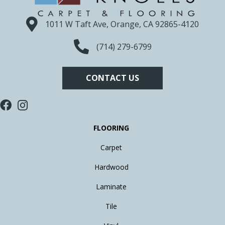
1011 W Taft Ave, Orange, CA 92865-4120
(714) 279-6799
CONTACT US
FLOORING
Carpet
Hardwood
Laminate
Tile