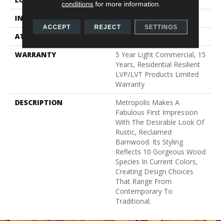
conditions
for more information.
INSTALLATION METHOD
Glue Down / Adhesive
ACCEPT
REJECT
SETTINGS
ATTACHED PAD
Vinyl
WARRANTY
5 Year Light Commercial, 15
Years, Residential Resilient
LVP/LVT Products Limited
Warranty
DESCRIPTION
Metropolis Makes A
Fabulous First Impression
With The Desirable Look Of
Rustic, Reclaimed
Barnwood. Its Styling
Reflects 10 Gorgeous Wood
Species In Current Colors,
Creating Design Choices
That Range From
Contemporary To
Traditional.