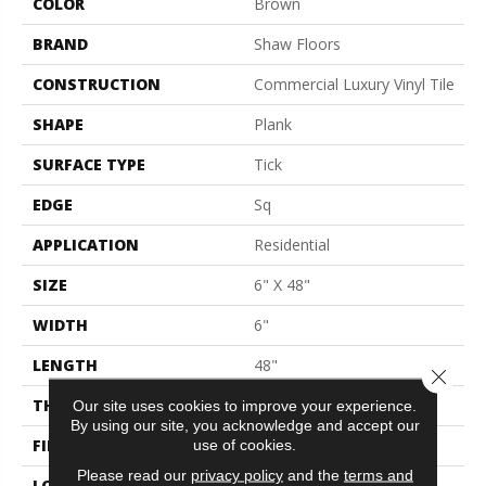
COLOR
Brown
BRAND
Shaw Floors
CONSTRUCTION
Commercial Luxury Vinyl Tile
SHAPE
Plank
SURFACE TYPE
Tick
EDGE
Sq
APPLICATION
Residential
SIZE
6" X 48"
WIDTH
6"
LENGTH
48"
Close 
THICKNESS
2 Mm
Our site uses cookies to improve your experience.
By using our site, you acknowledge and accept our
FINISH COATING
Opticlean Urethane
use of cookies.
Please read our
privacy policy
and the
terms and
LOCATION
Above, On, Below