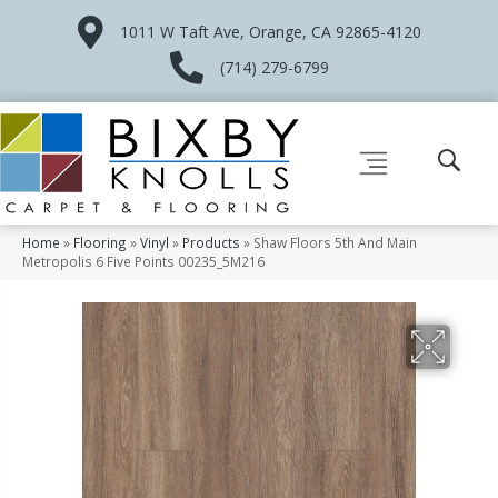
1011 W Taft Ave, Orange, CA 92865-4120
(714) 279-6799
Home
»
Flooring
»
Vinyl
»
Products
»
Shaw Floors 5th And Main
Metropolis 6 Five Points 00235_5M216