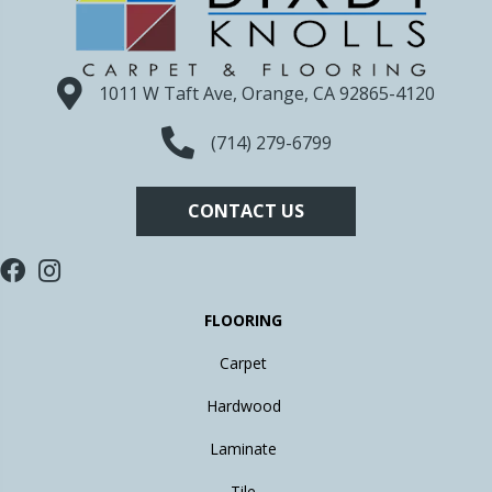
1011 W Taft Ave, Orange, CA 92865-4120
(714) 279-6799
CONTACT US
FLOORING
Carpet
Hardwood
Laminate
Tile