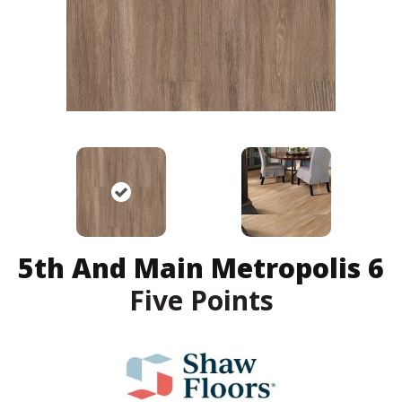
5th And Main Metropolis 6
Five Points