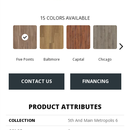
15
COLORS AVAILABLE
Five Points
Baltimore
Capital
Chicago
Cit
CONTACT US
FINANCING
PRODUCT ATTRIBUTES
COLLECTION
5th And Main Metropolis 6