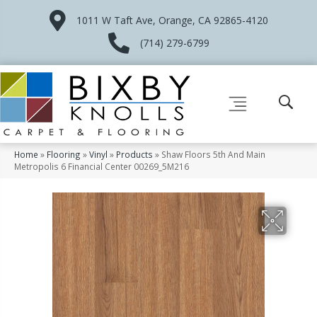
1011 W Taft Ave, Orange, CA 92865-4120
(714) 279-6799
Home
»
Flooring
»
Vinyl
»
Products
»
Shaw Floors 5th And Main
Metropolis 6 Financial Center 00269_5M216