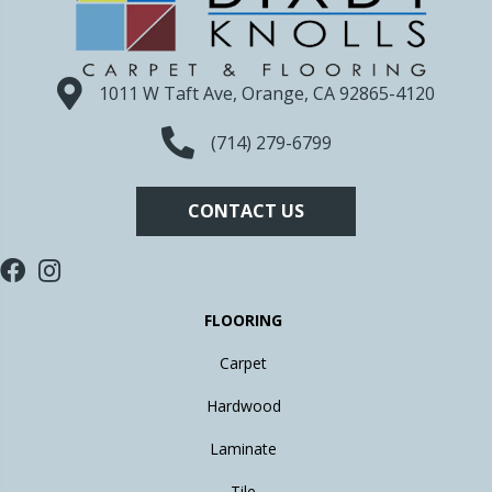
1011 W Taft Ave, Orange, CA 92865-4120
(714) 279-6799
CONTACT US
FLOORING
Carpet
Hardwood
Laminate
Tile