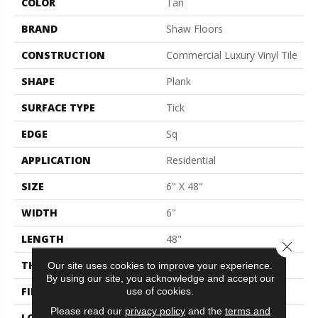
COLOR
Tan
BRAND
Shaw Floors
CONSTRUCTION
Commercial Luxury Vinyl Tile
SHAPE
Plank
SURFACE TYPE
Tick
EDGE
Sq
APPLICATION
Residential
SIZE
6" X 48"
WIDTH
6"
LENGTH
48"
Close 
THICKNESS
2 Mm
Our site uses cookies to improve your experience.
By using our site, you acknowledge and accept our
FINISH COATING
Opticlean Urethane
use of cookies.
Please read our
privacy policy
and the
terms and
LOCATION
Above, On, Below