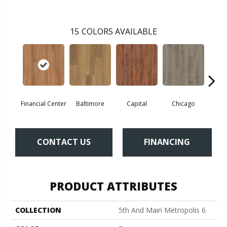
15
COLORS AVAILABLE
Financial Center
Baltimore
Capital
Chicago
Cit
CONTACT US
FINANCING
PRODUCT ATTRIBUTES
COLLECTION
5th And Main Metropolis 6