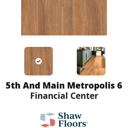
5th And Main Metropolis 6
Financial Center