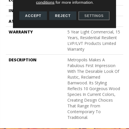
conditions
for more information.
INSTALLATION METHOD
Glue Down / Adhesive
ACCEPT
REJECT
SETTINGS
ATTACHED PAD
Vinyl
WARRANTY
5 Year Light Commercial, 15
Years, Residential Resilient
LVP/LVT Products Limited
Warranty
DESCRIPTION
Metropolis Makes A
Fabulous First Impression
With The Desirable Look Of
Rustic, Reclaimed
Barnwood. Its Styling
Reflects 10 Gorgeous Wood
Species In Current Colors,
Creating Design Choices
That Range From
Contemporary To
Traditional.