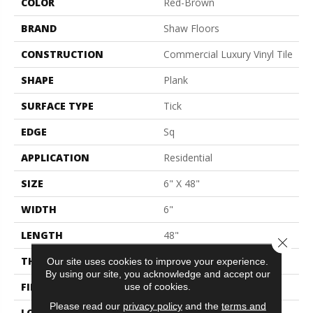
COLOR
Red-Brown
BRAND
Shaw Floors
CONSTRUCTION
Commercial Luxury Vinyl Tile
SHAPE
Plank
SURFACE TYPE
Tick
EDGE
Sq
APPLICATION
Residential
SIZE
6" X 48"
WIDTH
6"
LENGTH
48"
Close 
THICKNESS
2 Mm
Our site uses cookies to improve your experience.
By using our site, you acknowledge and accept our
FINISH COATING
Opticlean Urethane
use of cookies.
Please read our
privacy policy
and the
terms and
LOCATION
Above, On, Below