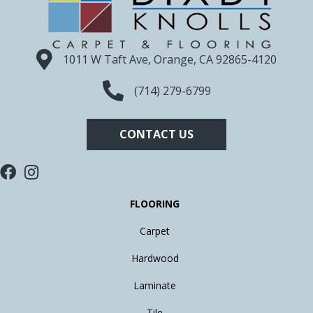
1011 W Taft Ave, Orange, CA 92865-4120
(714) 279-6799
CONTACT US
FLOORING
Carpet
Hardwood
Laminate
Tile