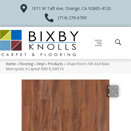
1011 W Taft Ave, Orange, CA 92865-4120
(714) 279-6799
Home
»
Flooring
»
Vinyl
»
Products
»
Shaw Floors 5th And Main
Metropolis 6 Capital 00618_5M216