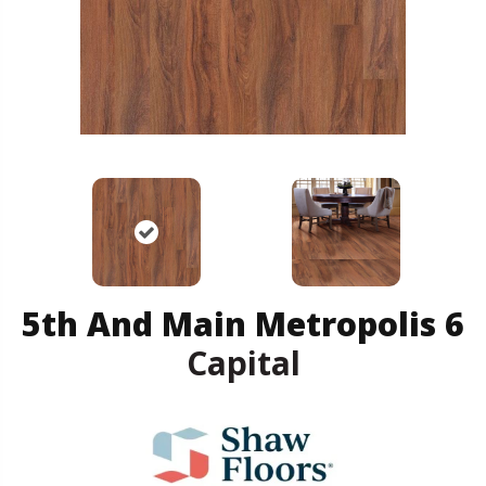
5th And Main Metropolis 6
Capital