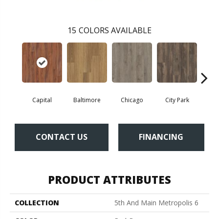
15
COLORS AVAILABLE
Capital
Baltimore
Chicago
City Park
D
CONTACT US
FINANCING
PRODUCT ATTRIBUTES
COLLECTION
5th And Main Metropolis 6