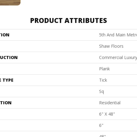
PRODUCT ATTRIBUTES
TION
5th And Main Metro
Shaw Floors
UCTION
Commercial Luxury 
Plank
E TYPE
Tick
Sq
ATION
Residential
6" X 48"
6"
48"