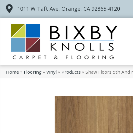
1011 W Taft Ave, Orange, CA 92865-4120
Home
»
Flooring
»
Vinyl
»
Products
»
Shaw Floors 5th And 