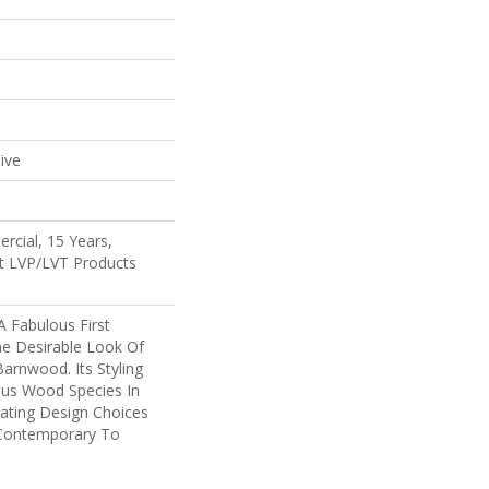
e
ive
rcial, 15 Years,
ent LVP/LVT Products
 Fabulous First
he Desirable Look Of
Barnwood. Its Styling
ous Wood Species In
eating Design Choices
Contemporary To