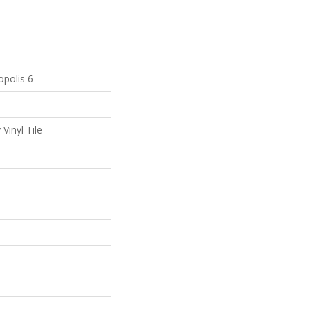
polis 6
Vinyl Tile