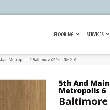
FLOORING
SERVICES
Main Metropolis 6 Baltimore 06041_5M216
5th And Main
Metropolis 6
Baltimore