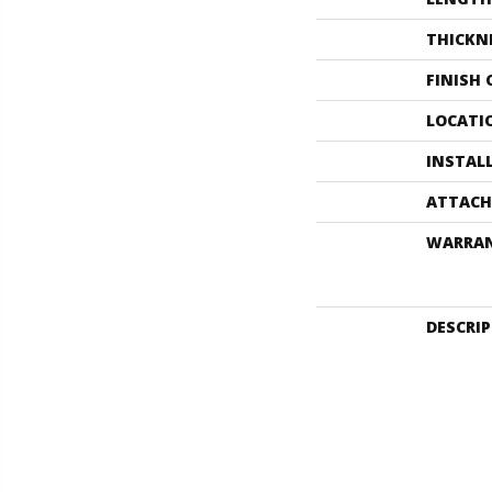
THICKN
FINISH
LOCATI
INSTAL
ATTACH
WARRA
DESCRI