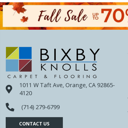
1011 W Taft Ave, Orange, CA 92865-
4120
(714) 279-6799
CONTACT US