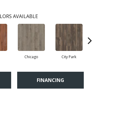
LORS AVAILABLE
Chicago
City Park
Dallas
Fi
FINANCING