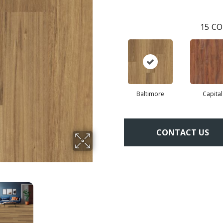
15
CO
Baltimore
Capital
CONTACT US