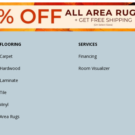
FLOORING
SERVICES
Carpet
Financing
Hardwood
Room Visualizer
Laminate
Tile
Vinyl
Area Rugs