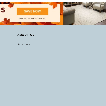
ABOUT US
Reviews