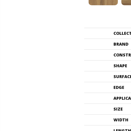
COLLEC
BRAND
CONSTR
SHAPE
SURFAC
EDGE
APPLIC
SIZE
WIDTH
LENGTH