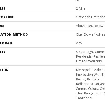
ESS
2 Mm
 COATING
Opticlean Urethan
ON
Above, On, Below
LATION METHOD
Glue Down / Adhes
ED PAD
Vinyl
NTY
5 Year Light Comme
Residential Resili
Limited Warranty
PTION
Metropolis Makes A
Impression With T
Rustic, Reclaimed 
Reflects 10 Gorge
Current Colors, Cr
That Range From 
Traditional.