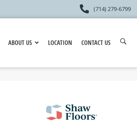
(714) 279-6799
ABOUT US
LOCATION
CONTACT US