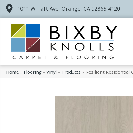
1011 W Taft Ave, Orange, CA 92865-4120
Home
»
Flooring
»
Vinyl
»
Products
»
Resilient Residentia