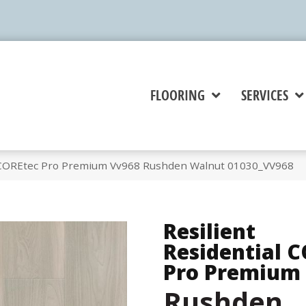
FLOORING
SERVICES
l COREtec Pro Premium Vv968 Rushden Walnut 01030_VV968
Resilient
Residential 
Pro Premium
Rushden