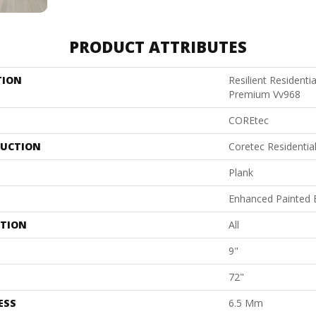
PRODUCT ATTRIBUTES
TION
Resilient Resident
Premium Vv968
COREtec
UCTION
Coretec Residentia
Plank
Enhanced Painted 
ATION
All
9"
72"
ESS
6.5 Mm