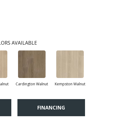
ORS AVAILABLE
lnut
Cardington Walnut
Kempston Walnut
FINANCING