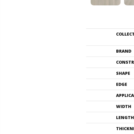
COLLEC
BRAND
CONSTR
SHAPE
EDGE
APPLIC
WIDTH
LENGTH
THICKN