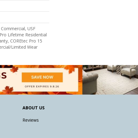
 Commercial, USF
Pro Lifetime Residential
anty, COREtec Pro 15
cial/Limited Wear
ABOUT US
Reviews