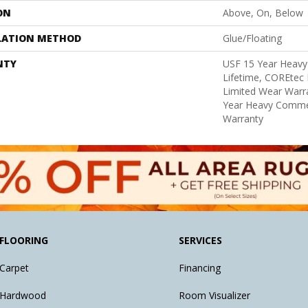
ON
Above, On, Below
LATION METHOD
Glue/Floating
NTY
USF 15 Year Heavy
Lifetime, COREtec 
Limited Wear Warr
Year Heavy Commer
Warranty
FLOORING
SERVICES
Carpet
Financing
Hardwood
Room Visualizer