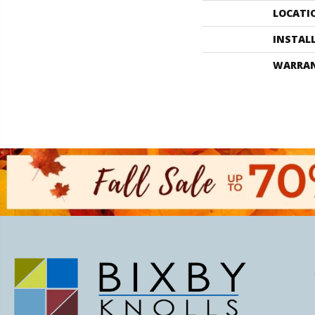
LOCATI
INSTAL
WARRA