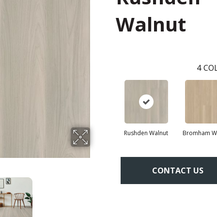
Walnut
4
COL
Rushden Walnut
Bromham Wa
CONTACT US