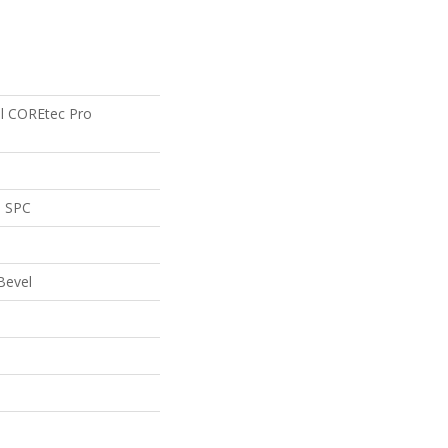
ial COREtec Pro
l SPC
Bevel