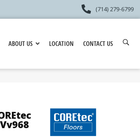
(714) 279-6799
ABOUT US
LOCATION
CONTACT US
COREtec
 Vv968