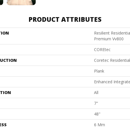
PRODUCT ATTRIBUTES
TION
Resilient Resident
Premium Vv800
COREtec
UCTION
Coretec Residentia
Plank
Enhanced Integrat
ATION
All
7"
48"
ESS
6 Mm