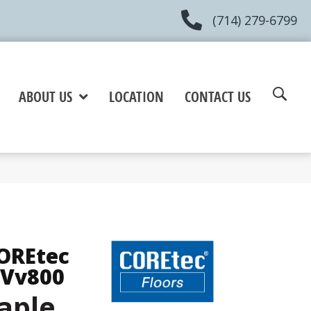
(714) 279-6799
ABOUT US
LOCATION
CONTACT US
COREtec
 Vv800
aple