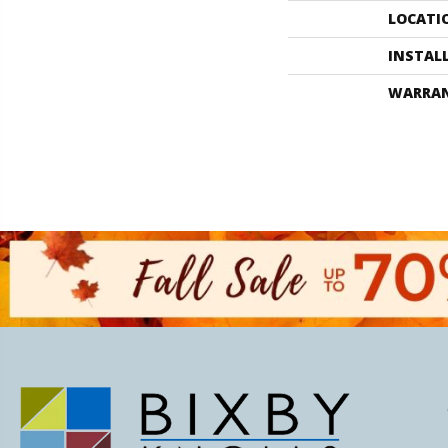
LOCATI
INSTAL
WARRA