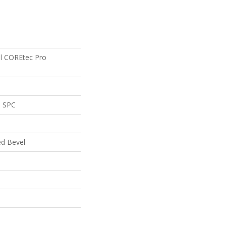
ial COREtec Pro
l SPC
ed Bevel