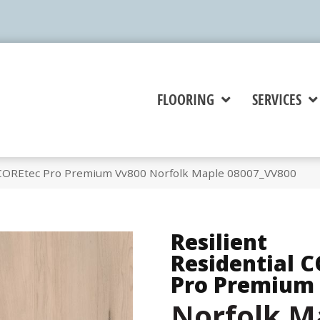
FLOORING
SERVICES
l COREtec Pro Premium Vv800 Norfolk Maple 08007_VV800
Resilient
Residential 
Pro Premium
Norfolk M