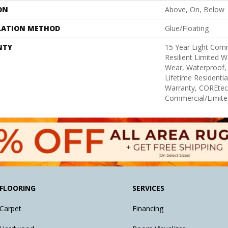
ON
Above, On, Below
LATION METHOD
Glue/Floating
NTY
15 Year Light Comm
Resilient Limited W
Wear, Waterproof,
Lifetime Residenti
Warranty, COREtec
Commercial/Limite
FLOORING
SERVICES
Carpet
Financing