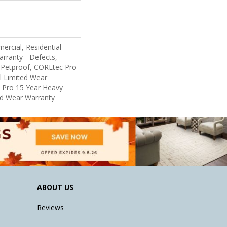
ercial, Residential
arranty - Defects,
 Petproof, COREtec Pro
al Limited Wear
 Pro 15 Year Heavy
d Wear Warranty
ABOUT US
Reviews