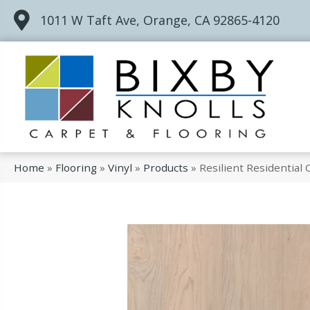
1011 W Taft Ave, Orange, CA 92865-4120
Home
»
Flooring
»
Vinyl
»
Products
»
Resilient Residentia