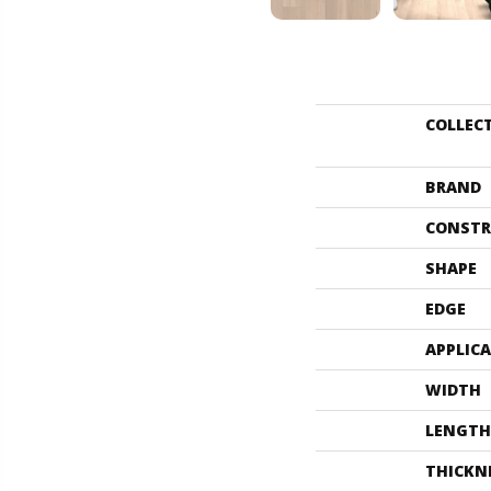
COLLEC
BRAND
CONSTR
SHAPE
EDGE
APPLIC
WIDTH
LENGTH
THICKN