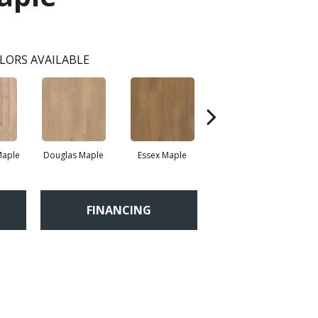
LORS AVAILABLE
Maple
Douglas Maple
Essex Maple
Fairhaven Oak
H
FINANCING