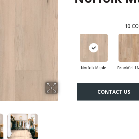
10
CO
Norfolk Maple
Brookfield 
CONTACT US