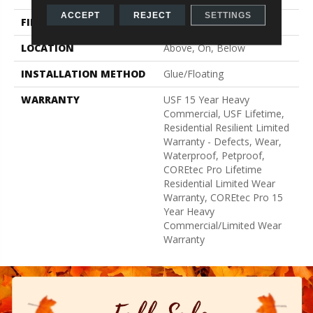
ACCEPT
REJECT
SETTINGS
FINISH COATING
Uv Acrylic
LOCATION
Above, On, Below
INSTALLATION METHOD
Glue/Floating
WARRANTY
USF 15 Year Heavy
Commercial, USF Lifetime,
Residential Resilient Limited
Warranty - Defects, Wear,
Waterproof, Petproof,
COREtec Pro Lifetime
Residential Limited Wear
Warranty, COREtec Pro 15
Year Heavy
Commercial/Limited Wear
Warranty