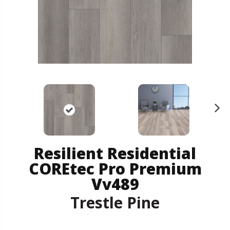
N
ex
t
Resilient Residential
COREtec Pro Premium
Vv489
Trestle Pine