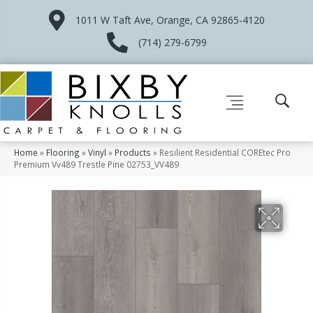
1011 W Taft Ave, Orange, CA 92865-4120
(714) 279-6799
Home
»
Flooring
»
Vinyl
»
Products
»
Resilient Residential COREtec Pro
Premium Vv489 Trestle Pine 02753_VV489