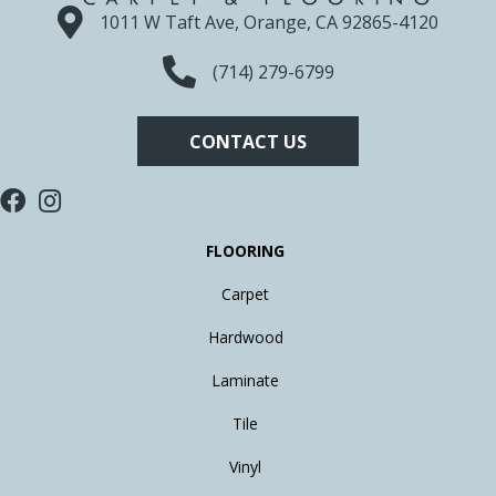
1011 W Taft Ave, Orange, CA 92865-4120
(714) 279-6799
CONTACT US
FLOORING
Carpet
Hardwood
Laminate
Tile
Vinyl