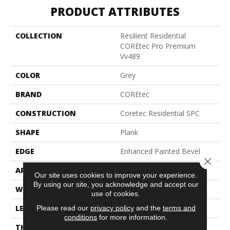
PRODUCT ATTRIBUTES
COLLECTION
Resilient Residential
COREtec Pro Premium
Vv489
COLOR
Grey
BRAND
COREtec
CONSTRUCTION
Coretec Residential SPC
SHAPE
Plank
EDGE
Enhanced Painted Bevel
Close 
APPLICATION
All
Our site uses cookies to improve your experience.
By using our site, you acknowledge and accept our
WIDTH
7"
use of cookies.
LENGTH
48"
Please read our
privacy policy
and the
terms and
conditions
for more information.
THICKNESS
5 Mm