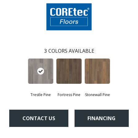
3
COLORS AVAILABLE
Trestle Pine
Fortress Pine
Stonewall Pine
CONTACT US
FINANCING