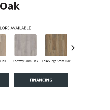
 Oak
LORS AVAILABLE
 Oak
Conway 5mm Oak
Edinburgh 5mm Oak
Kendal 5mm Bamboo
FINANCING