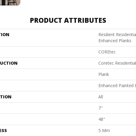
PRODUCT ATTRIBUTES
TION
Resilient Residenti
Enhanced Planks
COREtec
UCTION
Coretec Residentia
Plank
Enhanced Painted 
ATION
All
7"
48"
ESS
5 Mm