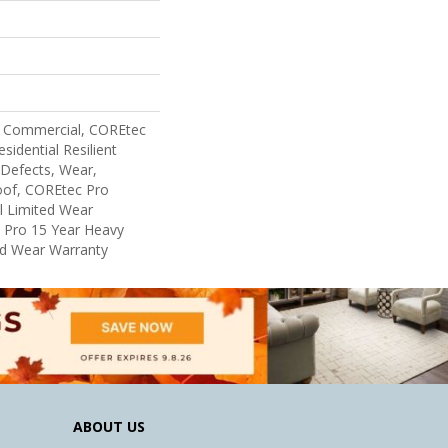
y Commercial, COREtec
sidential Resilient
 Defects, Wear,
oof, COREtec Pro
al Limited Wear
 Pro 15 Year Heavy
d Wear Warranty
ABOUT US