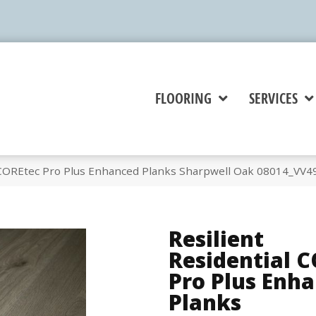
FLOORING
SERVICES
l COREtec Pro Plus Enhanced Planks Sharpwell Oak 08014_VV4
Resilient
Residential 
Pro Plus Enh
Planks