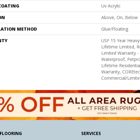
 COATING
Uv Acrylic
ON
Above, On, Below
LATION METHOD
Glue/Floating
NTY
USF 15 Year Heav
Lifetime Limited, Re
Limited Warranty -
Waterproof, Petpr
Lifetime Residenti
Warranty, COREtec
Commercial/Limite
FLOORING
SERVICES