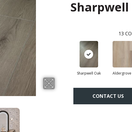
Sharpwell
13
CO
Sharpwell Oak
Aldergrove
CONTACT US