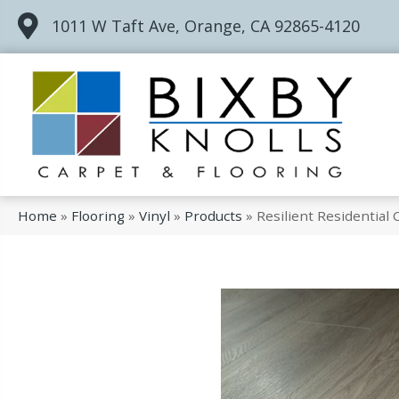
1011 W Taft Ave, Orange, CA 92865-4120
Home
»
Flooring
»
Vinyl
»
Products
»
Resilient Residentia