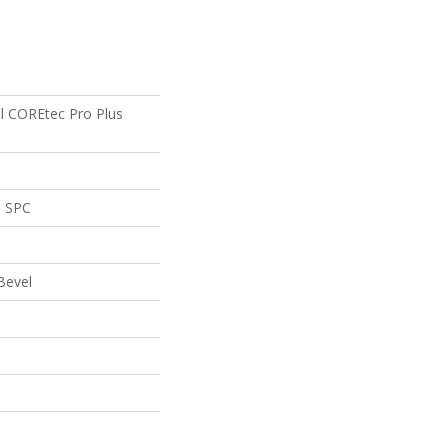
al COREtec Pro Plus
l SPC
Bevel