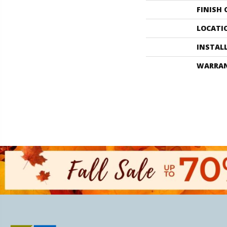
FINISH
LOCATI
INSTAL
WARRA