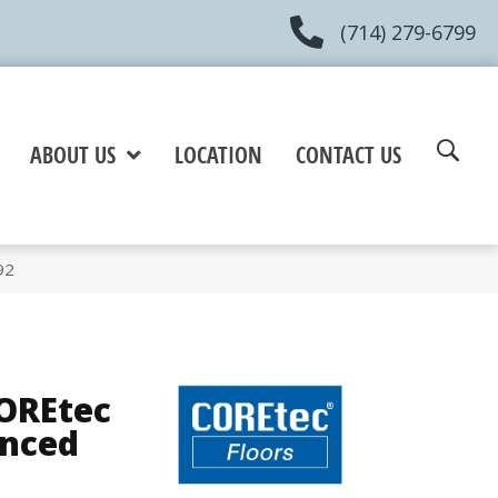
(714) 279-6799
ABOUT US
LOCATION
CONTACT US
92
COREtec
anced