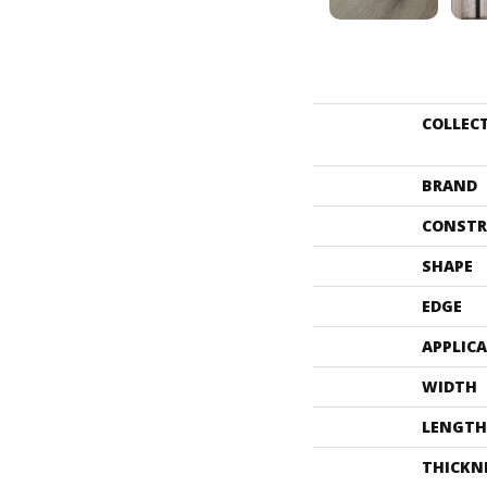
COLLEC
BRAND
CONSTR
SHAPE
EDGE
APPLIC
WIDTH
LENGTH
THICKN