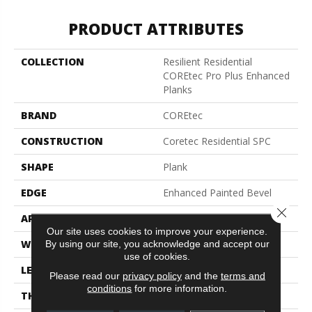
PRODUCT ATTRIBUTES
COLLECTION
Resilient Residential
COREtec Pro Plus Enhanced
Planks
BRAND
COREtec
CONSTRUCTION
Coretec Residential SPC
SHAPE
Plank
EDGE
Enhanced Painted Bevel
Close 
APPLICATION
All
Our site uses cookies to improve your experience.
WIDTH
7"
By using our site, you acknowledge and accept our
use of cookies.
LENGTH
48"
Please read our
privacy policy
and the
terms and
conditions
for more information.
THICKNESS
5 Mm