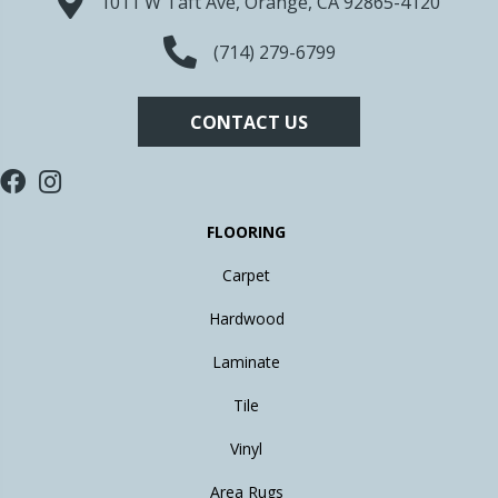
1011 W Taft Ave, Orange, CA 92865-4120
(714) 279-6799
CONTACT US
FLOORING
Carpet
Hardwood
Laminate
Tile
Vinyl
Area Rugs