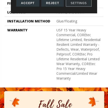
FINISH COATING
Uv Acrylic
ACCEPT
REJECT
SETTINGS
LOCATION
Above, On, Below
INSTALLATION METHOD
Glue/Floating
WARRANTY
USF 15 Year Heavy
Commercial, COREtec
Lifetime Limited, Residential
Resilient Limited Warranty -
Defects, Wear, Waterproof,
Petproof, COREtec Pro
Lifetime Residential Limited
Wear Warranty, COREtec
Pro 15 Year Heavy
Commercial/Limited Wear
Warranty