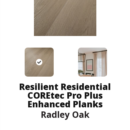
Resilient Residential
COREtec Pro Plus
Enhanced Planks
Radley Oak