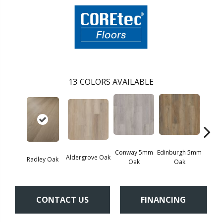
13
COLORS AVAILABLE
Conway 5mm
Edinburgh 5mm
Kend
Aldergrove Oak
Radley Oak
Oak
Oak
Ba
CONTACT US
FINANCING