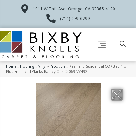
1011 W Taft Ave, Orange, CA 92865-4120
(714) 279-6799
Home
»
Flooring
»
Vinyl
»
Products
»
Resilient Residential COREtec Pro
Plus Enhanced Planks Radley Oak 05069_VV492